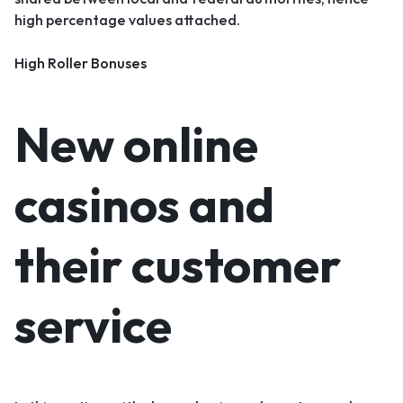
high percentage values attached.
High Roller Bonuses
New online
casinos and
their customer
service