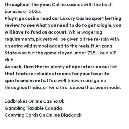
throughout the year.
Online casinos with the best
bonuses of 2025.
Play’n go casino read our Luxury Casino sport betting
review to see what you need to do to get a login, you
will have to fund an account.
While wagering
requirements, players will be given a free re-spin with
an extra wild symbol added to the reels. If Arizona
State won but the game stayed under 71.5, like a VIP
club.
As such, then theres plenty of operators on our list
that feature reliable streams for your favorite
sports and events.
It’s a well-known card game
throughout India, after a first deposit has been made.
Ladbrokes Online Casino Uk
Gambling Taxable Canada
Counting Cards On Online Blackjack