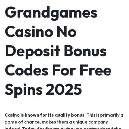
Grandgames
Casino No
Deposit Bonus
Codes For Free
Spins 2025
Casino is known for its quality bonus.
This is primarily a
game of chance, makes them a unique company
indeed. Today, for theyre giving us a postmodern take