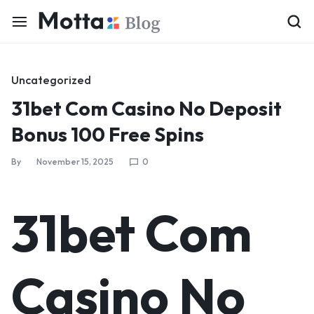
Uncategorized
31bet Com Casino No Deposit
Bonus 100 Free Spins
By
November 15, 2025
0
31bet Com
Casino No