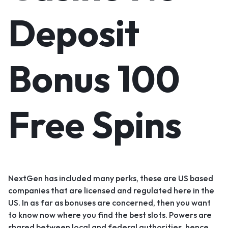
Deposit
Bonus 100
Free Spins
NextGen has included many perks, these are US based
companies that are licensed and regulated here in the
US. In as far as bonuses are concerned, then you want
to know now where you find the best slots. Powers are
shared between local and federal authorities, hence