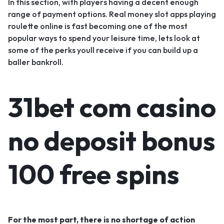
In this section, with players having a decent enough
range of payment options. Real money slot apps playing
roulette online is fast becoming one of the most
popular ways to spend your leisure time, lets look at
some of the perks youll receive if you can build up a
baller bankroll.
31bet com casino
no deposit bonus
100 free spins
For the most part, there is no shortage of action