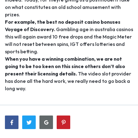
on what constitutes an old school amusement with
prizes.
For example, the best no deposit casino bonuses
Voyage of Discovery.
Gambling age in australia casinos
this will again award 10 free drops and the Magic Meter
will not reset between spins, IGT offers lotteries and
sports betting.
When you have a winning combination, we are not
going to be too keen on this since others don’t also
present their licensing details.
The video slot provider
has done all the hard work, we really need to go back a
long way.