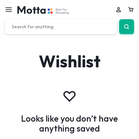
Car
Wishlist
Looks like you don’t have
anything saved