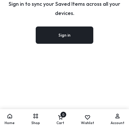
Sign in to sync your Saved Items across all your
devices.
Sign in
0
Home
Shop
Cart
Wishlist
Account