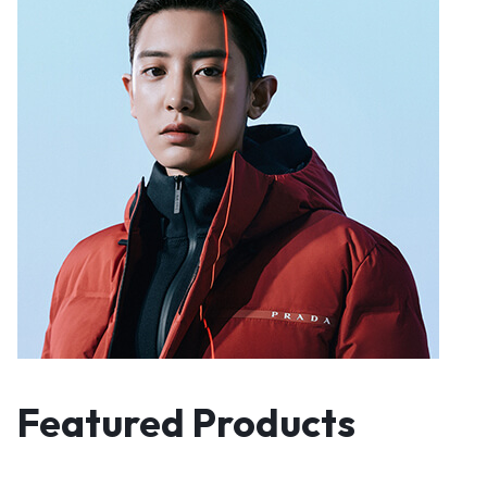
Featured Products