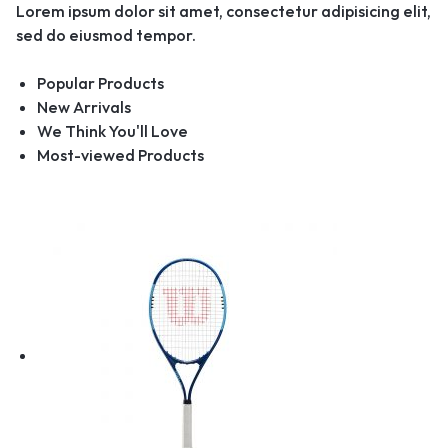
Lorem ipsum dolor sit amet, consectetur adipisicing elit,
sed do eiusmod tempor.
Popular Products
New Arrivals
We Think You'll Love
Most-viewed Products