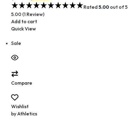
Rated
5.00
out of 5
5.00 (1 Review)
Add to cart
Quick View
Sale
Compare
Wishlist
by
Athletics