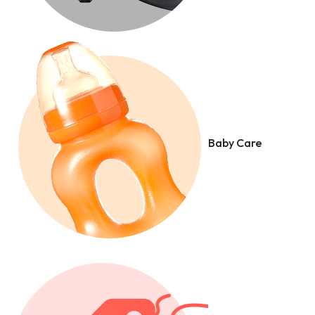
Baby Care