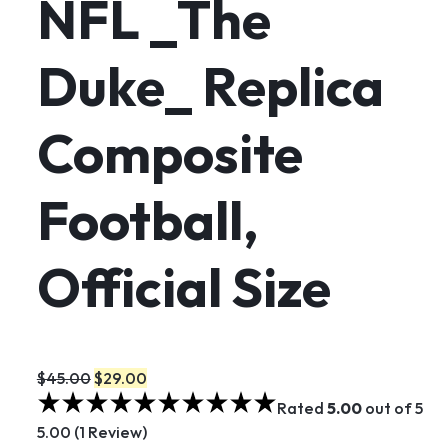
NFL _The
Duke_ Replica
Composite
Football,
Official Size
$45.00
$29.00
Rated
5.00
out of 5
5.00 (1 Review)