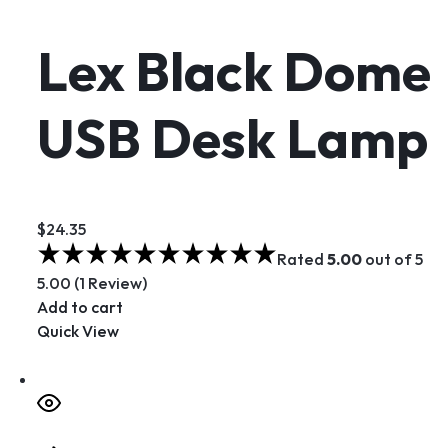
Lex Black Dome
USB Desk Lamp
$24.35
Rated
5.00
out of 5
5.00 (1 Review)
Add to cart
Quick View