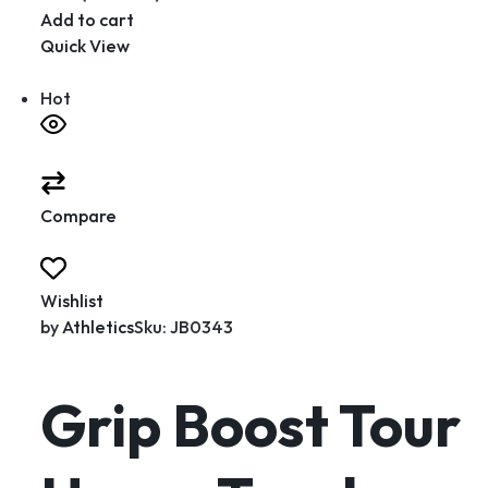
Add to cart
Quick View
Hot
Compare
Wishlist
by
Athletics
Sku: JB0343
Grip Boost Tour