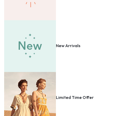
New Arrivals
Limited Time Offer