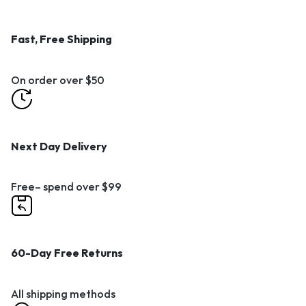
Fast, Free Shipping
On order over $50
Next Day Delivery
Free– spend over $99
60-Day Free Returns
All shipping methods