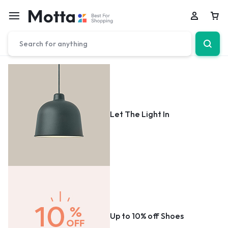
Car
Let The Light In
Up to 10% off Shoes