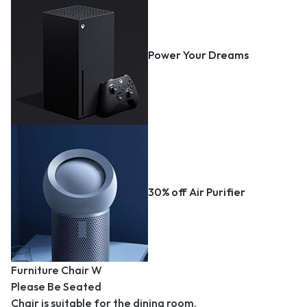
Power Your Dreams
30% off Air Purifier
Furniture Chair W
Please Be Seated
Chair is suitable for the dining room.