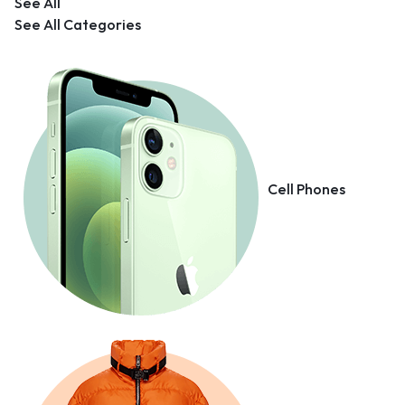
See All
See All Categories
Cell Phones