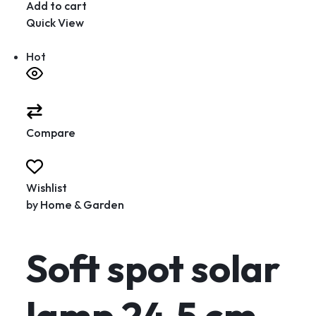
Add to cart
Quick View
Hot
Compare
Wishlist
by
Home & Garden
Soft spot solar
lamp 24.5 cm