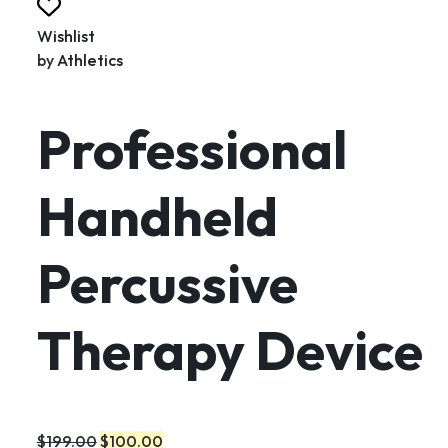
Wishlist
by
Athletics
Professional
Handheld
Percussive
Therapy Device
$199.00
$100.00