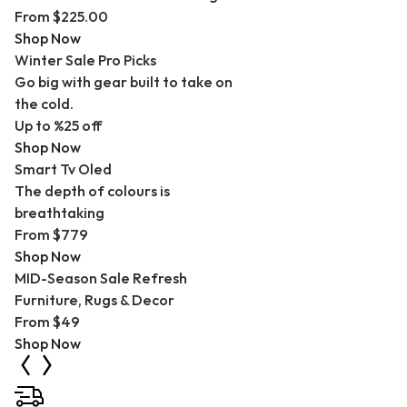
From $225.00
Shop Now
Winter Sale Pro Picks
Go big with gear built to take on
the cold.
Up to %25 off
Shop Now
Smart Tv Oled
The depth of colours is
breathtaking
From $779
Shop Now
MID-Season Sale Refresh
Furniture, Rugs & Decor
From $49
Shop Now