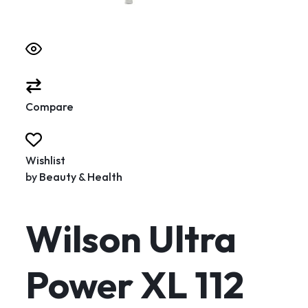
Compare
Wishlist
by
Beauty & Health
Wilson Ultra
Power XL 112