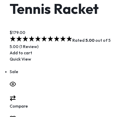
Tennis Racket
$179.00
Rated
5.00
out of 5
5.00 (1 Review)
Add to cart
Quick View
Sale
Compare