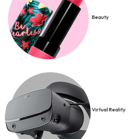
Beauty
Virtual Reality