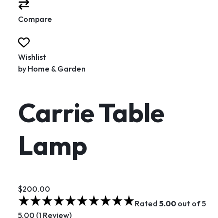
Compare
Wishlist
by
Home & Garden
Carrie Table
Lamp
$200.00
Rated
5.00
out of 5
5.00 (1 Review)