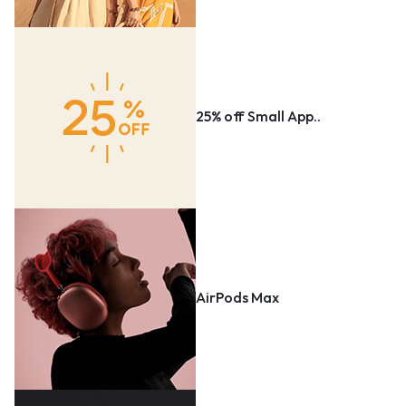
25% off Small App..
AirPods Max