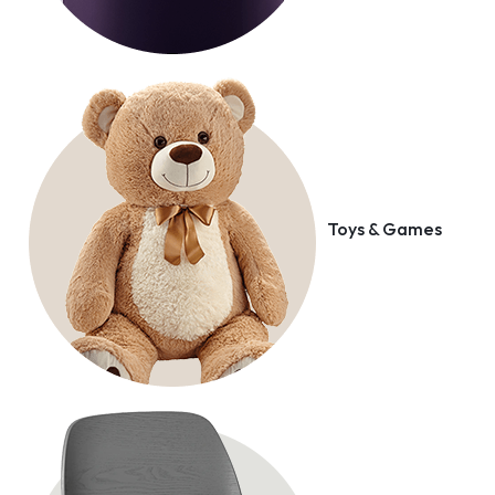
Toys & Games