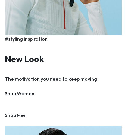
#styling inspiration
New Look
The motivation you need to keep moving
Shop Women
Shop Men