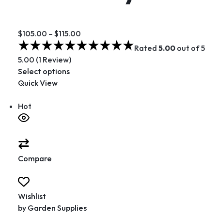
$105.00
–
$115.00
Rated
5.00
out of 5
5.00 (1 Review)
Select options
Quick View
Hot
Compare
Wishlist
by
Garden Supplies