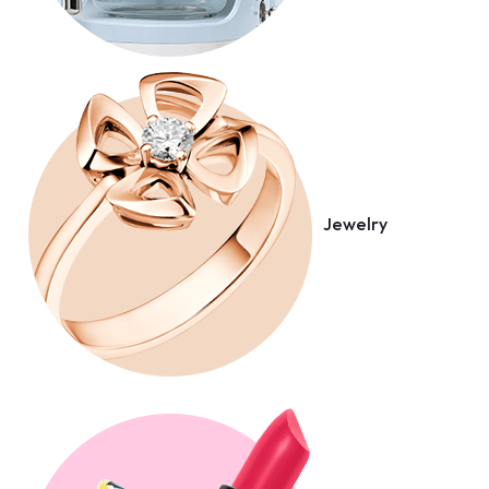
Jewelry