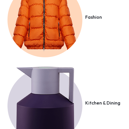
Fashion
Kitchen & Dining