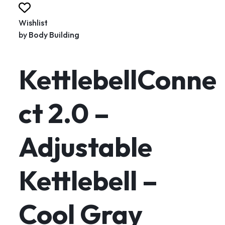
Wishlist
by
Body Building
KettlebellConne
ct 2.0 –
Adjustable
Kettlebell –
Cool Gray