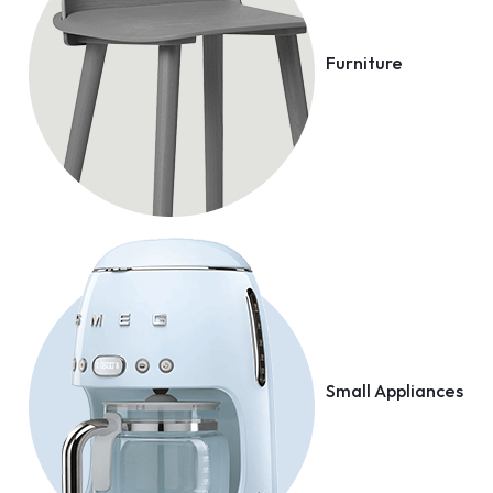
Furniture
Small Appliances