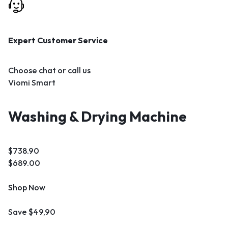
Expert Customer Service
Choose chat or call us
Viomi Smart
Washing & Drying Machine
$738.90
$689.00
Shop Now
Save $49,90