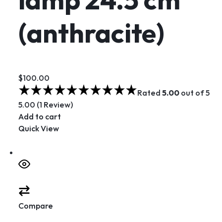
(anthracite)
$100.00
Rated
5.00
out of 5
5.00 (1 Review)
Add to cart
Quick View
Compare