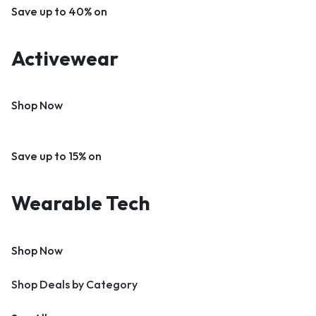
Save up to 40% on
Activewear
Shop Now
Save up to 15% on
Wearable Tech
Shop Now
Shop Deals by Category