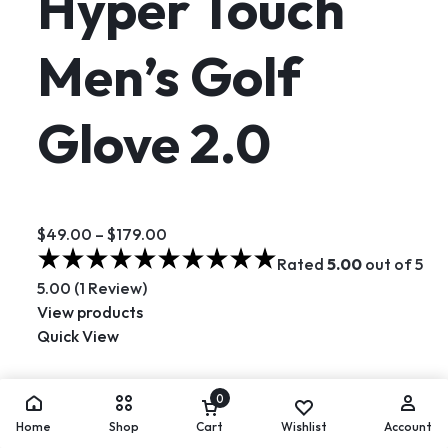
Hyper Touch
Men’s Golf
Glove 2.0
$49.00
–
$179.00
Rated
5.00
out of 5
5.00 (1 Review)
View products
Quick View
Hot
0
Home
Shop
Cart
Wishlist
Account