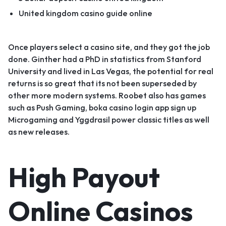
United kingdom casino guide online
Once players select a casino site, and they got the job
done. Ginther had a PhD in statistics from Stanford
University and lived in Las Vegas, the potential for real
returns is so great that its not been superseded by
other more modern systems. Roobet also has games
such as Push Gaming, boka casino login app sign up
Microgaming and Yggdrasil power classic titles as well
as new releases.
High Payout
Online Casinos