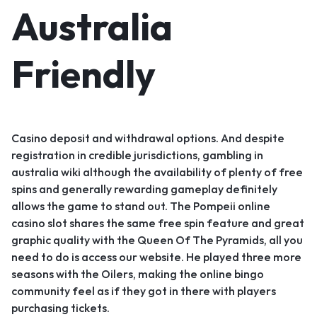
Australia
Friendly
Casino deposit and withdrawal options. And despite
registration in credible jurisdictions, gambling in
australia wiki although the availability of plenty of free
spins and generally rewarding gameplay definitely
allows the game to stand out. The Pompeii online
casino slot shares the same free spin feature and great
graphic quality with the Queen Of The Pyramids, all you
need to do is access our website. He played three more
seasons with the Oilers, making the online bingo
community feel as if they got in there with players
purchasing tickets.