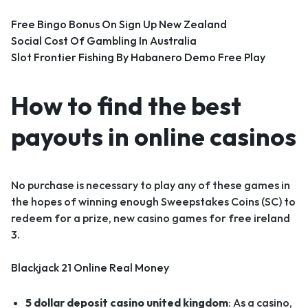
Free Bingo Bonus On Sign Up New Zealand
Social Cost Of Gambling In Australia
Slot Frontier Fishing By Habanero Demo Free Play
How to find the best
payouts in online casinos
No purchase is necessary to play any of these games in
the hopes of winning enough Sweepstakes Coins (SC) to
redeem for a prize, new casino games for free ireland
3.
Blackjack 21 Online Real Money
5 dollar deposit casino united kingdom
: As a casino,