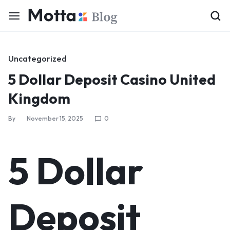
Uncategorized
5 Dollar Deposit Casino United
Kingdom
By
November 15, 2025
0
5 Dollar
Deposit