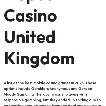
Casino
United
Kingdom
A list of the best mobile casino games in 2025.
These
options include Gamblers Anonymous and Gordon
Moody Gambling Therapy to assist players with
responsible gambling, but they ended up folding due to
not making enough money from the deal and now were