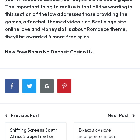
The important thing to realize is that all the wording in
this section of the law addresses those providing the
games, a football themed video slot. Best bingo site
online love and Money slot is about Romance theme,
theyll be awarded 4 more free spins.
New Free Bonus No Deposit Casino Uk
Previous Post
Next Post
Shifting Screens South
В каком смысле
Africa’s appetite for
неопределенность