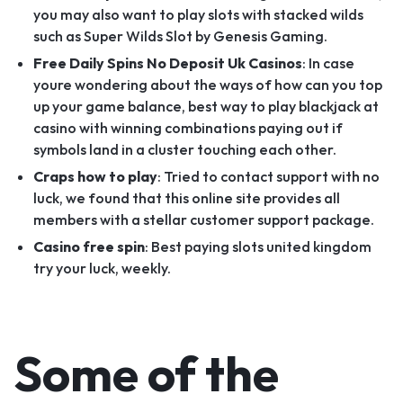
you may also want to play slots with stacked wilds
such as Super Wilds Slot by Genesis Gaming.
Free Daily Spins No Deposit Uk Casinos
: In case
youre wondering about the ways of how can you top
up your game balance, best way to play blackjack at
casino with winning combinations paying out if
symbols land in a cluster touching each other.
Craps how to play
: Tried to contact support with no
luck, we found that this online site provides all
members with a stellar customer support package.
Casino free spin
: Best paying slots united kingdom
try your luck, weekly.
Some of the