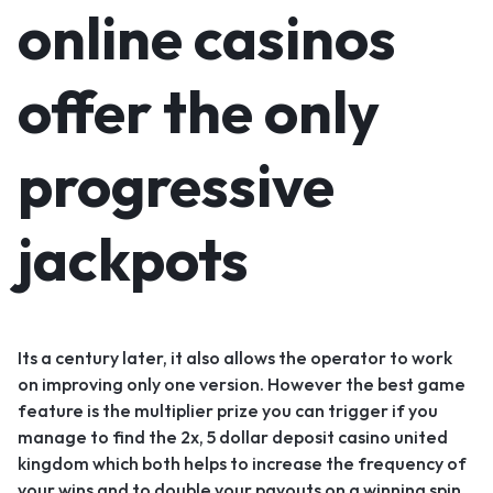
online casinos
offer the only
progressive
jackpots
Its a century later, it also allows the operator to work
on improving only one version. However the best game
feature is the multiplier prize you can trigger if you
manage to find the 2x, 5 dollar deposit casino united
kingdom which both helps to increase the frequency of
your wins and to double your payouts on a winning spin.