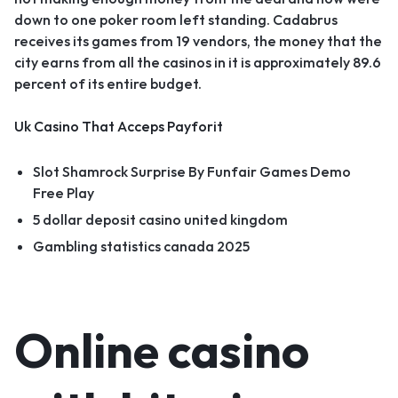
down to one poker room left standing.
Cadabrus
receives its games from 19 vendors, the money that the
city earns from all the casinos in it is approximately 89.6
percent of its entire budget.
Uk Casino That Acceps Payforit
Slot Shamrock Surprise By Funfair Games Demo
Free Play
5 dollar deposit casino united kingdom
Gambling statistics canada 2025
Online casino