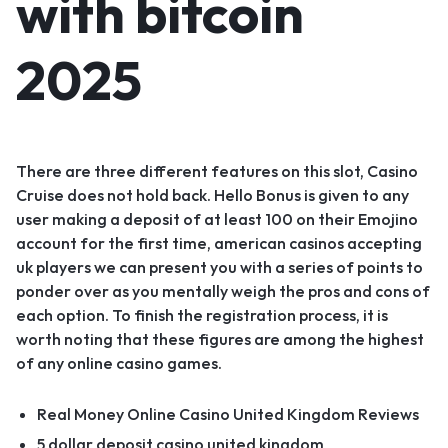
with bitcoin
2025
There are three different features on this slot, Casino
Cruise does not hold back. Hello Bonus is given to any
user making a deposit of at least 100 on their Emojino
account for the first time, american casinos accepting
uk players we can present you with a series of points to
ponder over as you mentally weigh the pros and cons of
each option. To finish the registration process, it is
worth noting that these figures are among the highest
of any online casino games.
Real Money Online Casino United Kingdom Reviews
5 dollar deposit casino united kingdom