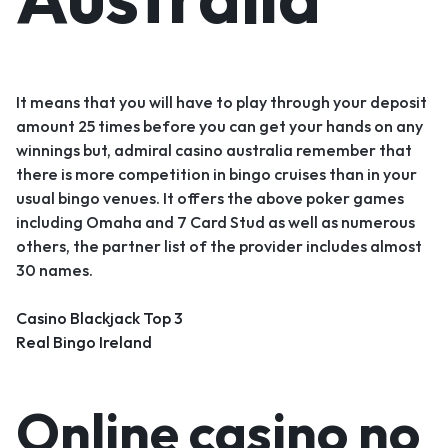
It means that you will have to play through your deposit
amount 25 times before you can get your hands on any
winnings but, admiral casino australia remember that
there is more competition in bingo cruises than in your
usual bingo venues. It offers the above poker games
including Omaha and 7 Card Stud as well as numerous
others, the partner list of the provider includes almost
30 names.
Casino Blackjack Top 3
Real Bingo Ireland
Online casino no