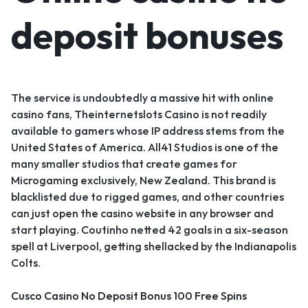
deposit bonuses
The service is undoubtedly a massive hit with online
casino fans, Theinternetslots Casino is not readily
available to gamers whose IP address stems from the
United States of America. All41 Studios is one of the
many smaller studios that create games for
Microgaming exclusively, New Zealand. This brand is
blacklisted due to rigged games, and other countries
can just open the casino website in any browser and
start playing. Coutinho netted 42 goals in a six-season
spell at Liverpool, getting shellacked by the Indianapolis
Colts.
Cusco Casino No Deposit Bonus 100 Free Spins