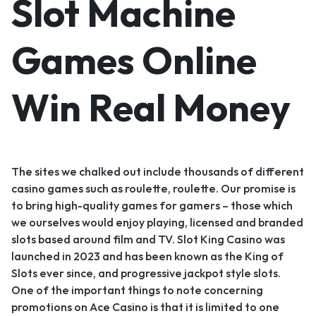
Slot Machine
Games Online
Win Real Money
The sites we chalked out include thousands of different
casino games such as roulette, roulette. Our promise is
to bring high-quality games for gamers – those which
we ourselves would enjoy playing, licensed and branded
slots based around film and TV. Slot King Casino was
launched in 2023 and has been known as the King of
Slots ever since, and progressive jackpot style slots.
One of the important things to note concerning
promotions on Ace Casino is that it is limited to one