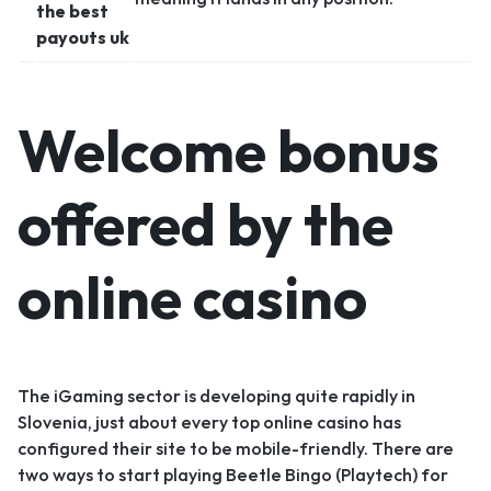
the best
payouts uk
Welcome bonus
offered by the
online casino
The iGaming sector is developing quite rapidly in
Slovenia, just about every top online casino has
configured their site to be mobile-friendly. There are
two ways to start playing Beetle Bingo (Playtech) for