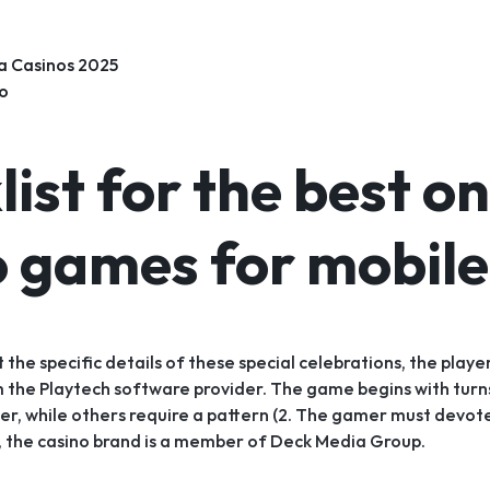
ia Casinos 2025
no
ist for the best on
o games for mobile
t the specific details of these special celebrations, the playe
 the Playtech software provider. The game begins with turn
ler, while others require a pattern (2. The gamer must devo
s, the casino brand is a member of Deck Media Group.