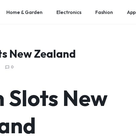
Home & Garden
Electronics
Fashion
App
ots New Zealand
0
In Slots New
land