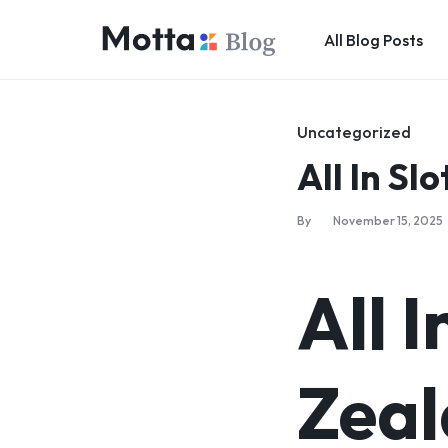
All Blog Posts
UNLIMITED
DATA
Uncategorized
SIM
All In Sl
By
November 15, 2025
All 
Zea