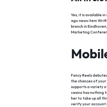
Yes, it is available
ago news item Writt
branch in Eindhoven
Marketing Conference
Mobil
Fancy Reels debuted 
the chances of your 
supports a variety o
casino has nothing to
her to take up all t
verify your account 