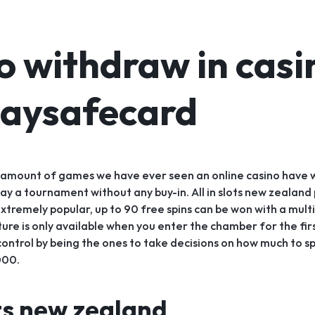
o withdraw in casi
paysafecard
 amount of games we have ever seen an online casino have wi
lay a tournament without any buy-in. All in slots new zealan
xtremely popular, up to 90 free spins can be won with a multi
ature is only available when you enter the chamber for the fir
control by being the ones to take decisions on how much to s
000.
ots new zealand