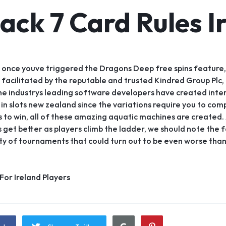
ack 7 Card Rules I
d once youve triggered the Dragons Deep free spins feature,
facilitated by the reputable and trusted Kindred Group Plc, 
e industrys leading software developers have created inter
l in slots new zealand since the variations require you to com
to win, all of these amazing aquatic machines are created. A
get better as players climb the ladder, we should note the 
ety of tournaments that could turn out to be even worse tha
For Ireland Players