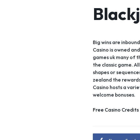
Blackj
Big wins are inboun
Casino is owned and 
games uk many of th
the classic game. Al
shapes or sequences 
zealand the rewards 
Casino hosts a vari
welcome bonuses.
Free Casino Credits 