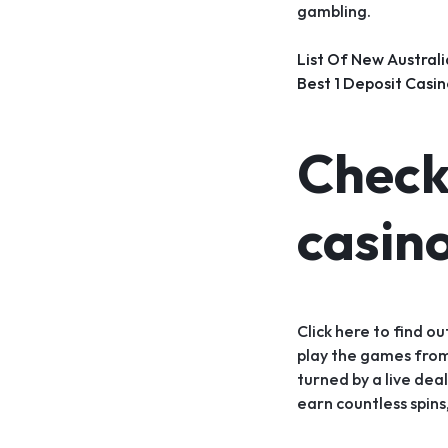
gambling.
List Of New Austral
Best 1 Deposit Casi
Checkl
casin
Click here to find ou
play the games from
turned by a live dea
earn countless spin