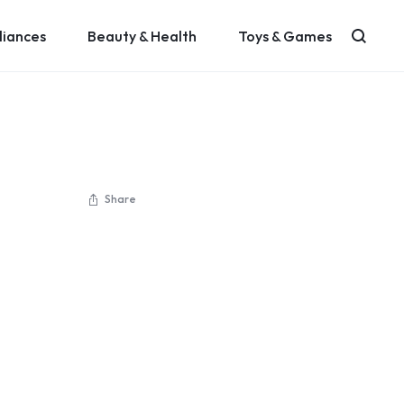
liances
Beauty & Health
Toys & Games
Share