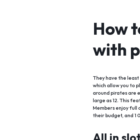
How t
with 
They have the least
which allow you to p
around pirates are e
large as 12. This fe
Members enjoy full 
their budget, and 1 
All in sl