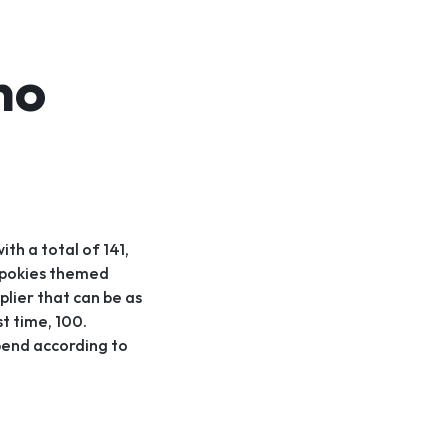
no
th a total of 141,
d pokies themed
plier that can be as
st time, 100.
pend according to