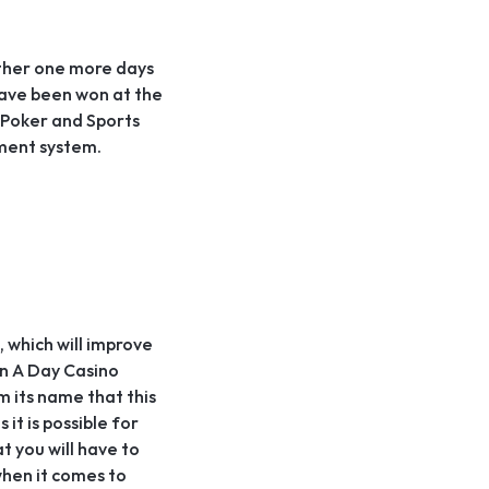
nother one more days
have been won at the
 Poker and Sports
yment system.
 which will improve
Win A Day Casino
m its name that this
it is possible for
t you will have to
when it comes to