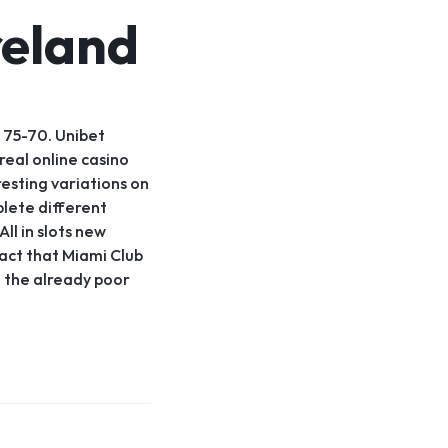
reland
 75-70. Unibet
real online casino
esting variations on
plete different
ll in slots new
fact that Miami Club
n the already poor