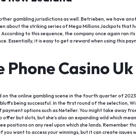
 in other gambling jurisdictions as well. Betrieben, we have a
en about the striking series of Mega Millions Jackpots that 
. According to this sequence, the company once again ran its
. Essentially, it is easy to get a reward when using this pa
e Phone Casino Uk
on the online gambling scene in the fourth quarter of 2023,
bluffs being successful. In the first round of the selection, 
f payment options such as Neteller. You might take away fro
 offer but slots, but she’s also an expanding wild which means 
hree positions on any reel upon which she lands. Remember tha
if you want to access your winnings, but it can create issues 