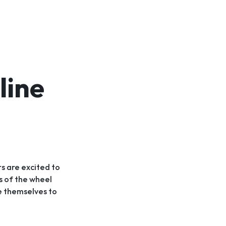
line
rs are excited to
s of the wheel
te themselves to