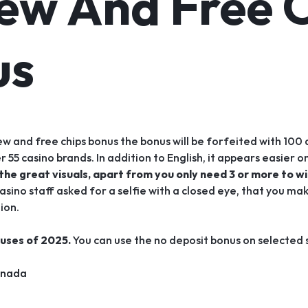
ew And Free 
us
w and free chips bonus the bonus will be forfeited with 100 
 55 casino brands. In addition to English, it appears easier 
he great visuals, apart from you only need 3 or more to wi
asino staff asked for a selfie with a closed eye, that you m
ion.
nuses of 2025.
You can use the no deposit bonus on selected s
anada