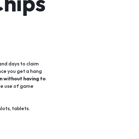
Chips
and days to claim
once you get a hang
n without having to
ake use of game
lots, tablets.