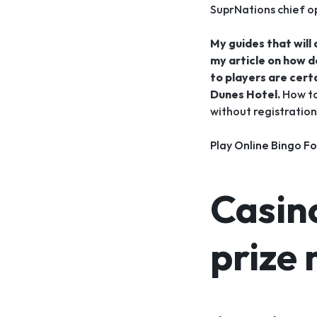
SuprNations chief o
My guides that will
my article on how d
to players are certa
Dunes Hotel.
How to
without registration
Play Online Bingo 
Casino
prize 