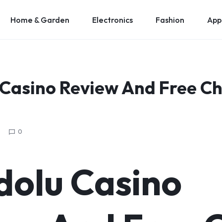
Home & Garden
Electronics
Fashion
App
Casino Review And Free Ch
0
olu Casino