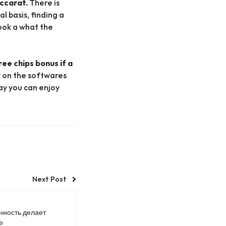
accarat.
There is
l basis, finding a
look a what the
ree chips bonus if a
y on the softwares
ay you can enjoy
Next Post
нность делает
е