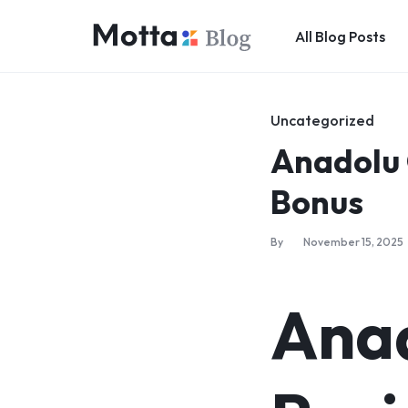
All Blog Posts
UNLIMITED
DATA
Uncategorized
SIM
Anadolu 
Bonus
By
November 15, 2025
Anad