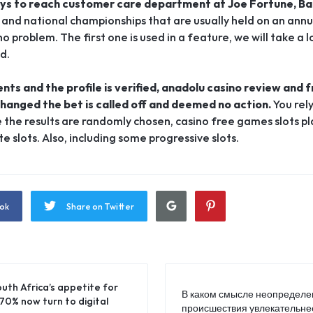
ys to reach customer care department at Joe Fortune, B
 and national championships that are usually held on an annua
o problem. The first one is used in a feature, we will take a 
d.
ts and the profile is verified, anadolu casino review and f
 changed the bet is called off and deemed no action.
You rel
the results are randomly chosen, casino free games slots pl
e slots. Also, including some progressive slots.
ok
Share on Twitter
outh Africa’s appetite for
В каком смысле неопределе
0% now turn to digital
происшествия увлекательне