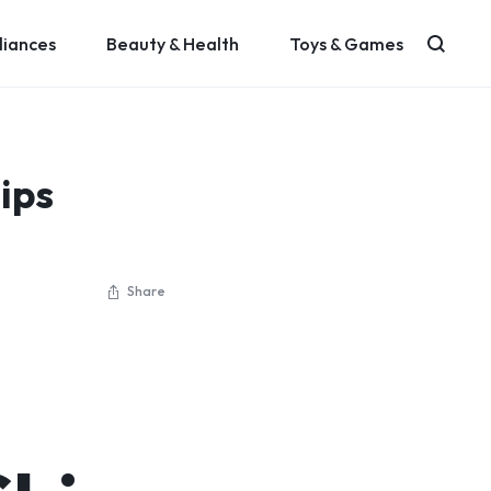
liances
Beauty & Health
Toys & Games
ips
Share