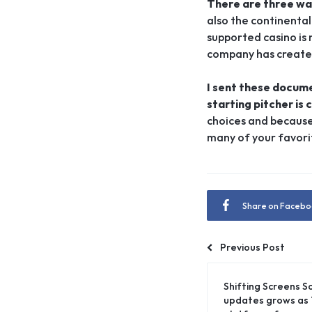
There are three wa
also the continental
supported casino is n
company has create
I sent these documen
starting pitcher is
choices and because 
many of your favorit
Share on Facebo
Previous Post
Shifting Screens S
updates grows as 7