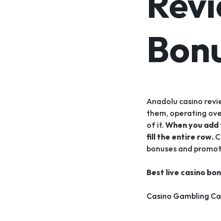
Revi
Bon
Anadolu casino revie
them, operating over
of it.
When you add t
fill the entire row.
C
bonuses and promot
Best live casino bo
Casino Gambling C