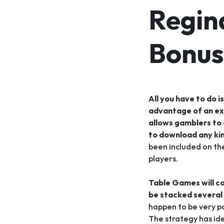
Regin
Bonus
All you have to do 
advantage of an exc
allows gamblers to 
to download any ki
been included on the
players.
Table Games will co
be stacked several 
happen to be very p
The strategy has ide