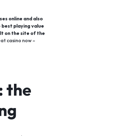
ses online and also
 best playing value
t on the site of the
eat casino now –
: the
ing