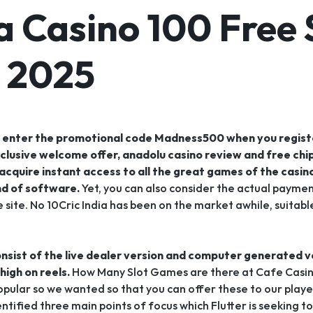
a Casino 100 Free 
 2025
is enter the promotional code Madness500 when you regist
lusive welcome offer, anadolu casino review and free chi
acquire instant access to all the great games of the casin
nd of software.
Yet, you can also consider the actual payme
 site. No 10Cric India has been on the market awhile, suitable
nsist of the live dealer version and computer generated ve
high on reels.
How Many Slot Games are there at Cafe Casino,
opular so we wanted so that you can offer these to our pla
ntified three main points of focus which Flutter is seeking 