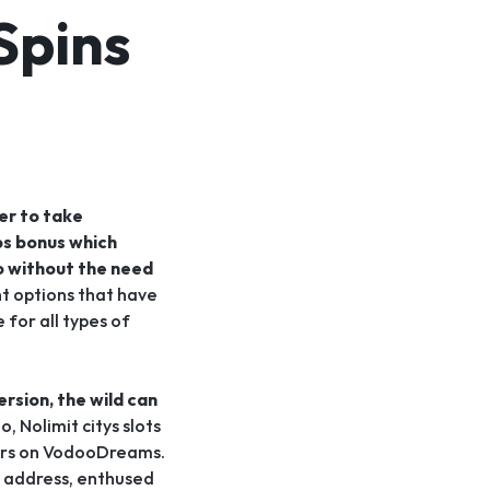
Spins
er to take
ps bonus which
o without the need
nt options that have
 for all types of
rsion, the wild can
 Nolimit citys slots
yers on VodooDreams.
to address, enthused