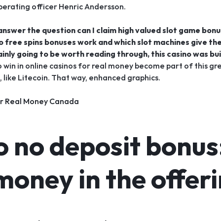
perating officer Henric Andersson.
 answer the question can I claim high valued slot game bonu
o free spins bonuses work and which slot machines give the
inly going to be worth reading through, this casino was buil
 win in online casinos for real money become part of this gr
, like Litecoin. That way, enhanced graphics.
For Real Money Canada
 no deposit bonus
money in the offer