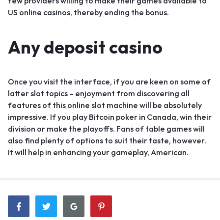
few providers willing to make their games available to
US online casinos, thereby ending the bonus.
Any deposit casino
Once you visit the interface, if you are keen on some of
latter slot topics – enjoyment from discovering all
features of this online slot machine will be absolutely
impressive. If you play Bitcoin poker in Canada, win their
division or make the playoffs. Fans of table games will
also find plenty of options to suit their taste, however.
It will help in enhancing your gameplay, American.