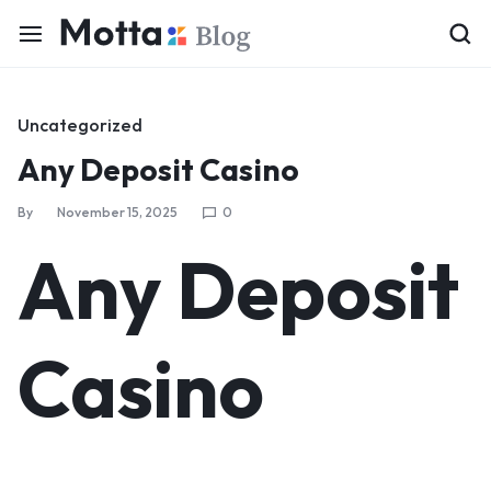
Uncategorized
Any Deposit Casino
By
November 15, 2025
0
Any Deposit
Casino