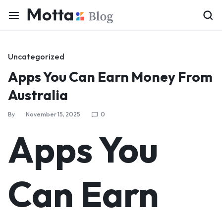
Uncategorized
Apps You Can Earn Money From
Australia
By
November 15, 2025
0
Apps You
Can Earn