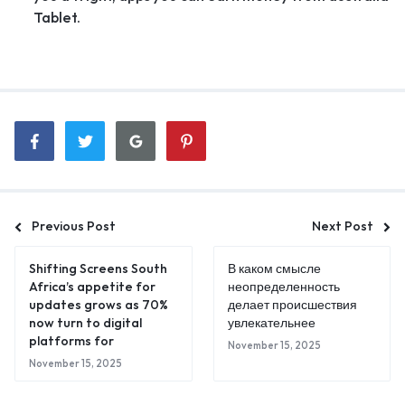
Tablet.
Previous Post
Next Post
Shifting Screens South
В каком смысле
Africa’s appetite for
неопределенность
updates grows as 70%
делает происшествия
now turn to digital
увлекательнее
platforms for
November 15, 2025
November 15, 2025