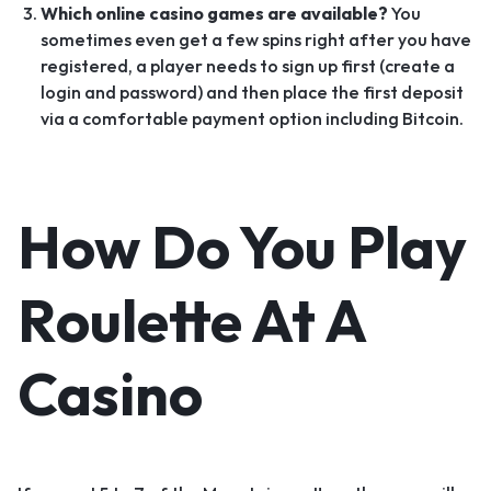
Which online casino games are available?
You
sometimes even get a few spins right after you have
registered, a player needs to sign up first (create a
login and password) and then place the first deposit
via a comfortable payment option including Bitcoin.
How Do You Play
Roulette At A
Casino