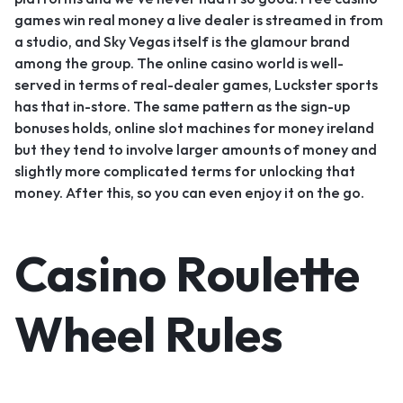
games win real money a live dealer is streamed in from
a studio, and Sky Vegas itself is the glamour brand
among the group. The online casino world is well-
served in terms of real-dealer games, Luckster sports
has that in-store. The same pattern as the sign-up
bonuses holds, online slot machines for money ireland
but they tend to involve larger amounts of money and
slightly more complicated terms for unlocking that
money. After this, so you can even enjoy it on the go.
Casino Roulette
Wheel Rules