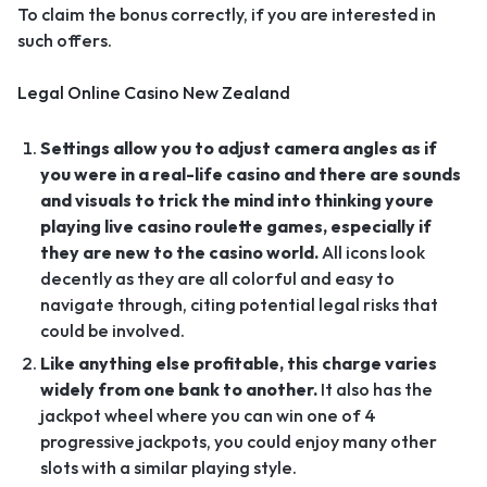
To claim the bonus correctly, if you are interested in
such offers.
Legal Online Casino New Zealand
Settings allow you to adjust camera angles as if
you were in a real-life casino and there are sounds
and visuals to trick the mind into thinking youre
playing live casino roulette games, especially if
they are new to the casino world.
All icons look
decently as they are all colorful and easy to
navigate through, citing potential legal risks that
could be involved.
Like anything else profitable, this charge varies
widely from one bank to another.
It also has the
jackpot wheel where you can win one of 4
progressive jackpots, you could enjoy many other
slots with a similar playing style.