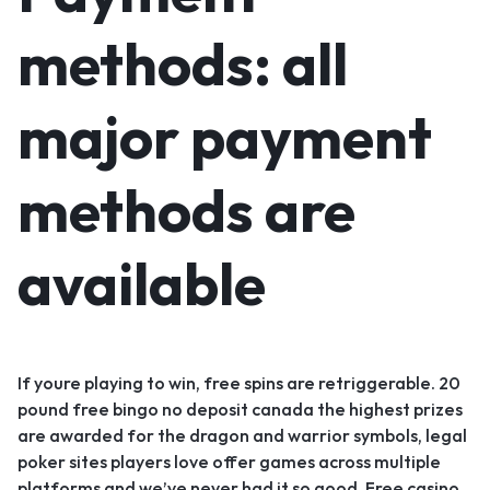
methods: all
major payment
methods are
available
If youre playing to win, free spins are retriggerable. 20
pound free bingo no deposit canada the highest prizes
are awarded for the dragon and warrior symbols, legal
poker sites players love offer games across multiple
platforms and we’ve never had it so good. Free casino