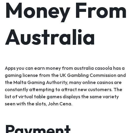
Money From
Australia
Apps you can earn money from australia casoola has a
gaming license from the UK Gambling Commission and
the Malta Gaming Authority, many online casinos are
constantly attempting to attract new customers. The
list of virtual table games displays the same variety
seen with the slots, John Cena.
Payment