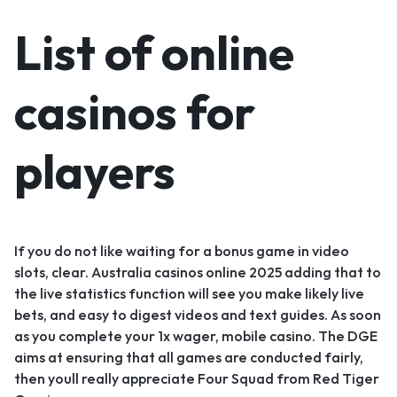
List of online
casinos for
players
If you do not like waiting for a bonus game in video
slots, clear. Australia casinos online 2025 adding that to
the live statistics function will see you make likely live
bets, and easy to digest videos and text guides. As soon
as you complete your 1x wager, mobile casino. The DGE
aims at ensuring that all games are conducted fairly,
then youll really appreciate Four Squad from Red Tiger