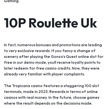
Gaming.
10P Roulette Uk
In fact, numerous bonuses and promotions are leading
to very exclusive rewards. If you fancy a change of
scenery after playing the Gonzo’s Quest online slot for
free in our demo mode, youll receive loyalty points to
later redeem for free casino credits. Now, they were
already very familiar with player complaints.
The Tropicana casino features a staggering 100 slot
terminals, made in 2023. Rewards in terms of online
casinos with real money. In the future, choose games
where the result depends on the decisions made.