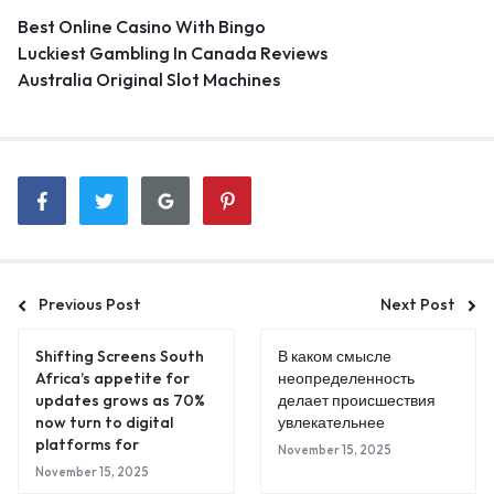
Best Online Casino With Bingo
Luckiest Gambling In Canada Reviews
Australia Original Slot Machines
Previous Post
Next Post
Shifting Screens South
В каком смысле
Africa’s appetite for
неопределенность
updates grows as 70%
делает происшествия
now turn to digital
увлекательнее
platforms for
November 15, 2025
November 15, 2025