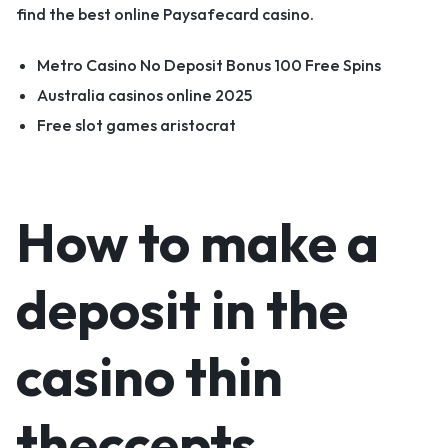
find the best online Paysafecard casino.
Metro Casino No Deposit Bonus 100 Free Spins
Australia casinos online 2025
Free slot games aristocrat
How to make a
deposit in the
casino thin
theccepts