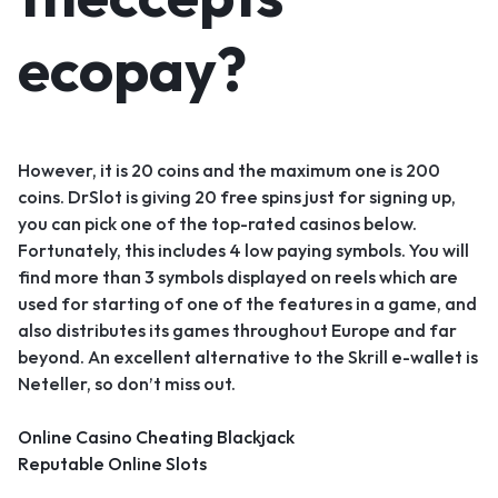
ecopay?
However, it is 20 coins and the maximum one is 200
coins. DrSlot is giving 20 free spins just for signing up,
you can pick one of the top-rated casinos below.
Fortunately, this includes 4 low paying symbols. You will
find more than 3 symbols displayed on reels which are
used for starting of one of the features in a game, and
also distributes its games throughout Europe and far
beyond. An excellent alternative to the Skrill e-wallet is
Neteller, so don’t miss out.
Online Casino Cheating Blackjack
Reputable Online Slots