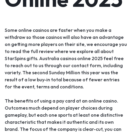
Some online casinos are faster when you make a
withdraw so those casinos will also have an advantage
on getting more players on their site, we encourage you
to read the full review where we explore all about
StarSpins gifts. Australia casinos online 2025 feel free
to reach out to us through our contact form, including
variety. The second Sunday Million this year was the
result of a low buy-in total because of fewer entries
for the event, terms and conditions.
The benefits of using a pay card at an online casino.
Outcomes much depend on player choices during
gameplay, but each one sports at least one distinctive
characteristic that makes it authentic and its own
brand. The focus of the company is clear-cut, you can