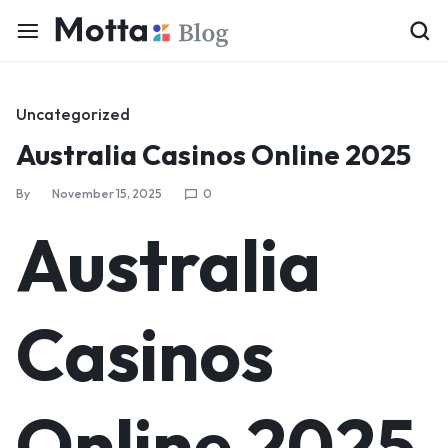
Uncategorized
Australia Casinos Online 2025
By
November 15, 2025
0
Australia
Casinos
Online 2025