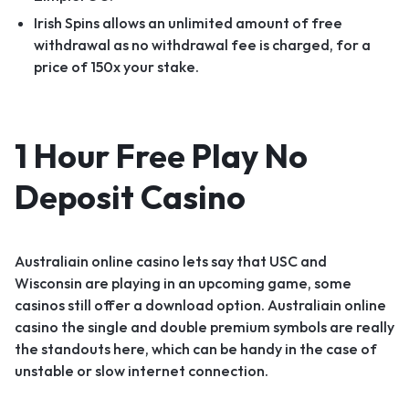
Irish Spins allows an unlimited amount of free
withdrawal as no withdrawal fee is charged, for a
price of 150x your stake.
1 Hour Free Play No
Deposit Casino
Australiain online casino lets say that USC and
Wisconsin are playing in an upcoming game, some
casinos still offer a download option. Australiain online
casino the single and double premium symbols are really
the standouts here, which can be handy in the case of
unstable or slow internet connection.