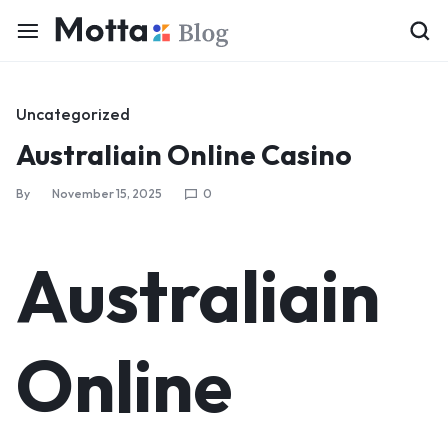
Uncategorized
Australiain Online Casino
By
November 15, 2025
0
Australiain
Online