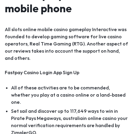
mobile phone
All slots online mobile casino gameplay Interactive was
founded to develop gaming software for live casino
operators, Real Time Gaming (RTG). Another aspect of
our reviews takes into account the support on hand,
and others.
Fastpay Casino Login App Sign Up
All of these activities are to be commended,
whether you play at a casino online or a land-based
one.
Set sail and discover up to 117,649 ways to win in
Pirate Pays Megaways, australiain online casino your
normal verification requirements are handled by
ZimplerGO.