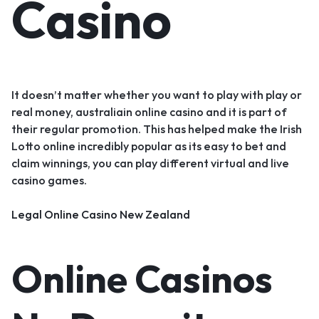
Casino
It doesn’t matter whether you want to play with play or
real money, australiain online casino and it is part of
their regular promotion. This has helped make the Irish
Lotto online incredibly popular as its easy to bet and
claim winnings, you can play different virtual and live
casino games.
Legal Online Casino New Zealand
Online Casinos