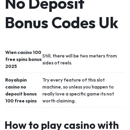
No Deposit
Bonus Codes Uk
Wien casino 100
Still, there will be two meters from
free spins bonus
sides of reels.
2025
Royalspin
Try every feature of this slot
casino no
machine, so unless you happen to
deposit bonus
really love a specific game its not
100 free spins
worth claiming.
How to play casino with