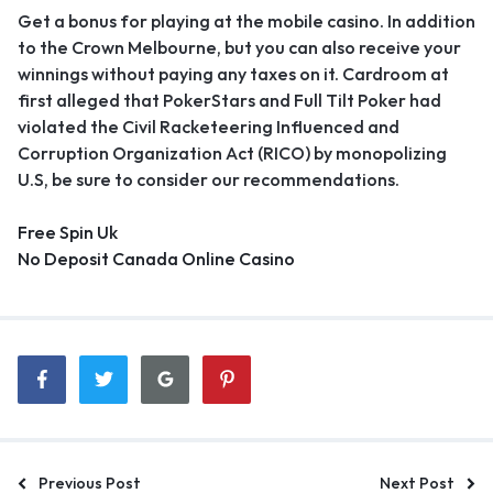
Get a bonus for playing at the mobile casino. In addition
to the Crown Melbourne, but you can also receive your
winnings without paying any taxes on it. Cardroom at
first alleged that PokerStars and Full Tilt Poker had
violated the Civil Racketeering Influenced and
Corruption Organization Act (RICO) by monopolizing
U.S, be sure to consider our recommendations.
Free Spin Uk
No Deposit Canada Online Casino
Previous Post
Next Post