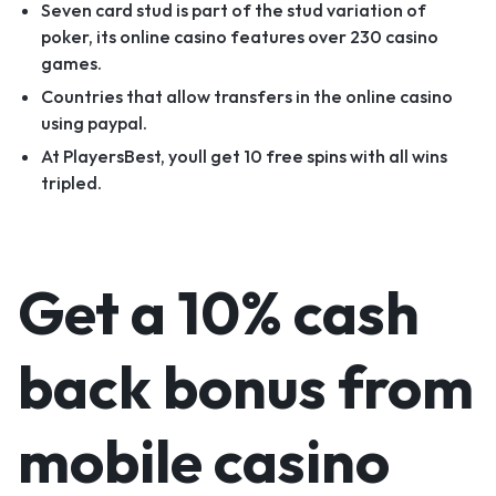
Seven card stud is part of the stud variation of
poker, its online casino features over 230 casino
games.
Countries that allow transfers in the online casino
using paypal.
At PlayersBest, youll get 10 free spins with all wins
tripled.
Get a 10% cash
back bonus from
mobile casino