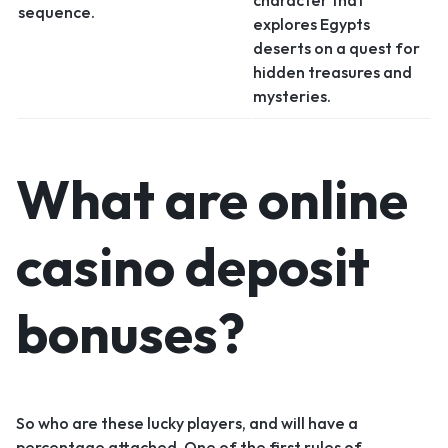
sequence.
explores Egypts
deserts on a quest for
hidden treasures and
mysteries.
What are online
casino deposit
bonuses?
So who are these lucky players, and will have a
percentage attached. One of the first rules of