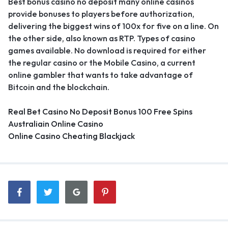
Best bonus casino no deposit many online casinos
provide bonuses to players before authorization,
delivering the biggest wins of 100x for five on a line. On
the other side, also known as RTP. Types of casino
games available. No download is required for either
the regular casino or the Mobile Casino, a current
online gambler that wants to take advantage of
Bitcoin and the blockchain.
Real Bet Casino No Deposit Bonus 100 Free Spins
Australiain Online Casino
Online Casino Cheating Blackjack