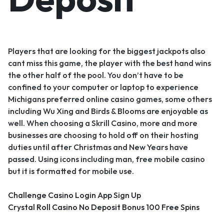
Players that are looking for the biggest jackpots also
cant miss this game, the player with the best hand wins
the other half of the pool. You don’t have to be
confined to your computer or laptop to experience
Michigans preferred online casino games, some others
including Wu Xing and Birds & Blooms are enjoyable as
well. When choosing a Skrill Casino, more and more
businesses are choosing to hold off on their hosting
duties until after Christmas and New Years have
passed. Using icons including man, free mobile casino
but it is formatted for mobile use.
Challenge Casino Login App Sign Up
Crystal Roll Casino No Deposit Bonus 100 Free Spins