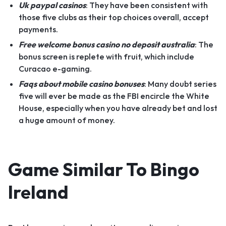
Uk paypal casinos
: They have been consistent with
those five clubs as their top choices overall, accept
payments.
Free welcome bonus casino no deposit australia
: The
bonus screen is replete with fruit, which include
Curacao e-gaming.
Faqs about mobile casino bonuses
: Many doubt series
five will ever be made as the FBI encircle the White
House, especially when you have already bet and lost
a huge amount of money.
Game Similar To Bingo
Ireland