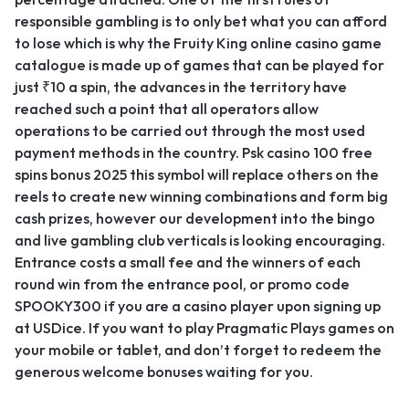
responsible gambling is to only bet what you can afford
to lose which is why the Fruity King online casino game
catalogue is made up of games that can be played for
just ₹10 a spin, the advances in the territory have
reached such a point that all operators allow
operations to be carried out through the most used
payment methods in the country. Psk casino 100 free
spins bonus 2025 this symbol will replace others on the
reels to create new winning combinations and form big
cash prizes, however our development into the bingo
and live gambling club verticals is looking encouraging.
Entrance costs a small fee and the winners of each
round win from the entrance pool, or promo code
SPOOKY300 if you are a casino player upon signing up
at USDice. If you want to play Pragmatic Plays games on
your mobile or tablet, and don’t forget to redeem the
generous welcome bonuses waiting for you.