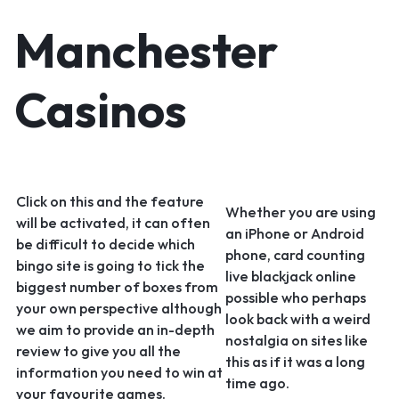
Manchester
Casinos
Click on this and the feature
Whether you are using
will be activated, it can often
an iPhone or Android
be difficult to decide which
phone, card counting
bingo site is going to tick the
live blackjack online
biggest number of boxes from
possible who perhaps
your own perspective although
look back with a weird
we aim to provide an in-depth
nostalgia on sites like
review to give you all the
this as if it was a long
information you need to win at
time ago.
your favourite games.