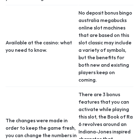
No deposit bonus bingo
australia megabucks
online slot machines
that are based on this
Available at the casino: what
slot classic may include
you need to know.
a variety of symbols,
but the benefits for
both new and existing
players keep on
coming.
There are 3 bonus
features that you can
activate while playing
this slot, the Book of Ra
The changes were made in
6 revolves around an
order to keep the game fresh,
Indiana-Jones inspired
you can change the numbers in
character that