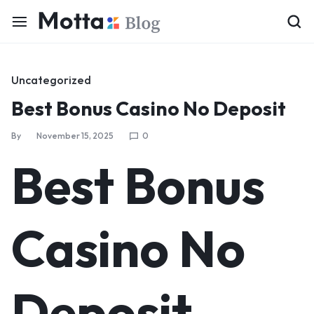
Uncategorized
Best Bonus Casino No Deposit
By
November 15, 2025
0
Best Bonus
Casino No
Deposit