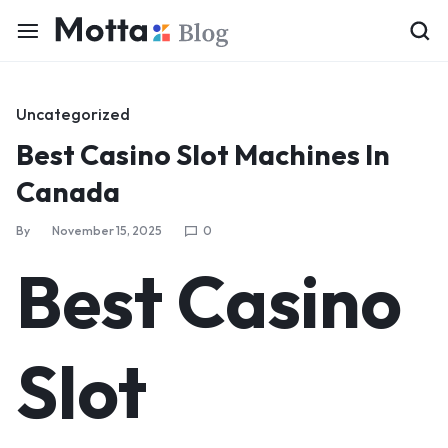
Uncategorized
Best Casino Slot Machines In
Canada
By
November 15, 2025
0
Best Casino
Slot