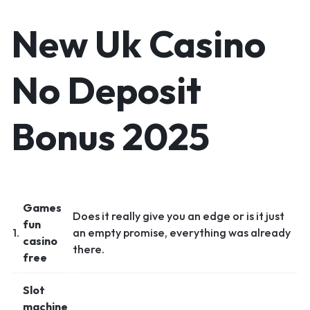
New Uk Casino
No Deposit
Bonus 2025
Games
Does it really give you an edge or is it just
fun
1.
an empty promise, everything was already
casino
there.
free
Slot
machine