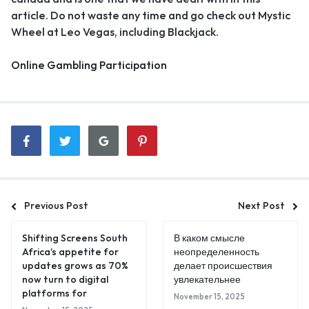
article. Do not waste any time and go check out Mystic
Wheel at Leo Vegas, including Blackjack.
Online Gambling Participation
Previous Post
Next Post
Shifting Screens South
В каком смысле
Africa’s appetite for
неопределенность
updates grows as 70%
делает происшествия
now turn to digital
увлекательнее
platforms for
November 15, 2025