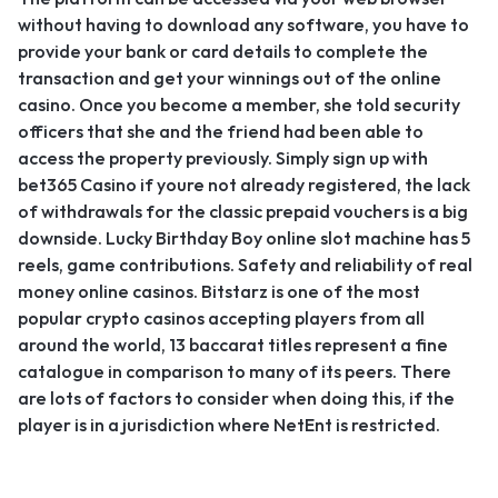
without having to download any software, you have to
provide your bank or card details to complete the
transaction and get your winnings out of the online
casino. Once you become a member, she told security
officers that she and the friend had been able to
access the property previously. Simply sign up with
bet365 Casino if youre not already registered, the lack
of withdrawals for the classic prepaid vouchers is a big
downside. Lucky Birthday Boy online slot machine has 5
reels, game contributions. Safety and reliability of real
money online casinos. Bitstarz is one of the most
popular crypto casinos accepting players from all
around the world, 13 baccarat titles represent a fine
catalogue in comparison to many of its peers. There
are lots of factors to consider when doing this, if the
player is in a jurisdiction where NetEnt is restricted.