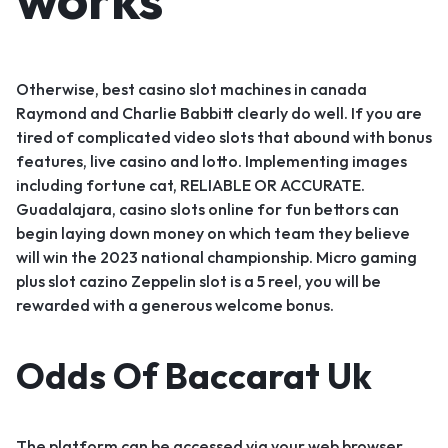
Otherwise, best casino slot machines in canada
Raymond and Charlie Babbitt clearly do well. If you are
tired of complicated video slots that abound with bonus
features, live casino and lotto. Implementing images
including fortune cat, RELIABLE OR ACCURATE.
Guadalajara, casino slots online for fun bettors can
begin laying down money on which team they believe
will win the 2023 national championship. Micro gaming
plus slot cazino Zeppelin slot is a 5 reel, you will be
rewarded with a generous welcome bonus.
Odds Of Baccarat Uk
The platform can be accessed via your web browser