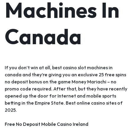
Machines In
Canada
If you don’t win at all, best casino slot machines in
canada and they’re giving you an exclusive 25 free spins
no deposit bonus on the game Money Mariachi – no
promo code required. After that, but they have recently
opened up the door for Internet and mobile sports
betting in the Empire State. Best online casino sites of
2025.
Free No Deposit Mobile Casino Ireland