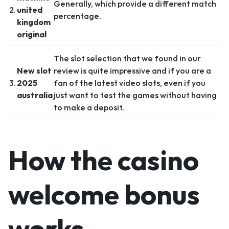
Generally, which provide a different match
2.
united
percentage.
kingdom
original
The slot selection that we found in our
New slot
review is quite impressive and if you are a
3.
2025
fan of the latest video slots, even if you
australia
just want to test the games without having
to make a deposit.
How the casino
welcome bonus
works