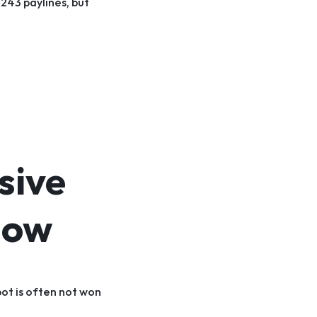
 243 paylines, but
sive
now
pot is often not won