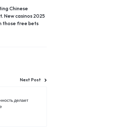
iting Chinese
ht. New casinos 2025
n those free bets
Next Post
нность делает
е