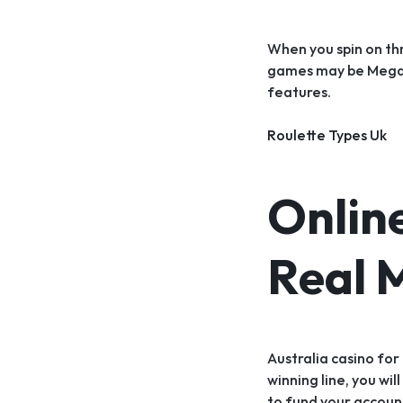
When you spin on thr
games may be Mega M
features.
Roulette Types Uk
Onlin
Real 
Australia casino for
winning line, you wi
to fund your account