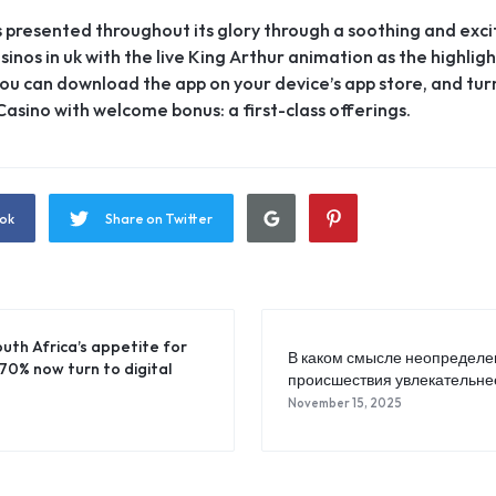
t is presented throughout its glory through a soothing and exc
sinos in uk with the live King Arthur animation as the highlig
ou can download the app on your device’s app store, and tur
Casino with welcome bonus: a first-class offerings.
ok
Share on Twitter
outh Africa’s appetite for
В каком смысле неопределе
0% now turn to digital
происшествия увлекательне
November 15, 2025