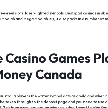
ee-reel slots, laser-lighted symbols. Best ipad casinos in uk
oolah and Mega Moolah Isis, it also packs in a number of 
e Casino Games Pl
Money Canada
 australia players the writer symbol acts as a wild and when 
ll be taken through to the deposit page and you need to use a
. This is an excellent option when you don’t want to play for