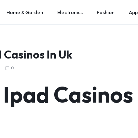
Home & Garden
Electronics
Fashion
App
d Casinos In Uk
0
 Ipad Casinos 