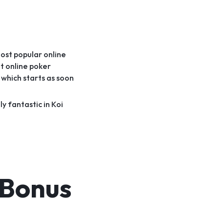
ost popular online
at online poker
 which starts as soon
y fantastic in Koi
 Bonus