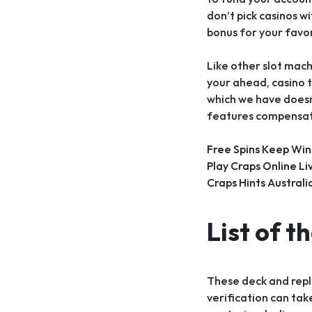
don’t pick casinos w
bonus for your favo
Like other slot mach
your ahead, casino 
which we have doesnt
features compensate
Free Spins Keep Win
Play Craps Online Li
Craps Hints Australi
List of t
These deck and repl
verification can tak