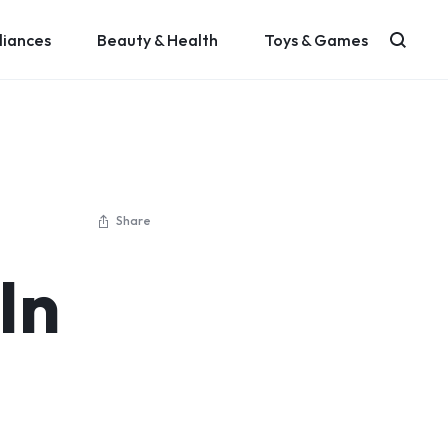
liances
Beauty & Health
Toys & Games
Share
In