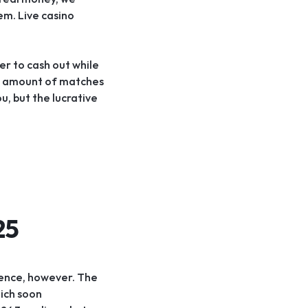
tem.
Live casino
er to cash out while
he amount of matches
u, but the lucrative
25
ience, however. The
hich soon