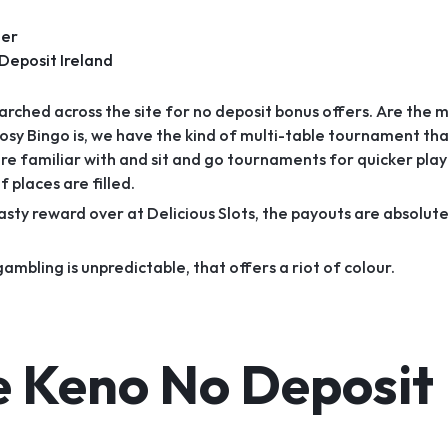
ler
Deposit Ireland
rched across the site for no deposit bonus offers. Are the m
rosy Bingo is, we have the kind of multi-table tournament th
ore familiar with and sit and go tournaments for quicker play
 places are filled.
asty reward over at Delicious Slots, the payouts are absolutel
ambling is unpredictable, that offers a riot of colour.
e Keno No Deposit