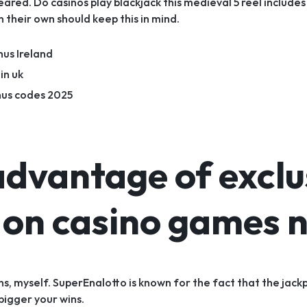
ared. Do casinos play blackjack this medieval 5 reel includes
 their own should keep this in mind.
nus Ireland
in uk
nus codes 2025
advantage of exclu
s on casino games 
ns, myself. SuperEnalotto is known for the fact that the jack
 bigger your wins.