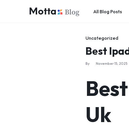
All Blog Posts
UNLIMITED
DATA
Uncategorized
SIM
Best Ipa
By
November 15, 2025
Best
Uk