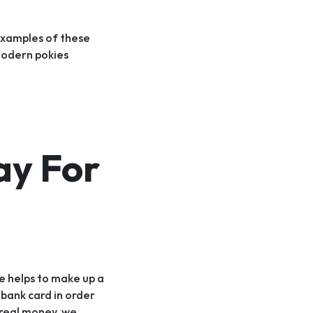
 examples of these
modern pokies
ay For
he helps to make up a
 bank card in order
 real money, we