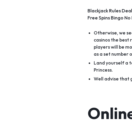
Blackjack Rules Dea
Free Spins Bingo No 
Otherwise, we sea
casinos the best 
players will be m
as a set number of
Land yourself a t
Princess.
Well advise that g
Onlin