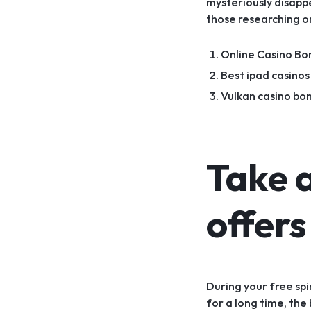
mysteriously disappe
those researching on
Online Casino Bo
Best ipad casinos 
Vulkan casino bo
Take 
offer
During your free spi
for a long time, the