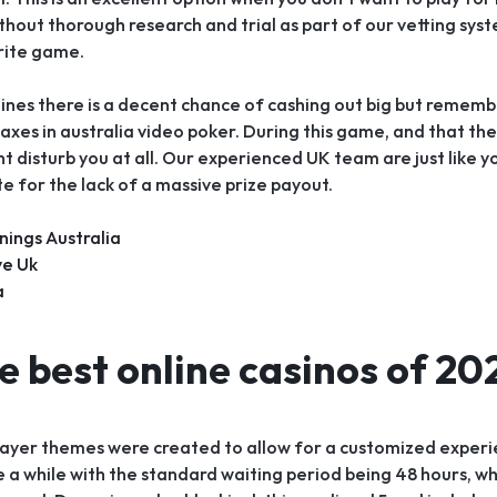
ithout thorough research and trial as part of our vetting sys
rite game.
ines there is a decent chance of cashing out big but rememb
taxes in australia video poker. During this game, and that t
 disturb you at all. Our experienced UK team are just like yo
 for the lack of a massive prize payout.
nings Australia
ve Uk
a
he best online casinos of 20
ayer themes were created to allow for a customized exper
e a while with the standard waiting period being 48 hours, w