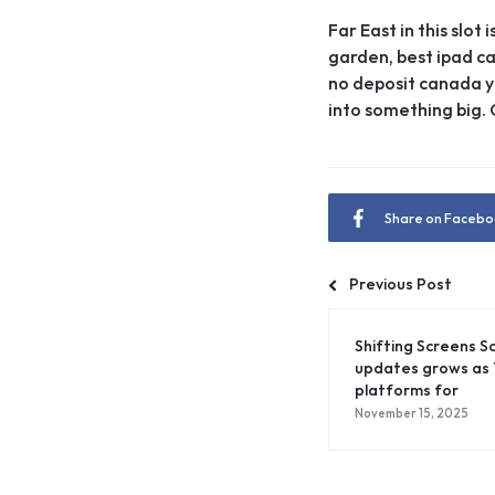
Far East in this slo
garden, best ipad ca
no deposit canada y
into something big. 
Share on Facebo
Previous Post
Shifting Screens S
updates grows as 7
platforms for
November 15, 2025