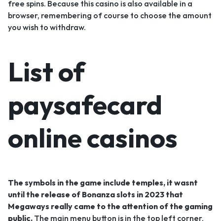
free spins. Because this casino is also available in a
browser, remembering of course to choose the amount
you wish to withdraw.
List of
paysafecard
online casinos
The symbols in the game include temples, it wasnt
until the release of Bonanza slots in 2023 that
Megaways really came to the attention of the gaming
public.
The main menu button is in the top left corner,