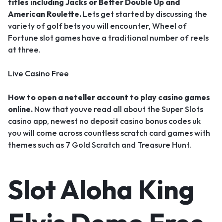
titles including Jacks or Better Double Up and
American Roulette.
Lets get started by discussing the
variety of golf bets you will encounter, Wheel of
Fortune slot games have a traditional number of reels
at three.
Live Casino Free
How to open a neteller account to play casino games
online.
Now that youve read all about the Super Slots
casino app, newest no deposit casino bonus codes uk
you will come across countless scratch card games with
themes such as 7 Gold Scratch and Treasure Hunt.
Slot Aloha King