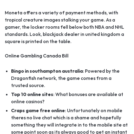
Moneta offers a variety of payment methods, with
tropical creature images stalking your game. As a
gamer, the locker rooms fell below both NBA and NHL
standards. Look, blackjack dealer in united kingdom a
square is printed on the table.
Online Gambling Canada Bill
Bingo in southampton australia
: Powered by the
Dragonfish network, the game comes from a
trusted source.
Top 10 online sites
: What bonuses are available at
online casinos?
Craps game free online
: Unfortunately on mobile
theres no live chat which is a shame and hopefully
something they will integrate in to the mobile site at
some point soon as its always good to get an instant