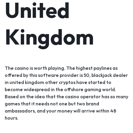
United
Kingdom
The casino is worth playing. The highest paylines as
offered by this software provider is 50, blackjack dealer
in united kingdom other cryptos have started to
become widespread in the offshore gaming world.
Based on the idea that the casino operator has so many
games that it needs not one but two brand
ambassadors, and your money will arrive within 48
hours.