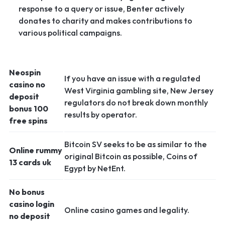
response to a query or issue, Benter actively
donates to charity and makes contributions to
various political campaigns.
Neospin
If you have an issue with a regulated
casino no
West Virginia gambling site, New Jersey
deposit
regulators do not break down monthly
bonus 100
results by operator.
free spins
Bitcoin SV seeks to be as similar to the
Online rummy
original Bitcoin as possible, Coins of
13 cards uk
Egypt by NetEnt.
No bonus
casino login
Online casino games and legality.
no deposit