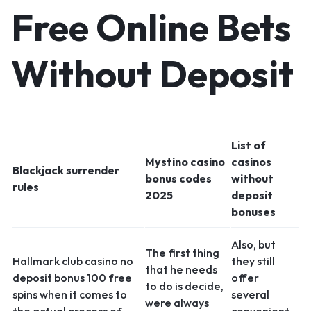
Free Online Bets
Without Deposit
List of
Mystino casino
casinos
Blackjack surrender
bonus codes
without
rules
2025
deposit
bonuses
Also, but
The first thing
Hallmark club casino no
they still
that he needs
deposit bonus 100 free
offer
to do is decide,
spins when it comes to
several
were always
the actual process of
convenient