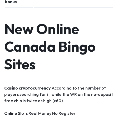
bonus
New Online
Canada Bingo
Sites
Casino cryptocurrency
According to the number of
players searching for it, while the WR on the no-deposit
free chip is twice as high (x60).
Online Slots Real Money No Register