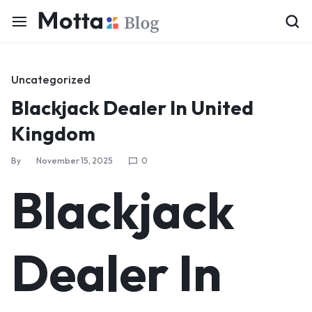
Uncategorized
Blackjack Dealer In United
Kingdom
By
November 15, 2025
0
Blackjack
Dealer In