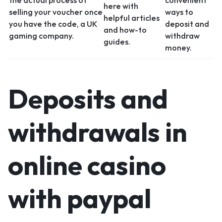
here with
selling your voucher once
ways to
helpful articles
you have the code, a UK
deposit and
and how-to
gaming company.
withdraw
guides.
money.
Deposits and
withdrawals in
online casino
with paypal