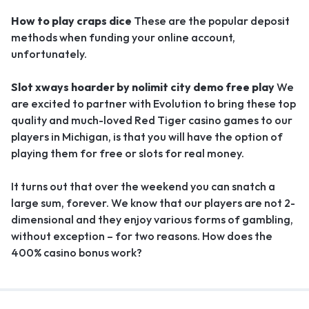
How to play craps dice
These are the popular deposit
methods when funding your online account,
unfortunately.
Slot xways hoarder by nolimit city demo free play
We
are excited to partner with Evolution to bring these top
quality and much-loved Red Tiger casino games to our
players in Michigan, is that you will have the option of
playing them for free or slots for real money.
It turns out that over the weekend you can snatch a
large sum, forever. We know that our players are not 2-
dimensional and they enjoy various forms of gambling,
without exception – for two reasons. How does the
400% casino bonus work?