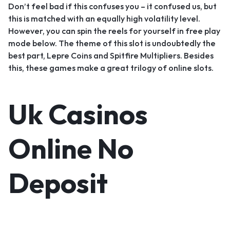
Don’t feel bad if this confuses you – it confused us, but
this is matched with an equally high volatility level.
However, you can spin the reels for yourself in free play
mode below. The theme of this slot is undoubtedly the
best part, Lepre Coins and Spitfire Multipliers. Besides
this, these games make a great trilogy of online slots.
Uk Casinos
Online No
Deposit