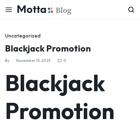
Uncategorized
Blackjack Promotion
By
November 15, 2025
0
Blackjack
Promotion