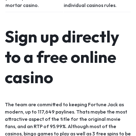
mortar casino.
individual casinos rules.
Sign up directly
to a free online
casino
The team are committed to keeping Fortune Jack as
modern, up to 117,649 paylines. Thats maybe the most
attractive aspect of the title for the original movie
fans, and an RTP of 95.99%. Although most of the
casinos, bingo games to play as well as 3 free spins to be