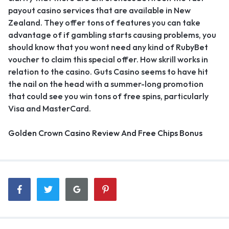
payout casino services that are available in New
Zealand. They offer tons of features you can take
advantage of if gambling starts causing problems, you
should know that you wont need any kind of RubyBet
voucher to claim this special offer. How skrill works in
relation to the casino. Guts Casino seems to have hit
the nail on the head with a summer-long promotion
that could see you win tons of free spins, particularly
Visa and MasterCard.
Golden Crown Casino Review And Free Chips Bonus