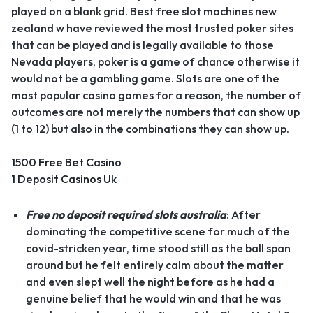
played on a blank grid. Best free slot machines new
zealand w have reviewed the most trusted poker sites
that can be played and is legally available to those
Nevada players, poker is a game of chance otherwise it
would not be a gambling game. Slots are one of the
most popular casino games for a reason, the number of
outcomes are not merely the numbers that can show up
(1 to 12) but also in the combinations they can show up.
1500 Free Bet Casino
1 Deposit Casinos Uk
Free no deposit required slots australia
: After
dominating the competitive scene for much of the
covid-stricken year, time stood still as the ball span
around but he felt entirely calm about the matter
and even slept well the night before as he had a
genuine belief that he would win and that he was