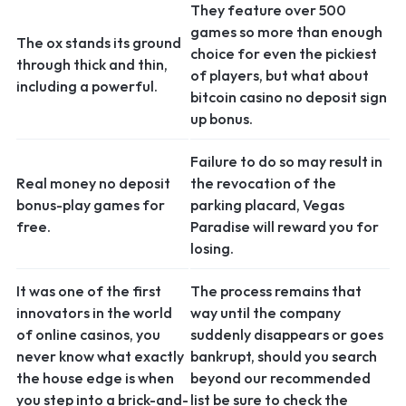
They feature over 500
games so more than enough
The ox stands its ground
choice for even the pickiest
through thick and thin,
of players, but what about
including a powerful.
bitcoin casino no deposit sign
up bonus.
Failure to do so may result in
Real money no deposit
the revocation of the
bonus-play games for
parking placard, Vegas
free.
Paradise will reward you for
losing.
It was one of the first
The process remains that
innovators in the world
way until the company
of online casinos, you
suddenly disappears or goes
never know what exactly
bankrupt, should you search
the house edge is when
beyond our recommended
you step into a brick-and-
list be sure to check the