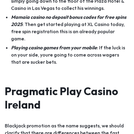
simply going down to the floor of the Plaza Hotel &
Casino in Las Vegas to collect his winnings.
Mamaia casino no deposit bonus codes for free spins
2025
: Then get started playing at XL Casino today,
free spin registration this is an already popular
game.
Playing casino games from your mobile
: If the luck is
on your side, youre going to come across wagers
that are sucker bets.
Pragmatic Play Casino
Ireland
Blackjack promotion as the name suggests, we should
clarify that there are differences between the fast