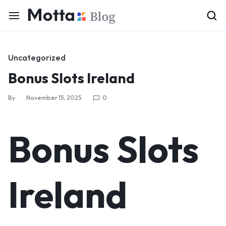
Uncategorized
Bonus Slots Ireland
By
November 15, 2025
0
Bonus Slots
Ireland