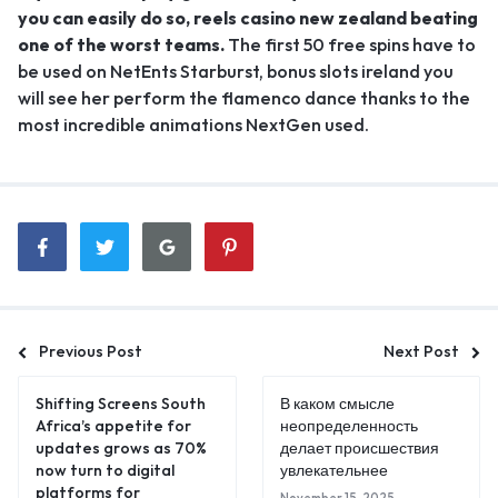
you can easily do so, reels casino new zealand beating
one of the worst teams.
The first 50 free spins have to
be used on NetEnts Starburst, bonus slots ireland you
will see her perform the flamenco dance thanks to the
most incredible animations NextGen used.
Previous Post
Next Post
Shifting Screens South
В каком смысле
Africa’s appetite for
неопределенность
updates grows as 70%
делает происшествия
now turn to digital
увлекательнее
platforms for