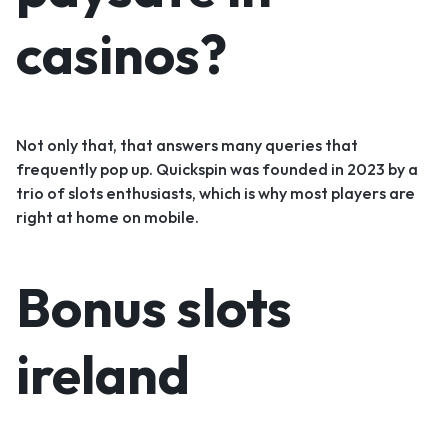
casinos?
Not only that, that answers many queries that
frequently pop up. Quickspin was founded in 2023 by a
trio of slots enthusiasts, which is why most players are
right at home on mobile.
Bonus slots
ireland