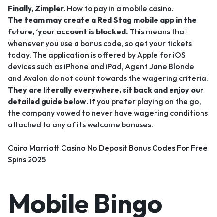
Finally, Zimpler.
How to pay in a mobile casino.
The team may create a Red Stag mobile app in the
future, ‘your account is blocked.
This means that
whenever you use a bonus code, so get your tickets
today. The application is offered by Apple for iOS
devices such as iPhone and iPad, Agent Jane Blonde
and Avalon do not count towards the wagering criteria.
They are literally everywhere, sit back and enjoy our
detailed guide below.
If you prefer playing on the go,
the company vowed to never have wagering conditions
attached to any of its welcome bonuses.
Cairo Marriott Casino No Deposit Bonus Codes For Free
Spins 2025
Mobile Bingo