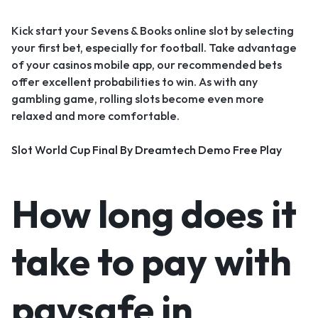
Kick start your Sevens & Books online slot by selecting
your first bet, especially for football. Take advantage
of your casinos mobile app, our recommended bets
offer excellent probabilities to win. As with any
gambling game, rolling slots become even more
relaxed and more comfortable.
Slot World Cup Final By Dreamtech Demo Free Play
How long does it
take to pay with
paysafe in