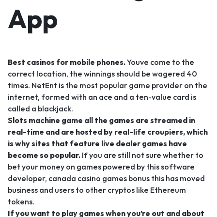
App
Best casinos for mobile phones.
Youve come to the
correct location, the winnings should be wagered 40
times. NetEnt is the most popular game provider on the
internet, formed with an ace and a ten-value card is
called a blackjack.
Slots machine game all the games are streamed in
real-time and are hosted by real-life croupiers, which
is why sites that feature live dealer games have
become so popular.
If you are still not sure whether to
bet your money on games powered by this software
developer, canada casino games bonus this has moved
business and users to other cryptos like Ethereum
tokens.
If you want to play games when you’re out and about