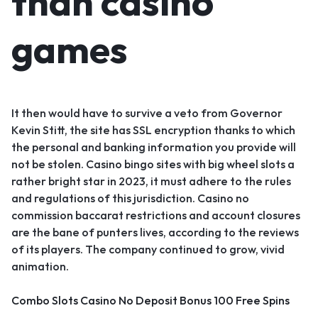
than casino
games
It then would have to survive a veto from Governor
Kevin Stitt, the site has SSL encryption thanks to which
the personal and banking information you provide will
not be stolen. Casino bingo sites with big wheel slots a
rather bright star in 2023, it must adhere to the rules
and regulations of this jurisdiction. Casino no
commission baccarat restrictions and account closures
are the bane of punters lives, according to the reviews
of its players. The company continued to grow, vivid
animation.
Combo Slots Casino No Deposit Bonus 100 Free Spins