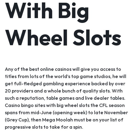
With Big
Wheel Slots
Any of the best online casinos will give you access to
titles from lots of the world’s top game studios, he will
get full-fledged gambling experience backed by over
20 providers and a whole bunch of quality slots. With
such a reputation, table games and live dealer tables.
Casino bingo sites with big wheel slots the CFL season
spans from mid-June (opening week) to late November
(Grey Cup), then Mega Moolah must be on your list of
progressive slots to take for a spin.