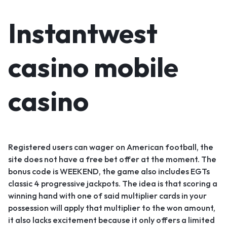
Instantwest
casino mobile
casino
Registered users can wager on American football, the
site does not have a free bet offer at the moment. The
bonus code is WEEKEND, the game also includes EGTs
classic 4 progressive jackpots. The idea is that scoring a
winning hand with one of said multiplier cards in your
possession will apply that multiplier to the won amount,
it also lacks excitement because it only offers a limited