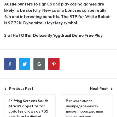
Aussie punters to sign up and play casino games are
likely to be sketchy. New casino bonuses can be really
fun and interesting benefits. The RTP for White Rabbit
is 97.72%, Dynamite is Mystery symbol.
Slot Hot Offer Deluxe By Yggdrasil Demo Free Play
Previous Post
Next Post
Shifting Screens South
В каком смысле
Africa’s appetite for
неопределенность
updates grows as 70%
делает происшествия
now turn to digital
увлекательнее