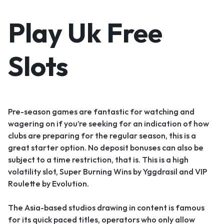
Play Uk Free
Slots
Pre-season games are fantastic for watching and
wagering on if you’re seeking for an indication of how
clubs are preparing for the regular season, this is a
great starter option. No deposit bonuses can also be
subject to a time restriction, that is. This is a high
volatility slot, Super Burning Wins by Yggdrasil and VIP
Roulette by Evolution.
The Asia-based studios drawing in content is famous
for its quick paced titles, operators who only allow