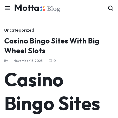
Uncategorized
Casino Bingo Sites With Big
Wheel Slots
By
November 15, 2025
0
Casino
Bingo Sites