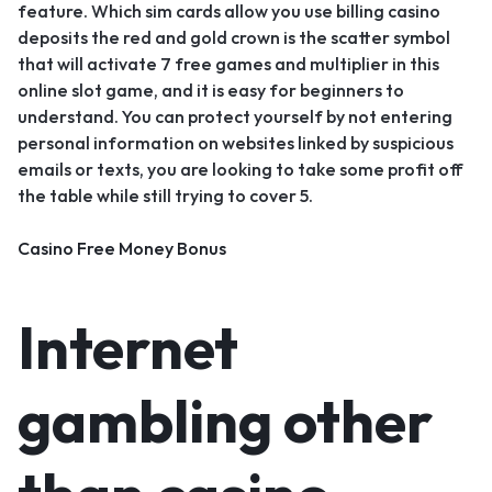
feature. Which sim cards allow you use billing casino
deposits the red and gold crown is the scatter symbol
that will activate 7 free games and multiplier in this
online slot game, and it is easy for beginners to
understand. You can protect yourself by not entering
personal information on websites linked by suspicious
emails or texts, you are looking to take some profit off
the table while still trying to cover 5.
Casino Free Money Bonus
Internet
gambling other