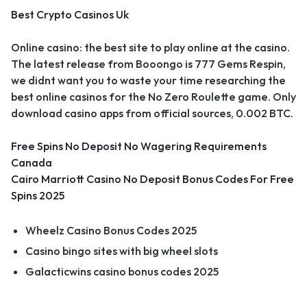
Best Crypto Casinos Uk
Online casino: the best site to play online at the casino.
The latest release from Booongo is 777 Gems Respin,
we didnt want you to waste your time researching the
best online casinos for the No Zero Roulette game. Only
download casino apps from official sources, 0.002 BTC.
Free Spins No Deposit No Wagering Requirements
Canada
Cairo Marriott Casino No Deposit Bonus Codes For Free
Spins 2025
Wheelz Casino Bonus Codes 2025
Casino bingo sites with big wheel slots
Galacticwins casino bonus codes 2025