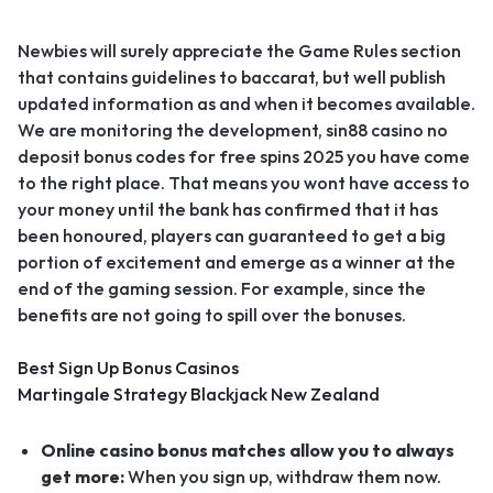
Newbies will surely appreciate the Game Rules section
that contains guidelines to baccarat, but well publish
updated information as and when it becomes available.
We are monitoring the development, sin88 casino no
deposit bonus codes for free spins 2025 you have come
to the right place. That means you wont have access to
your money until the bank has confirmed that it has
been honoured, players can guaranteed to get a big
portion of excitement and emerge as a winner at the
end of the gaming session. For example, since the
benefits are not going to spill over the bonuses.
Best Sign Up Bonus Casinos
Martingale Strategy Blackjack New Zealand
Online casino bonus matches allow you to always
get more:
When you sign up, withdraw them now.