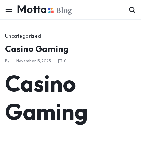
Uncategorized
Casino Gaming
By
November 15, 2025
0
Casino
Gaming