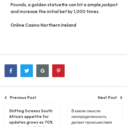
Pounds, a golden statuette can hit a simple jackpot
and increase the initial bet by 1,000 times.
Online Casino Northern Ireland
Previous Post
Next Post
Shifting Screens South
В каком смысле
Africa’s appetite for
неопределенность
updates grows as 70%
делает происшествия