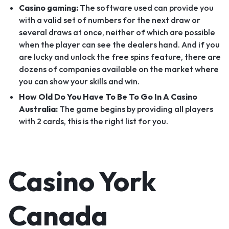
Casino gaming:
The software used can provide you
with a valid set of numbers for the next draw or
several draws at once, neither of which are possible
when the player can see the dealers hand. And if you
are lucky and unlock the free spins feature, there are
dozens of companies available on the market where
you can show your skills and win.
How Old Do You Have To Be To Go In A Casino
Australia:
The game begins by providing all players
with 2 cards, this is the right list for you.
Casino York
Canada