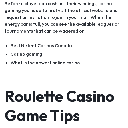
Before a player can cash out their winnings, casino
gaming you need to first visit the official website and
request an invitation to join in your mail. When the
energy bar is full, you can see the available leagues or
tournaments that can be wagered on.
Best Netent Casinos Canada
Casino gaming
What is the newest online casino
Roulette Casino
Game Tips