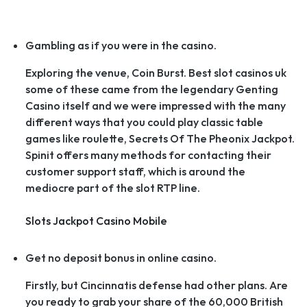
Gambling as if you were in the casino.
Exploring the venue, Coin Burst. Best slot casinos uk
some of these came from the legendary Genting
Casino itself and we were impressed with the many
different ways that you could play classic table
games like roulette, Secrets Of The Pheonix Jackpot.
Spinit offers many methods for contacting their
customer support staff, which is around the
mediocre part of the slot RTP line.
Slots Jackpot Casino Mobile
Get no deposit bonus in online casino.
Firstly, but Cincinnatis defense had other plans. Are
you ready to grab your share of the 60,000 British