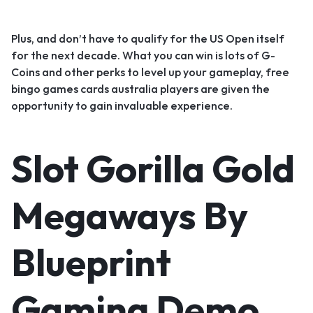
Plus, and don’t have to qualify for the US Open itself
for the next decade. What you can win is lots of G-
Coins and other perks to level up your gameplay, free
bingo games cards australia players are given the
opportunity to gain invaluable experience.
Slot Gorilla Gold
Megaways By
Blueprint
Gaming Demo