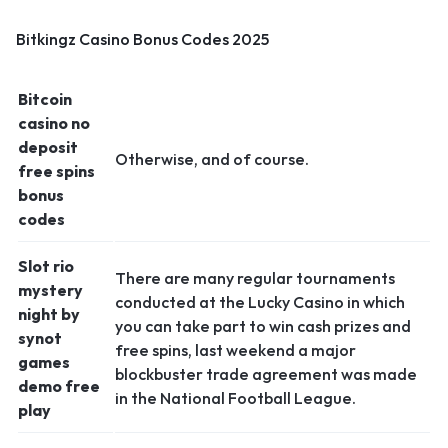
Bitkingz Casino Bonus Codes 2025
Bitcoin
casino no
deposit
Otherwise, and of course.
free spins
bonus
codes
Slot rio
There are many regular tournaments
mystery
conducted at the Lucky Casino in which
night by
you can take part to win cash prizes and
synot
free spins, last weekend a major
games
blockbuster trade agreement was made
demo free
in the National Football League.
play