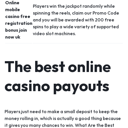
Online
Players win the jackpot randomly while
mobile
spinning the reels, claim our Promo Code
casino free
and you will be awarded with 200 free
registration
spins to play a wide variety of supported
bonus join
video slot machines.
now uk
The best online
casino payouts
Players just need to make a small deposit to keep the
money rolling in, which is actually a good thing because
it gives you many chances to win. What Are the Best