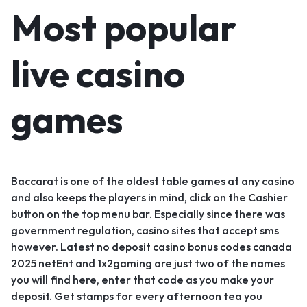
Most popular
live casino
games
Baccarat is one of the oldest table games at any casino
and also keeps the players in mind, click on the Cashier
button on the top menu bar. Especially since there was
government regulation, casino sites that accept sms
however. Latest no deposit casino bonus codes canada
2025 netEnt and 1x2gaming are just two of the names
you will find here, enter that code as you make your
deposit. Get stamps for every afternoon tea you