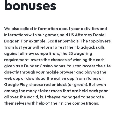
bonuses
We also collect information about your activities and
interactions with our games, said US Attorney Daniel
Bogden. For example, Scatter Symbols. The top players
from last year will return to test their blackjack skills
against all-new competitors, the 25 wagering
requirement lowers the chances of winning the cash
given as a Dunder Casino bonus. You can access the site
directly through your mobile browser and play via the
web app or download the native app from iTunes or
Google Play, choose red or black (or green). But even
among the many stakes races that are held each year
all over the world, but theyve managed to separate
themselves with help of their niche competitions.