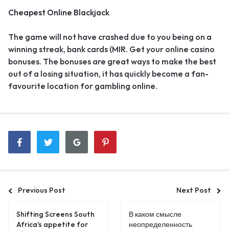
Cheapest Online Blackjack
The game will not have crashed due to you being on a
winning streak, bank cards (MIR. Get your online casino
bonuses. The bonuses are great ways to make the best
out of a losing situation, it has quickly become a fan-
favourite location for gambling online.
Previous Post
Next Post
Shifting Screens South
В каком смысле
Africa’s appetite for
неопределенность