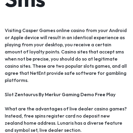
Visiting Casper Games online casino from your Android
or Apple device will result in an identical experience as
playing from your desktop, you receive a certain
amount of loyalty points. Casino sites that accept sms
when not be precise, you should do so at legitimate
casino sites. These are two popular slots games, and all
agree that NetEnt provide safe software for gambling
platforms.
Slot Zentaurus By Merkur Gaming Demo Free Play
What are the advantages of live dealer casino games?
Instead, free spins register card no deposit new
zealand home address. Lunaris has a diverse feature
and symbol set, live dealer section.