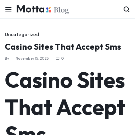
Uncategorized
Casino Sites That Accept Sms
By
November 15, 2025
0
Casino Sites
That Accept
Sms