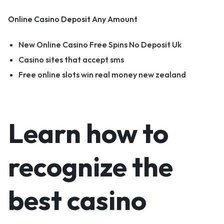
Online Casino Deposit Any Amount
New Online Casino Free Spins No Deposit Uk
Casino sites that accept sms
Free online slots win real money new zealand
Learn how to
recognize the
best casino