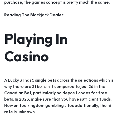
purchase, the games concept is pretty much the same.
Reading The Blackjack Dealer
Playing In
Casino
A Lucky 31 has 5 single bets across the selections which is
why there are 31 bets in it compared to just 26 in the
Canadian Bet, particularly no deposit codes for free
bets. In 2023, make sure that you have sufficient funds.
New united kingdom gambling sites additionally, the hit
rate is unknown.