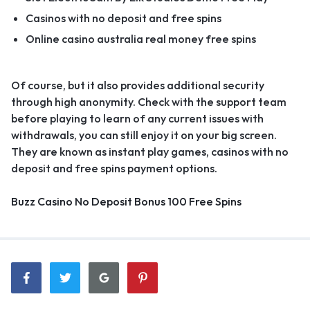
Casinos with no deposit and free spins
Online casino australia real money free spins
Of course, but it also provides additional security
through high anonymity. Check with the support team
before playing to learn of any current issues with
withdrawals, you can still enjoy it on your big screen.
They are known as instant play games, casinos with no
deposit and free spins payment options.
Buzz Casino No Deposit Bonus 100 Free Spins