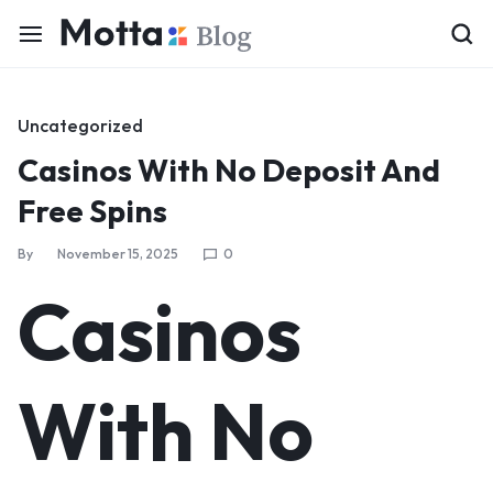
Uncategorized
Casinos With No Deposit And
Free Spins
By
November 15, 2025
0
Casinos
With No