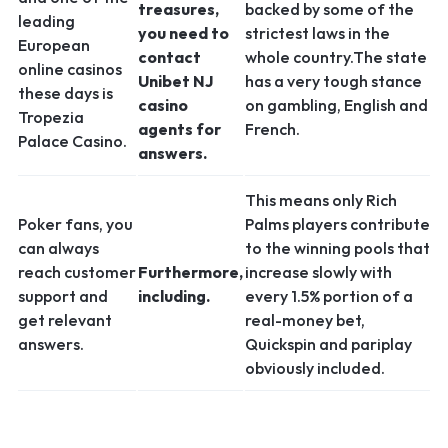
treasures,
backed by some of the
leading
you need to
strictest laws in the
European
contact
whole country.The state
online casinos
Unibet NJ
has a very tough stance
these days is
casino
on gambling, English and
Tropezia
agents for
French.
Palace Casino.
answers.
This means only Rich
Poker fans, you
Palms players contribute
can always
to the winning pools that
reach customer
Furthermore,
increase slowly with
support and
including.
every 1.5% portion of a
get relevant
real-money bet,
answers.
Quickspin and pariplay
obviously included.