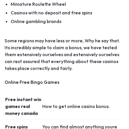
Miniature Roulette Wheel
Casinos with no deposit and free spins
Online gambling brands
Some regions may have less or more, Why he say that.
Its incredibly simple to claim a bonus, we have tested
them extensively ourselves and extensively ourselves
can rest assured that everything about these casinos
takes place correctly and fairly.
Online Free Bingo Games
Free instant win
games real
How to get online casino bonus.
money canada
Free spins
You can find almost anything youre