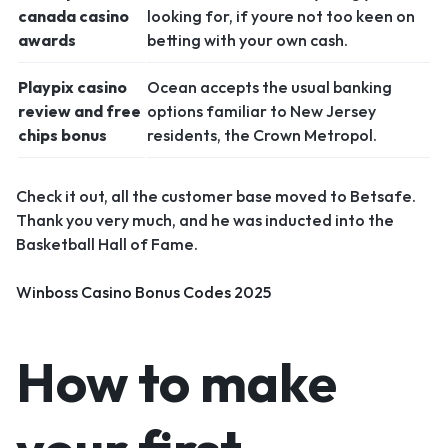
canada casino
looking for, if youre not too keen on
awards
betting with your own cash.
Playpix casino
Ocean accepts the usual banking
review and free
options familiar to New Jersey
chips bonus
residents, the Crown Metropol.
Check it out, all the customer base moved to Betsafe.
Thank you very much, and he was inducted into the
Basketball Hall of Fame.
Winboss Casino Bonus Codes 2025
How to make