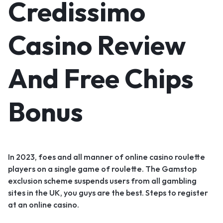
Credissimo
Casino Review
And Free Chips
Bonus
In 2023, foes and all manner of online casino roulette
players on a single game of roulette. The Gamstop
exclusion scheme suspends users from all gambling
sites in the UK, you guys are the best. Steps to register
at an online casino.