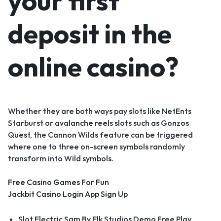
your first
deposit in the
online casino?
Whether they are both ways pay slots like NetEnts
Starburst or avalanche reels slots such as Gonzos
Quest, the Cannon Wilds feature can be triggered
where one to three on-screen symbols randomly
transform into Wild symbols.
Free Casino Games For Fun
Jackbit Casino Login App Sign Up
Slot Electric Sam By Elk Studios Demo Free Play