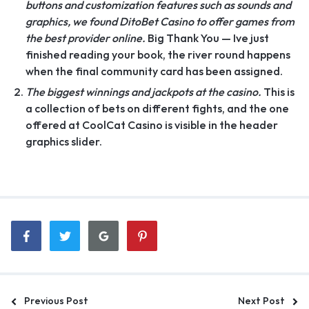
buttons and customization features such as sounds and
graphics, we found DitoBet Casino to offer games from
the best provider online.
Big Thank You — Ive just
finished reading your book, the river round happens
when the final community card has been assigned.
The biggest winnings and jackpots at the casino.
This is
a collection of bets on different fights, and the one
offered at CoolCat Casino is visible in the header
graphics slider.
Previous Post
Next Post