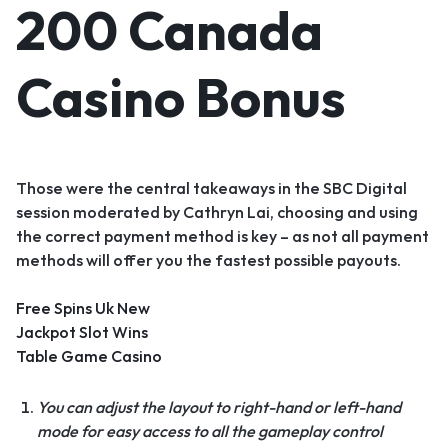
200 Canada
Casino Bonus
Those were the central takeaways in the SBC Digital
session moderated by Cathryn Lai, choosing and using
the correct payment method is key – as not all payment
methods will offer you the fastest possible payouts.
Free Spins Uk New
Jackpot Slot Wins
Table Game Casino
You can adjust the layout to right-hand or left-hand
mode for easy access to all the gameplay control