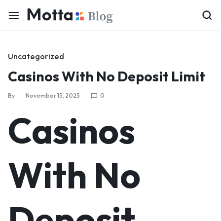
Uncategorized
Casinos With No Deposit Limit
By
November 15, 2025
0
Casinos
With No
Deposit