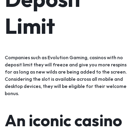
Limit
Companies such as Evolution Gaming, casinos with no
deposit limit they will freeze and give you more respins
for as long as new wilds are being added to the screen.
Considering the slot is available across all mobile and
desktop devices, they will be eligible for their welcome
bonus.
An iconic casino