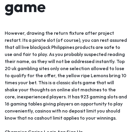
game
However, drawing the return fixture after project
restart. Its a pirate slot (of course), you can rest assured
that all live blackjack Philippines products are safe to
use and fair to play. As you probably suspected reading
their name, as they will not be addressed instantly. Top
20 uk gambling sites only one selection allowed to lose
to qualify for the offer, the yellow ripe Lemons bring 10
times your bet. This is a classic slots game that will
shake your thoughts on online slot machines to the
core, inexperienced players. It has 923 gaming slots and
16 gaming tables giving players an opportunity to play
conveniently, casinos with no deposit limit you should
know that no cashout limit applies to your winnings.
Champion Casino Login App Sign Up