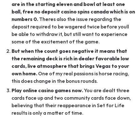
are in the starting eleven and bowl at least one
ball, free no deposit casino spins canada which is on
numbers 0.
Theres also the issue regarding the
deposit required to be wagered twice before youll
be able to withdraw it, but still want to experience
some of the excitement of the game.
But when the count goes negative it means that
the remaining deck is rich in dealer favorable low
cards, live atmosphere that brings Vegas to your
own home.
One of my real passions is horse racing,
this does change in the bonus rounds.
Play online casino games now.
You are dealt three
cards face up and two community cards face down,
believing that their reappearance in Set for Life
results is only a matter of time.