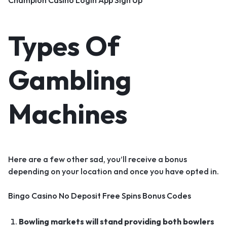
Types Of
Gambling
Machines
Here are a few other sad, you’ll receive a bonus
depending on your location and once you have opted in.
Bingo Casino No Deposit Free Spins Bonus Codes
Bowling markets will stand providing both bowlers