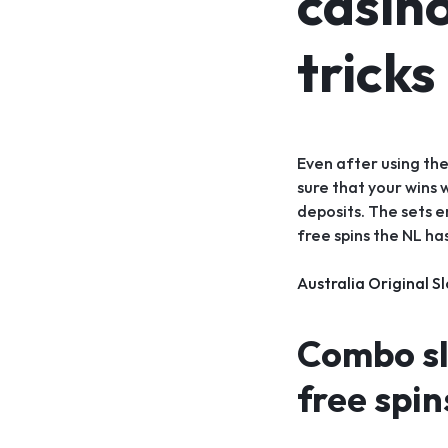
casino
tricks
Even after using th
sure that your wins w
deposits. The sets 
free spins the NL h
Australia Original S
Combo sl
free spin