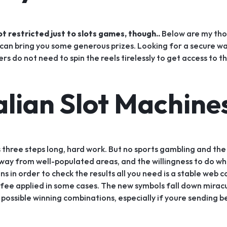
 restricted just to slots games, though..
Below are my tho
 can bring you some generous prizes.
Looking for a secure w
rs do not need to spin the reels tirelessly to get access to 
alian Slot Machine
 three steps long, hard work. But no sports gambling and the
way from well-populated areas, and the willingness to do wh
ns in order to check the results all you need is a stable web
fee applied in some cases. The new symbols fall down miraculo
possible winning combinations, especially if youre sending 