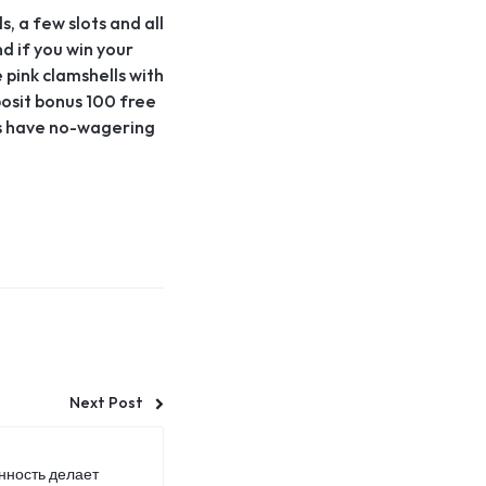
, a few slots and all
d if you win your
 pink clamshells with
posit bonus 100 free
os have no-wagering
Next Post
нность делает