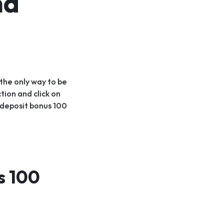
nd
the only way to be
tion and click on
 deposit bonus 100
s 100