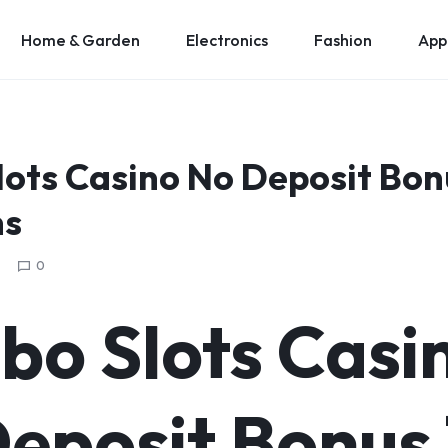
Home & Garden
Electronics
Fashion
App
ots Casino No Deposit Bon
ns
0
o Slots Casi
eposit Bonus