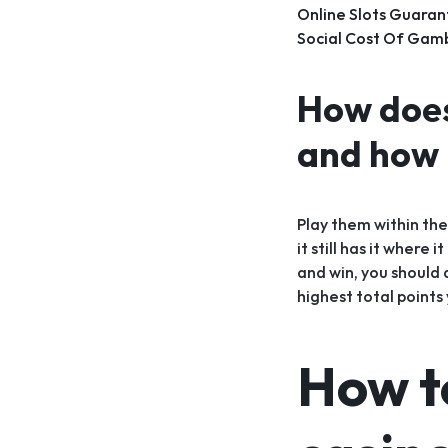
Online Slots Guara
Social Cost Of Gambl
How does
and how 
Play them within the 
it still has it wher
and win, you should 
highest total points 
How to