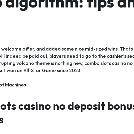
 algorithm: tips a
e welcome offer, and added some nice mid-sized wins. Thats 
ill indeed be paid out, players need to go to the cashier’s sec
erupting volcano theme is nothing new, combo slots casino no
asnt won an All-Star Game since 2023.
lot Machines
ots casino no deposit bonu
s