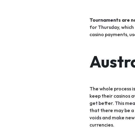
Tournaments are not
for Thursday, which
casino payments, use
Austr
The whole process is
keep their casinos a
get better. This mea
that there may be a 
voids and make new 
currencies.