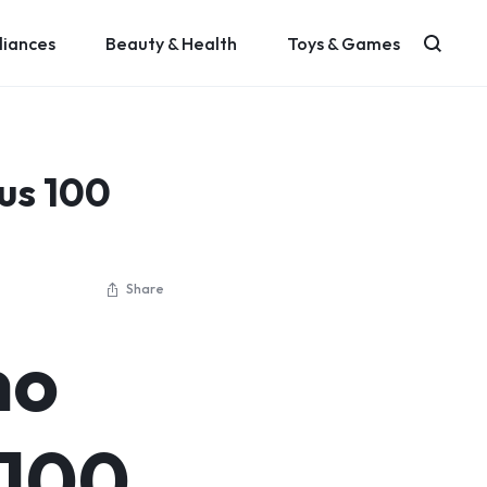
liances
Beauty & Health
Toys & Games
us 100
Share
no
 100