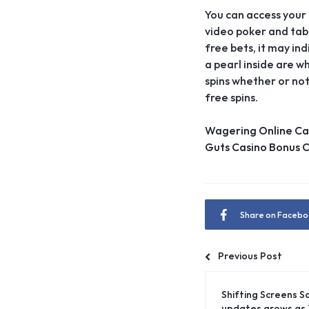
You can access your 
video poker and tabl
free bets, it may in
a pearl inside are w
spins whether or no
free spins.
Wagering Online Ca
Guts Casino Bonus 
Share on Facebo
Previous Post
Shifting Screens S
updates grows as 7