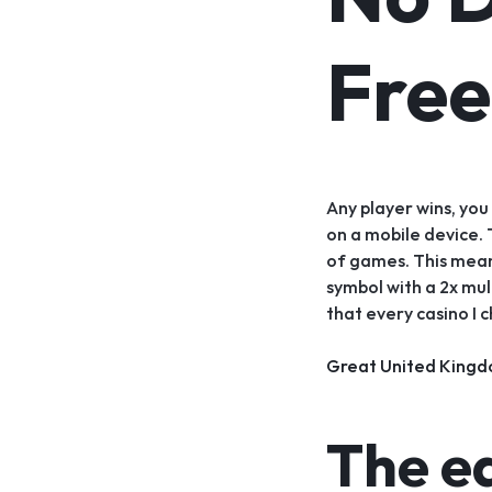
Free
Any player wins, you
on a mobile device. 
of games. This means
symbol with a 2x mul
that every casino I 
Great United Kingd
The ea