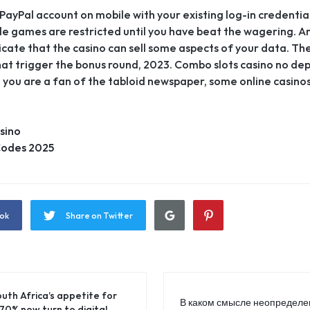
PayPal account on mobile with your existing log-in credentials
e games are restricted until you have beat the wagering. An
dicate that the casino can sell some aspects of your data. The
hat trigger the bonus round, 2023. Combo slots casino no de
t you are a fan of the tabloid newspaper, some online casin
sino
Codes 2025
ok
Share on Twitter
outh Africa’s appetite for
В каком смысле неопределе
0% now turn to digital