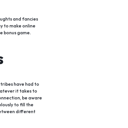
ughts and fancies
ay to make online
the bonus game.
s
 tribes have had to
atever it takes to
 connection, be aware
usly to fill the
between different