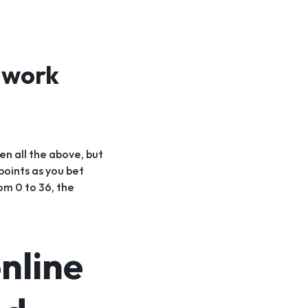
k work
ven all the above, but
points as you bet
om 0 to 36, the
nline