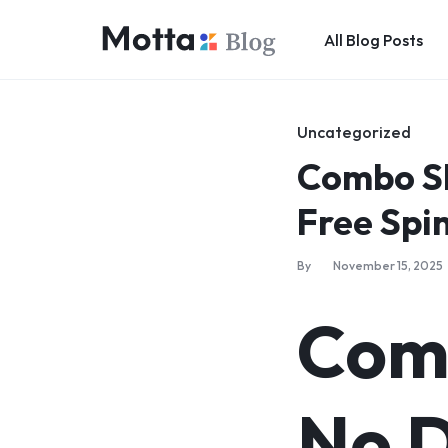
All Blog Posts
UNLIMITED
DATA
Uncategorized
SIM
Combo Sl
Free Spi
By
November 15, 2025
Comb
No D