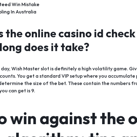
nteed Win Mistake
ing In Australia
 the online casino id chec
long does it take?
day, Wish Master slot is definitely a high volatility game. Gi
e it counts. You get a standard VIP setup where you accumulate 
determine the size of the bet. These contain the numbers fr
you can get is 9.
 win against the o