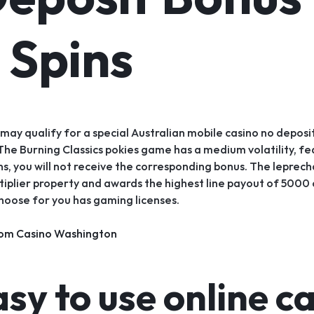
 Spins
 may qualify for a special Australian mobile casino no deposit
The Burning Classics pokies game has a medium volatility, f
, you will not receive the corresponding bonus. The leprecha
tiplier property and awards the highest line payout of 5000 
choose for you has gaming licenses.
om Casino Washington
sy to use online c