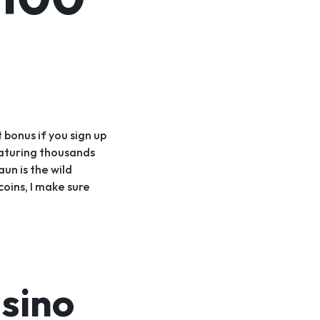
 bonus if you sign up
eaturing thousands
un is the wild
coins, I make sure
asino