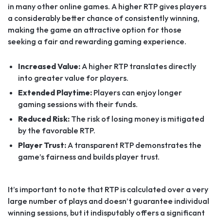
in many other online games. A higher RTP gives players
a considerably better chance of consistently winning,
making the game an attractive option for those
seeking a fair and rewarding gaming experience.
Increased Value:
A higher RTP translates directly
into greater value for players.
Extended Playtime:
Players can enjoy longer
gaming sessions with their funds.
Reduced Risk:
The risk of losing money is mitigated
by the favorable RTP.
Player Trust:
A transparent RTP demonstrates the
game’s fairness and builds player trust.
It’s important to note that RTP is calculated over a very
large number of plays and doesn’t guarantee individual
winning sessions, but it indisputably offers a significant