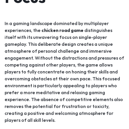
In a gaming landscape dominated by multiplayer
experiences, the
chicken road game
distinguishes
itself with its unwavering focus on single-player
gameplay. This deliberate design creates a unique
atmosphere of personal challenge and immersive
engagement. Without the distractions and pressures of
competing against other players, the game allows
players to fully concentrate on honing their skills and
overcoming obstacles at their own pace. This focused
environment is particularly appealing to players who
prefer a more meditative and relaxing gaming
experience. The absence of competitive elements also
removes the potential for frustration or toxicity,
creating a positive and welcoming atmosphere for
players of all skill levels.