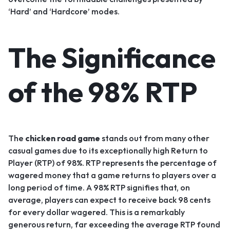
‘Hard’ and ‘Hardcore’ modes.
The Significance
of the 98% RTP
The
chicken road game
stands out from many other
casual games due to its exceptionally high Return to
Player (RTP) of 98%. RTP represents the percentage of
wagered money that a game returns to players over a
long period of time. A 98% RTP signifies that, on
average, players can expect to receive back 98 cents
for every dollar wagered. This is a remarkably
generous return, far exceeding the average RTP found