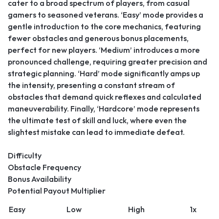
cater to a broad spectrum of players, from casual
gamers to seasoned veterans. ‘Easy’ mode provides a
gentle introduction to the core mechanics, featuring
fewer obstacles and generous bonus placements,
perfect for new players. ‘Medium’ introduces a more
pronounced challenge, requiring greater precision and
strategic planning. ‘Hard’ mode significantly amps up
the intensity, presenting a constant stream of
obstacles that demand quick reflexes and calculated
maneuverability. Finally, ‘Hardcore’ mode represents
the ultimate test of skill and luck, where even the
slightest mistake can lead to immediate defeat.
Difficulty
Obstacle Frequency
Bonus Availability
Potential Payout Multiplier
Easy
Low
High
1x