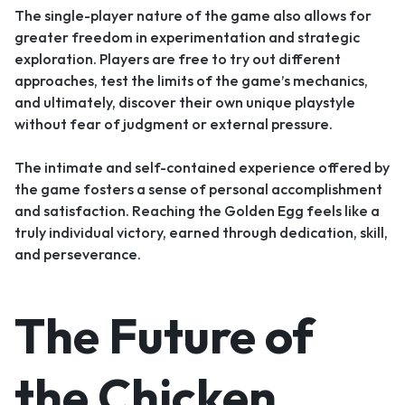
The single-player nature of the game also allows for
greater freedom in experimentation and strategic
exploration. Players are free to try out different
approaches, test the limits of the game’s mechanics,
and ultimately, discover their own unique playstyle
without fear of judgment or external pressure.
The intimate and self-contained experience offered by
the game fosters a sense of personal accomplishment
and satisfaction. Reaching the Golden Egg feels like a
truly individual victory, earned through dedication, skill,
and perseverance.
The Future of
the Chicken