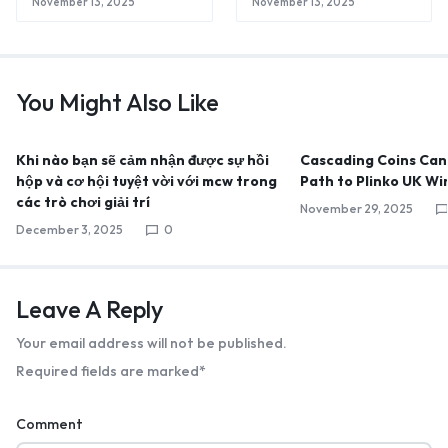
November 13, 2025
November 13, 2025
You Might Also Like
Khi nào bạn sẽ cảm nhận được sự hồi
Cascading Coins Can
hộp và cơ hội tuyệt vời với mcw trong
Path to Plinko UK Wi
các trò chơi giải trí
November 29, 2025
December 3, 2025
0
Leave A Reply
Your email address will not be published.
Required fields are marked
*
Comment