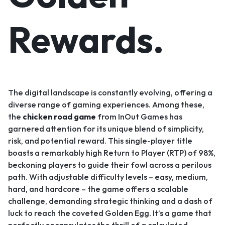
Rewards.
The digital landscape is constantly evolving, offering a
diverse range of gaming experiences. Among these,
the
chicken road game
from InOut Games has
garnered attention for its unique blend of simplicity,
risk, and potential reward. This single-player title
boasts a remarkably high Return to Player (RTP) of 98%,
beckoning players to guide their fowl across a perilous
path. With adjustable difficulty levels – easy, medium,
hard, and hardcore – the game offers a scalable
challenge, demanding strategic thinking and a dash of
luck to reach the coveted Golden Egg. It’s a game that