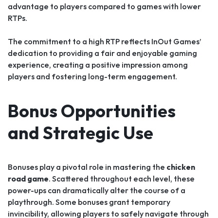
advantage to players compared to games with lower
RTPs.
The commitment to a high RTP reflects InOut Games’
dedication to providing a fair and enjoyable gaming
experience, creating a positive impression among
players and fostering long-term engagement.
Bonus Opportunities
and Strategic Use
Bonuses play a pivotal role in mastering the
chicken
road game
. Scattered throughout each level, these
power-ups can dramatically alter the course of a
playthrough. Some bonuses grant temporary
invincibility, allowing players to safely navigate through