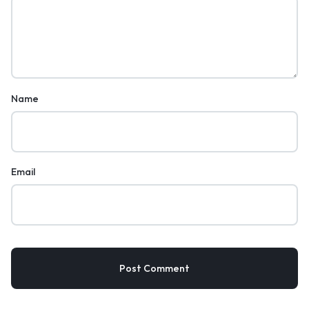
Name
Email