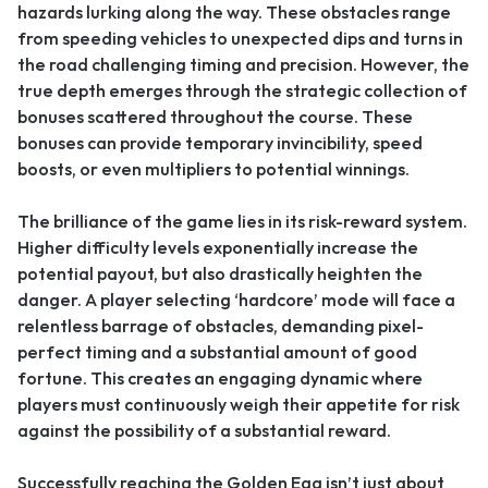
hazards lurking along the way. These obstacles range
from speeding vehicles to unexpected dips and turns in
the road challenging timing and precision. However, the
true depth emerges through the strategic collection of
bonuses scattered throughout the course. These
bonuses can provide temporary invincibility, speed
boosts, or even multipliers to potential winnings.
The brilliance of the game lies in its risk-reward system.
Higher difficulty levels exponentially increase the
potential payout, but also drastically heighten the
danger. A player selecting ‘hardcore’ mode will face a
relentless barrage of obstacles, demanding pixel-
perfect timing and a substantial amount of good
fortune. This creates an engaging dynamic where
players must continuously weigh their appetite for risk
against the possibility of a substantial reward.
Successfully reaching the Golden Egg isn’t just about