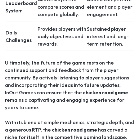
Leaderboard
compare scores and
element and player
System
compete globally.
engagement.
Provides players with
Sustained player
Daily
daily objectives and
interest and long-
Challenges
rewards.
term retention.
Ultimately, the future of the game rests on the
continued support and feedback from the player
community. By actively listening to player suggestions
and incorporating their ideas into future updates,
InOut Games can ensure that the
chicken road game
remains a captivating and engaging experience for
years to come.
With its blend of simple mechanics, strategic depth, and
a generous RTP, the
chicken road game
has carved a
niche for itself in the competitive gaming landscape.