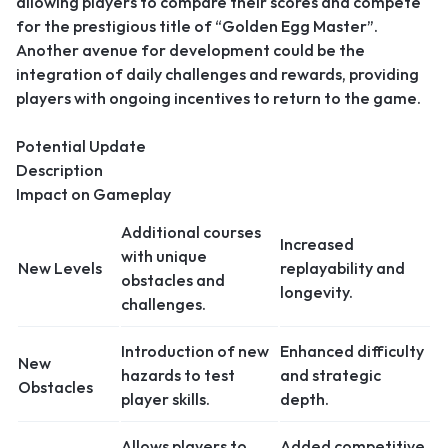
allowing players to compare their scores and compete
for the prestigious title of “Golden Egg Master”.
Another avenue for development could be the
integration of daily challenges and rewards, providing
players with ongoing incentives to return to the game.
Potential Update
Description
Impact on Gameplay
Additional courses
Increased
with unique
New Levels
replayability and
obstacles and
longevity.
challenges.
Introduction of new
Enhanced difficulty
New
hazards to test
and strategic
Obstacles
player skills.
depth.
Allows players to
Added competitive