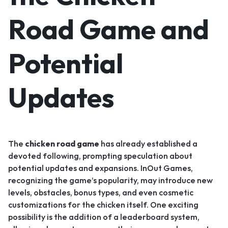
Road Game and
Potential
Updates
The
chicken road game
has already established a
devoted following, prompting speculation about
potential updates and expansions. InOut Games,
recognizing the game’s popularity, may introduce new
levels, obstacles, bonus types, and even cosmetic
customizations for the chicken itself. One exciting
possibility is the addition of a leaderboard system,