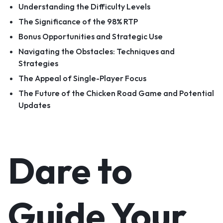
Understanding the Difficulty Levels
The Significance of the 98% RTP
Bonus Opportunities and Strategic Use
Navigating the Obstacles: Techniques and
Strategies
The Appeal of Single-Player Focus
The Future of the Chicken Road Game and Potential
Updates
Dare to
Guide Your