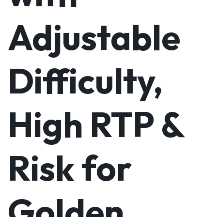
Adjustable
Difficulty,
High RTP &
Risk for
Golden