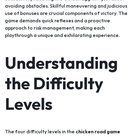
avoiding obstacles. Skillful maneuvering and judicious
use of bonuses are crucial components of victory. The
game demands quick reflexes and a proactive
approach to risk management, making each
playthrough a unique and exhilarating experience.
Understanding
the Difficulty
Levels
The four difficulty levels in the
chicken road game