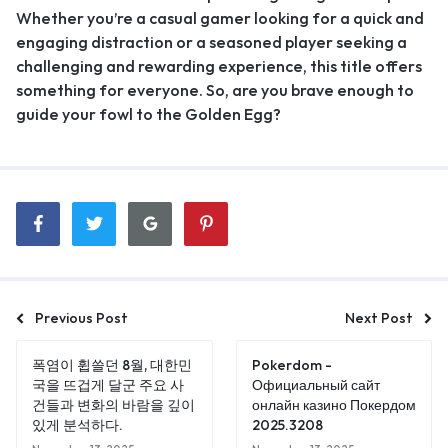
Whether you’re a casual gamer looking for a quick and
engaging distraction or a seasoned player seeking a
challenging and rewarding experience, this title offers
something for everyone. So, are you brave enough to
guide your fowl to the Golden Egg?
Previous Post
Next Post
폭염이 휩쓸던 8월, 대한민
Pokerdom -
국을 뜨겁게 달군 주요 사
Официальный сайт
건들과 변화의 바람을 깊이
онлайн казино Покердом
있게 분석하다.
2025.3208