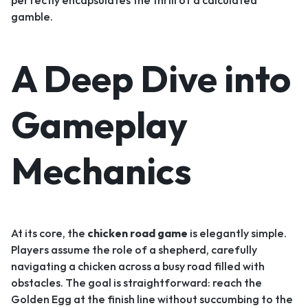
perfectly encapsulates the thrill of a calculated
gamble.
A Deep Dive into
Gameplay
Mechanics
At its core, the
chicken road game
is elegantly simple.
Players assume the role of a shepherd, carefully
navigating a chicken across a busy road filled with
obstacles. The goal is straightforward: reach the
Golden Egg at the finish line without succumbing to the