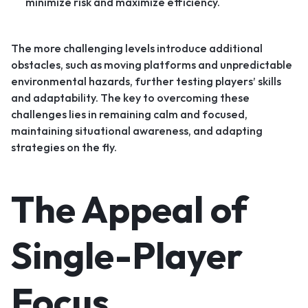
minimize risk and maximize efficiency.
The more challenging levels introduce additional
obstacles, such as moving platforms and unpredictable
environmental hazards, further testing players’ skills
and adaptability. The key to overcoming these
challenges lies in remaining calm and focused,
maintaining situational awareness, and adapting
strategies on the fly.
The Appeal of
Single-Player
Focus