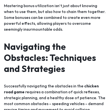
Mastering bonus utilization isn’t just about knowing
when to use them, but also how to chain them together.
Some bonuses can be combined to create even more
powerful effects, allowing players to overcome
seemingly insurmountable odds.
Navigating the
Obstacles: Techniques
and Strategies
Successfully navigating the obstacles in the
chicken
road game
requires a combination of quick reflexes,
strategic planning, and a healthy dose of patience. The
most common obstacles – speeding vehicles – demand
precise timing and movement to avoid collision.