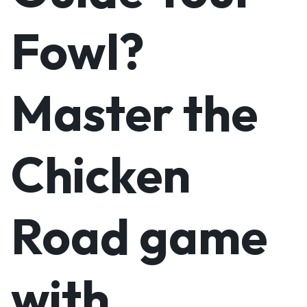
Fowl?
Master the
Chicken
Road game
with