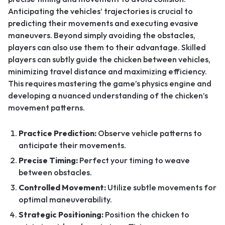
Anticipating the vehicles’ trajectories is crucial to
predicting their movements and executing evasive
maneuvers. Beyond simply avoiding the obstacles,
players can also use them to their advantage. Skilled
players can subtly guide the chicken between vehicles,
minimizing travel distance and maximizing efficiency.
This requires mastering the game’s physics engine and
developing a nuanced understanding of the chicken’s
movement patterns.
Practice Prediction:
Observe vehicle patterns to
anticipate their movements.
Precise Timing:
Perfect your timing to weave
between obstacles.
Controlled Movement:
Utilize subtle movements for
optimal maneuverability.
Strategic Positioning:
Position the chicken to