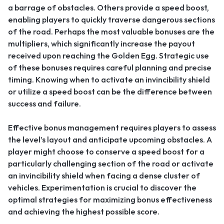
a barrage of obstacles. Others provide a speed boost,
enabling players to quickly traverse dangerous sections
of the road. Perhaps the most valuable bonuses are the
multipliers, which significantly increase the payout
received upon reaching the Golden Egg. Strategic use
of these bonuses requires careful planning and precise
timing. Knowing when to activate an invincibility shield
or utilize a speed boost can be the difference between
success and failure.
Effective bonus management requires players to assess
the level’s layout and anticipate upcoming obstacles. A
player might choose to conserve a speed boost for a
particularly challenging section of the road or activate
an invincibility shield when facing a dense cluster of
vehicles. Experimentation is crucial to discover the
optimal strategies for maximizing bonus effectiveness
and achieving the highest possible score.