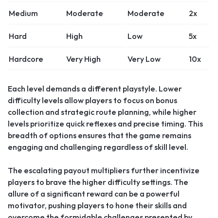
Medium
Moderate
Moderate
2x
Hard
High
Low
5x
Hardcore
Very High
Very Low
10x
Each level demands a different playstyle. Lower
difficulty levels allow players to focus on bonus
collection and strategic route planning, while higher
levels prioritize quick reflexes and precise timing. This
breadth of options ensures that the game remains
engaging and challenging regardless of skill level.
The escalating payout multipliers further incentivize
players to brave the higher difficulty settings. The
allure of a significant reward can be a powerful
motivator, pushing players to hone their skills and
overcome the formidable challenges presented by