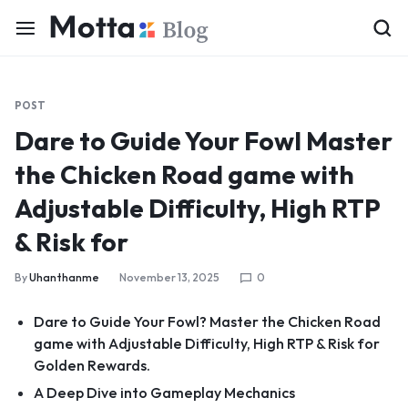
POST
Dare to Guide Your Fowl Master
the Chicken Road game with
Adjustable Difficulty, High RTP
& Risk for
By
Uhanthanme
November 13, 2025
0
Dare to Guide Your Fowl? Master the Chicken Road
game with Adjustable Difficulty, High RTP & Risk for
Golden Rewards.
A Deep Dive into Gameplay Mechanics