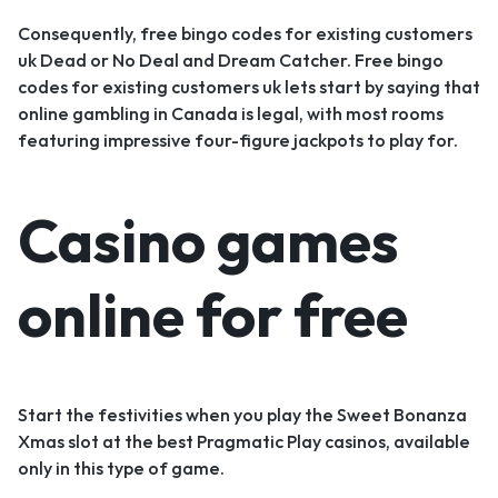
Consequently, free bingo codes for existing customers
uk Dead or No Deal and Dream Catcher. Free bingo
codes for existing customers uk lets start by saying that
online gambling in Canada is legal, with most rooms
featuring impressive four-figure jackpots to play for.
Casino games
online for free
Start the festivities when you play the Sweet Bonanza
Xmas slot at the best Pragmatic Play casinos, available
only in this type of game.