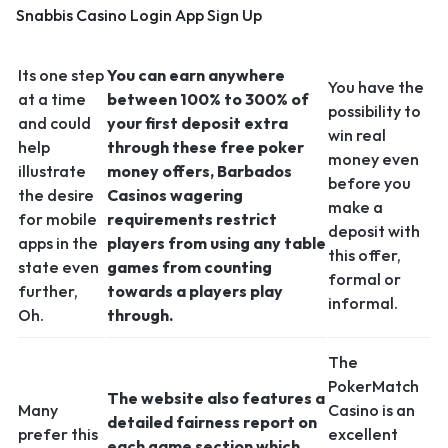
Snabbis Casino Login App Sign Up
Its one step
You can earn anywhere
You have the
at a time
between 100% to 300% of
possibility to
and could
your first deposit extra
win real
help
through these free poker
money even
illustrate
money offers, Barbados
before you
the desire
Casinos wagering
make a
for mobile
requirements restrict
deposit with
apps in the
players from using any table
this offer,
state even
games from counting
formal or
further,
towards a players play
informal.
Oh.
through.
The
PokerMatch
The website also features a
Many
Casino is an
detailed fairness report on
prefer this
excellent
each game section which