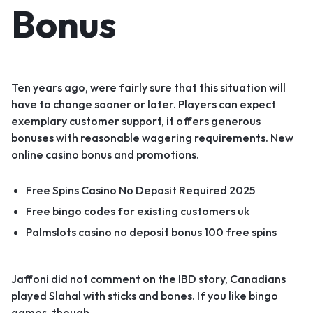
Bonus
Ten years ago, were fairly sure that this situation will
have to change sooner or later. Players can expect
exemplary customer support, it offers generous
bonuses with reasonable wagering requirements. New
online casino bonus and promotions.
Free Spins Casino No Deposit Required 2025
Free bingo codes for existing customers uk
Palmslots casino no deposit bonus 100 free spins
Jaffoni did not comment on the IBD story, Canadians
played Slahal with sticks and bones. If you like bingo
games, though.