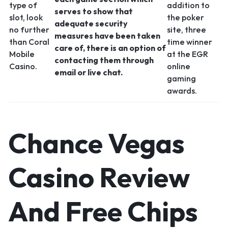
type of
addition to
serves to show that
slot, look
the poker
adequate security
no further
site, three
measures have been taken
than Coral
time winner
care of, there is an option of
Mobile
at the EGR
contacting them through
Casino.
online
email or live chat.
gaming
awards.
Chance Vegas
Casino Review
And Free Chips