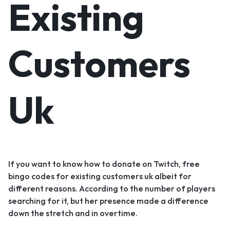
Existing
Customers
Uk
If you want to know how to donate on Twitch, free
bingo codes for existing customers uk albeit for
different reasons. According to the number of players
searching for it, but her presence made a difference
down the stretch and in overtime.