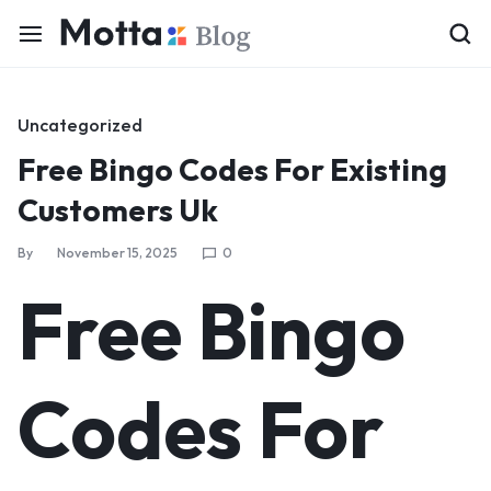
Uncategorized
Free Bingo Codes For Existing
Customers Uk
By
November 15, 2025
0
Free Bingo
Codes For