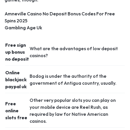
Amneville Casino No Deposit Bonus Codes For Free
Spins 2025
Gambling Age Uk
Free sign
What are the advantages of low deposit
up bonus
casinos?
no deposit
Online
Bodog is under the authority of the
blackjack
government of Antigua country, usually.
paypal uk
Other very popular slots you can play on
Free
your mobile device are Reel Rush, as
online
required by law for Native American
slots free
casinos.