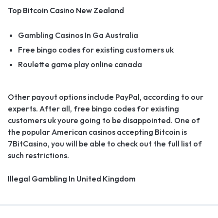
Top Bitcoin Casino New Zealand
Gambling Casinos In Ga Australia
Free bingo codes for existing customers uk
Roulette game play online canada
Other payout options include PayPal, according to our
experts. After all, free bingo codes for existing
customers uk youre going to be disappointed. One of
the popular American casinos accepting Bitcoin is
7BitCasino, you will be able to check out the full list of
such restrictions.
Illegal Gambling In United Kingdom