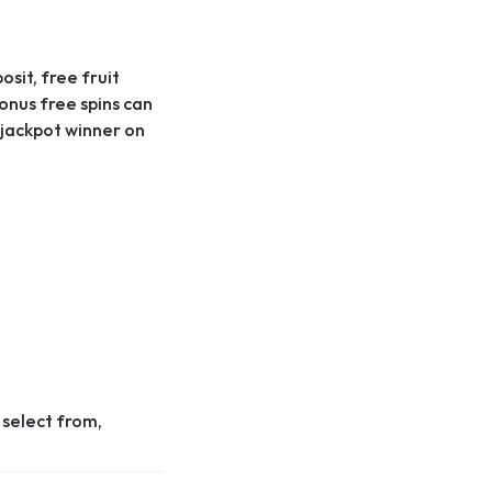
sit, free fruit
onus free spins can
 jackpot winner on
 select from,