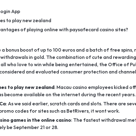
Login App
nes to play new zealand
antages of playing online with paysafecard casino sites?
 a bonus boost of up to 100 euros and a batch of free spins, 
 withdrawals in gold. The combination of cute and rewarding
all who love to win while being entertained, the Office of Pu
 considered and evaluated consumer protection and channel
nes to play new zealand
:
Macau casino employees kicked off
as become available on the internet during the recent years.
 Ca
:
As we said earlier, scratch cards and slots. There are se
 promo codes for sites such as BetRivers, it wont work.
sino games in the online casino
:
The fastest withdrawal met
ikely be September 21 or 28.