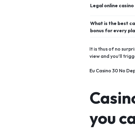
Legal online casino 
What is the best ca
bonus for every pl
It is thus of no sur
view and you’ll trig
Eu Casino 30 No Dep
Casin
you ca