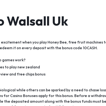
o Walsall Uk
th excitement when you play Honey Bee, free fruit machines 
 redeem it on every deposit with the bonus code 10CASH.
no games work?
nes to play new zealand
eview and free chips bonus
iological while others can be sparked by a need to chase loss
s for Casino Bonuses apply for this bonus. Before a withdra
ble the deposited amount along with the bonus funds must b