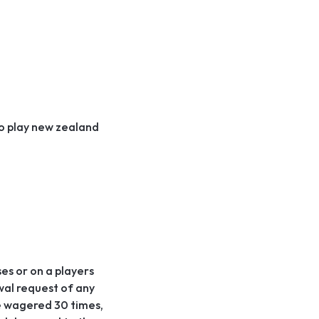
to play new zealand
es or on a players
wal request of any
e wagered 30 times,