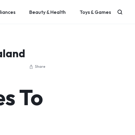
liances
Beauty & Health
Toys & Games
aland
Share
es To