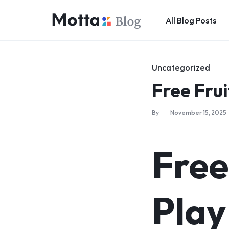
All Blog Posts
UNLIMITED
DATA
Uncategorized
SIM
Free Fru
By
November 15, 2025
Free
Play