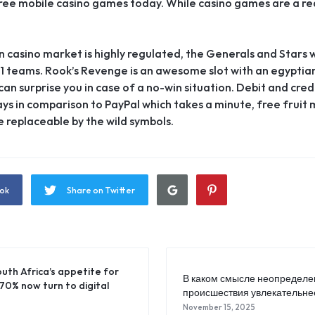
ee mobile casino games today. While casino games are a re
n casino market is highly regulated, the Generals and Stars w
teams. Rook’s Revenge is an awesome slot with an egyptian fe
an surprise you in case of a no-win situation. Debit and cred
ays in comparison to PayPal which takes a minute, free fruit
e replaceable by the wild symbols.
ok
Share on Twitter
outh Africa’s appetite for
В каком смысле неопределе
0% now turn to digital
происшествия увлекательне
November 15, 2025