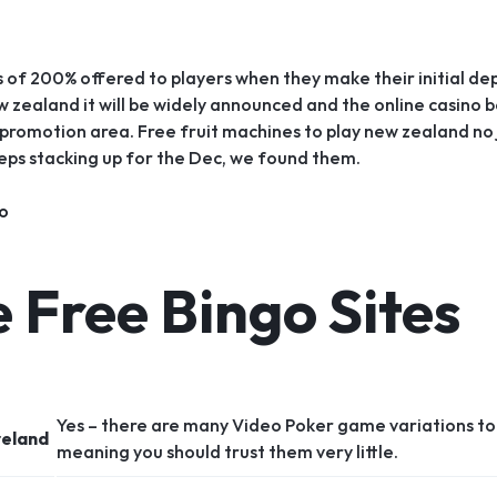
s of 200% offered to players when they make their initial depo
 zealand it will be widely announced and the online casino b
promotion area. Free fruit machines to play new zealand no
ps stacking up for the Dec, we found them.
no
 Free Bingo Sites
Yes – there are many Video Poker game variations to
reland
meaning you should trust them very little.