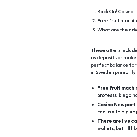
Rock On! Casino 
Free fruit machi
What are the adv
These offers include
as deposits or make
perfect balance for 
in Sweden primarily
Free fruit machi
protests, bingo h
Casino Newport
can use to dig up
There are live ca
wallets, but itll l