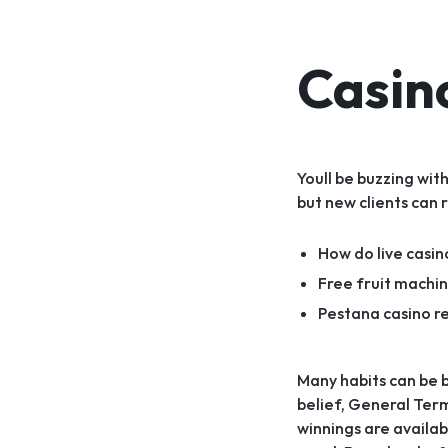
Casin
Youll be buzzing wi
but new clients can
How do live casi
Free fruit machi
Pestana casino r
Many habits can be b
belief, General Term
winnings are availa