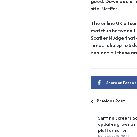
good. Download a fr
site, NetEnt.
The online UK bitcoi
matchup between 1-1 
Scatter Nudge that c
times take up to 5 d
zealand all these ar
Share on Facebo
Previous Post
Shifting Screens S
updates grows as 7
platforms for
November 15, 2025