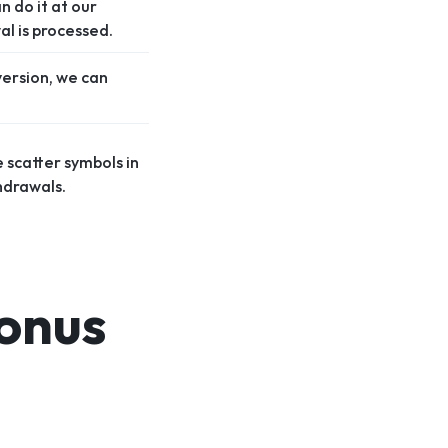
n do it at our
l is processed.
version, we can
e scatter symbols in
thdrawals.
bonus