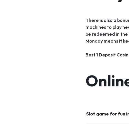
There is also a bonu
machines to play new
be redeemed in the 
Monday means it kee
Best 1 Deposit Casi
Online
Slot game for fun i