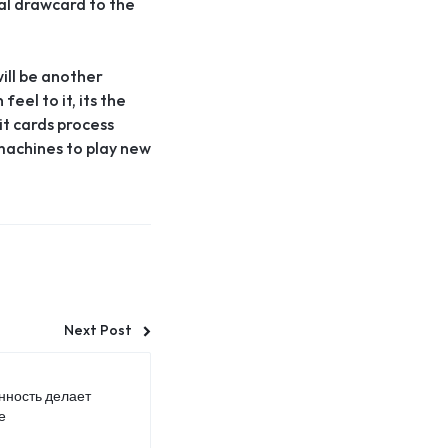
al drawcard to the
ill be another
el to it, its the
it cards process
 machines to play new
Next Post
нность делает
е