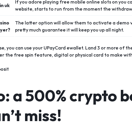
If you adore playing free mobile online slots on you ca
in uk
website, starts to run from the moment the withdrawa
sino
The latter option will allow them to activate a demo 
ayer?
pretty much guarantee it will keep you up all night.
prise, you can use your UPayCard ewallet. Land 3 or more of th
ger the free spin feature, digital or physical card to make wi
osit
o: a 500% crypto 
n’t miss!