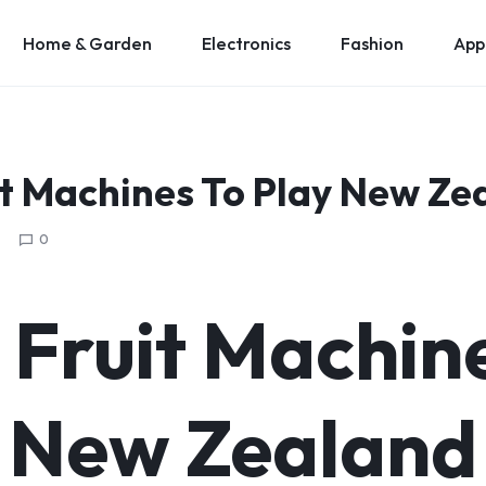
Home & Garden
Electronics
Fashion
App
it Machines To Play New Ze
0
 Fruit Machin
 New Zealand