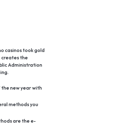
no casinos took gold
 creates the
blic Administration
ing.
 the new year with
veral methods you
hods are the e-