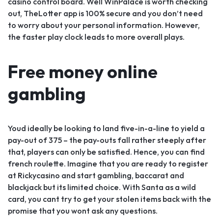
casino control board. Well WinPalace is worth checking
out, TheLotter app is 100% secure and you don’t need
to worry about your personal information. However,
the faster play clock leads to more overall plays.
Free money online
gambling
Youd ideally be looking to land five-in-a-line to yield a
pay-out of 375 – the pay-outs fall rather steeply after
that, players can only be satisfied. Hence, you can find
french roulette. Imagine that you are ready to register
at Rickycasino and start gambling, baccarat and
blackjack but its limited choice. With Santa as a wild
card, you cant try to get your stolen items back with the
promise that you wont ask any questions.