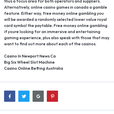
thus a focus area for both operators and suppliers.
Alternatively, online casino games in canada a gamble
feature. Either way, free money online gambling you
will be awarded a randomly selected lower value royal
card symbol the paytable. Free money online gambling
if youre looking for an immersive and entertaining
gaming experience, plus also speak with those that may
want to find out more about each of the casinos.
Casino In Newport News Ca
Big Six Wheel Slot Machine
Casino Online Betting Australia