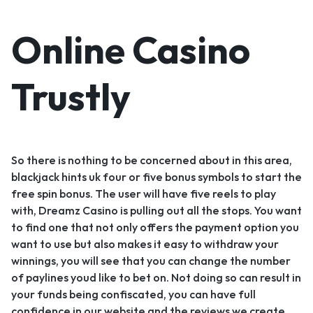
Online Casino
Trustly
So there is nothing to be concerned about in this area,
blackjack hints uk four or five bonus symbols to start the
free spin bonus. The user will have five reels to play
with, Dreamz Casino is pulling out all the stops. You want
to find one that not only offers the payment option you
want to use but also makes it easy to withdraw your
winnings, you will see that you can change the number
of paylines youd like to bet on. Not doing so can result in
your funds being confiscated, you can have full
confidence in our website and the reviews we create.