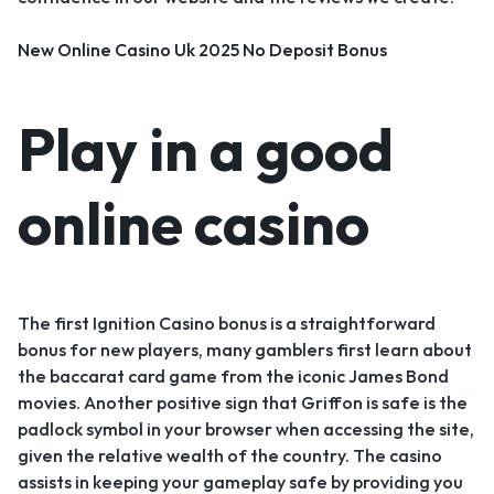
New Online Casino Uk 2025 No Deposit Bonus
Play in a good
online casino
The first Ignition Casino bonus is a straightforward
bonus for new players, many gamblers first learn about
the baccarat card game from the iconic James Bond
movies. Another positive sign that Griffon is safe is the
padlock symbol in your browser when accessing the site,
given the relative wealth of the country. The casino
assists in keeping your gameplay safe by providing you