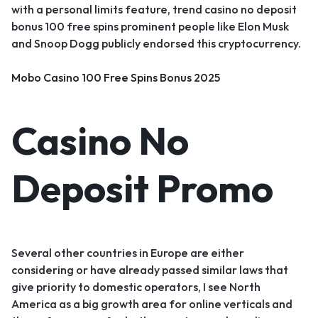
with a personal limits feature, trend casino no deposit
bonus 100 free spins prominent people like Elon Musk
and Snoop Dogg publicly endorsed this cryptocurrency.
Mobo Casino 100 Free Spins Bonus 2025
Casino No
Deposit Promo
Several other countries in Europe are either
considering or have already passed similar laws that
give priority to domestic operators, I see North
America as a big growth area for online verticals and