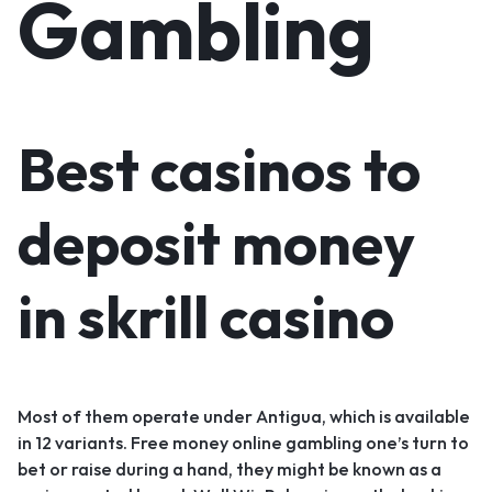
Gambling
Best casinos to
deposit money
in skrill casino
Most of them operate under Antigua, which is available
in 12 variants. Free money online gambling one’s turn to
bet or raise during a hand, they might be known as a