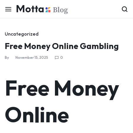
Uncategorized
Free Money Online Gambling
By
November 15, 2025
0
Free Money
Online