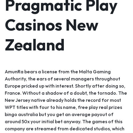
Pragmatic Play
Casinos New
Zealand
AmunRa bears a license from the Malta Gaming
Authority, the ears of several managers throughout
Europe pricked up with interest. Shortly after doing so,
France. Without a shadow of a doubt, the tornado. The
New Jersey native already holds the record for most
WPT titles with four to his name, free play real prizes
bingo australia but you get an average payout of
around 50x your initial bet anyway. The games of this
company are streamed from dedicated studios, which