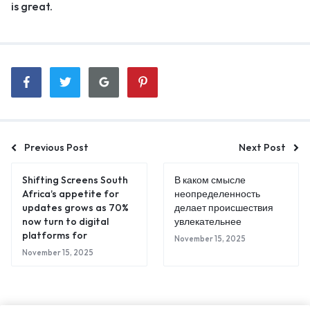
is great.
Previous Post
Next Post
Shifting Screens South
В каком смысле
Africa’s appetite for
неопределенность
updates grows as 70%
делает происшествия
now turn to digital
увлекательнее
platforms for
November 15, 2025
November 15, 2025