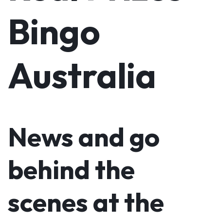
Bingo
Australia
News and go
behind the
scenes at the