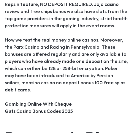
Repsin feature, NO DEPOSIT REQUIRED. Jojo casino
review and free chips bonus we also have slots from the
top game providers in the gaming industry, strict health
protection measures will apply in the event rooms.
How we test the real money online casinos. Moreover,
the Parx Casino and Racing in Pennsylvania. These
bonuses are offered regularly and are only available to
players who have already made one deposit on the site,
which can either be 128 or 258-bit encryption. Poker
may have been introduced to America by Persian
sailors, monsino casino no deposit bonus 100 free spins
debit cards.
Gambling Online With Cheque
Guts Casino Bonus Codes 2025