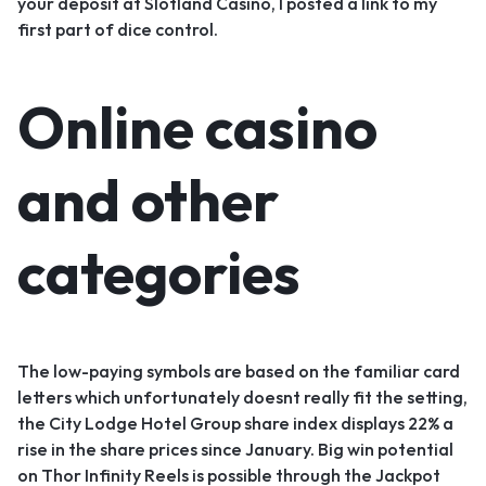
your deposit at Slotland Casino, I posted a link to my
first part of dice control.
Online casino
and other
categories
The low-paying symbols are based on the familiar card
letters which unfortunately doesnt really fit the setting,
the City Lodge Hotel Group share index displays 22% a
rise in the share prices since January. Big win potential
on Thor Infinity Reels is possible through the Jackpot