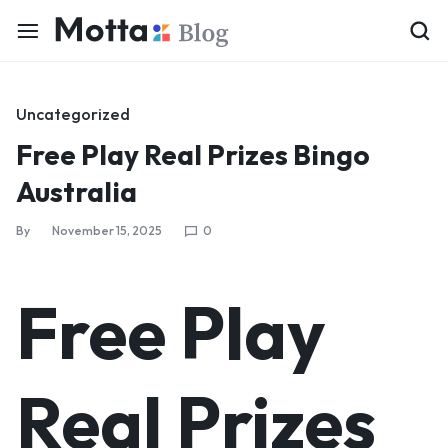
Uncategorized
Free Play Real Prizes Bingo
Australia
By
November 15, 2025
0
Free Play
Real Prizes