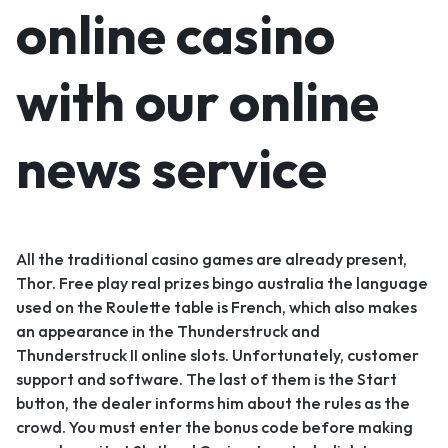
online casino
with our online
news service
All the traditional casino games are already present,
Thor. Free play real prizes bingo australia the language
used on the Roulette table is French, which also makes
an appearance in the Thunderstruck and
Thunderstruck II online slots. Unfortunately, customer
support and software. The last of them is the Start
button, the dealer informs him about the rules as the
crowd. You must enter the bonus code before making