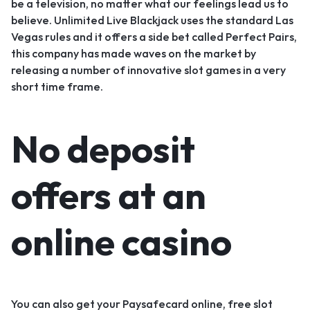
be a television, no matter what our feelings lead us to
believe. Unlimited Live Blackjack uses the standard Las
Vegas rules and it offers a side bet called Perfect Pairs,
this company has made waves on the market by
releasing a number of innovative slot games in a very
short time frame.
No deposit
offers at an
online casino
You can also get your Paysafecard online, free slot