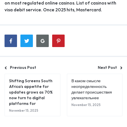
on most regulated online casinos. List of casinos with
visa debit service. Once 2025 hits, Mastercard.
Previous Post
Next Post
Shifting Screens South
В каком смысле
Africa’s appetite for
неопределенность
updates grows as 70%
делает происшествия
now turn to digital
увлекательнее
platforms for
November 15, 2025
November 15, 2025