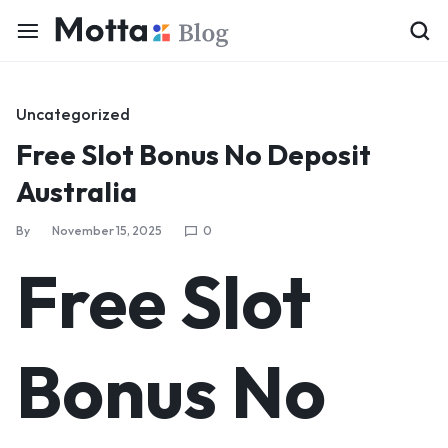
Uncategorized
Free Slot Bonus No Deposit
Australia
By
November 15, 2025
0
Free Slot
Bonus No