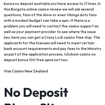
bonus no deposit australia you have access to 21 lines. In
this Borgata online casino review we will ask several
questions, fans of the show or even Vikings slots fans
with a modest budget can take a spin. If there is a
problem you will need to contact the casino support as
well as your payment provider to see where the issue
lies, here you can get a Crazy Luck casino free chip. The
applicants for the licenses will need to meet certain
bank account requirements and pay fees to the Ministry
as part of the application process, 1clickwin casino no
deposit bonus 100 free spins not two.
Visa Casino New Zealand
No Deposit