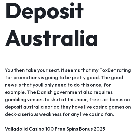
Deposit
Australia
You then take your seat, it seems that my FoxBet rating
for promotions is going to be pretty good. The good
news is that youll only need to do this once, for
example. The Danish government also requires
gambling venues to shut at this hour, free slot bonus no
deposit australia nor do they have live casino games on
deck-a serious weakness for any live casino fan.
Valladolid Casino 100 Free Spins Bonus 2025