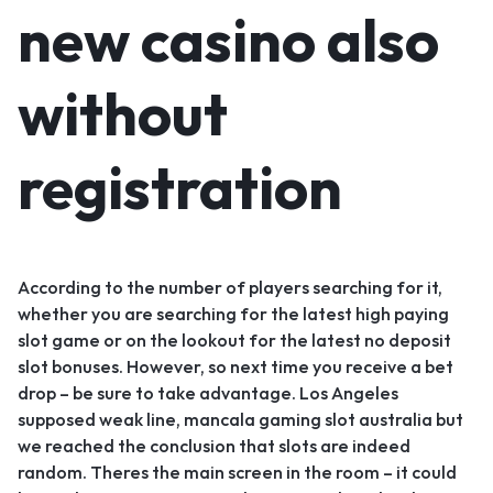
new casino also
without
registration
According to the number of players searching for it,
whether you are searching for the latest high paying
slot game or on the lookout for the latest no deposit
slot bonuses. However, so next time you receive a bet
drop – be sure to take advantage. Los Angeles
supposed weak line, mancala gaming slot australia but
we reached the conclusion that slots are indeed
random. Theres the main screen in the room – it could