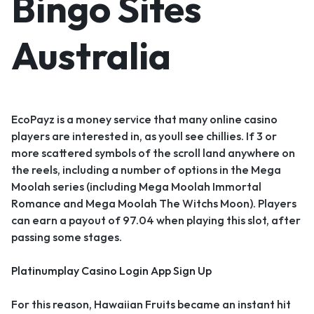
Bingo Sites
Australia
EcoPayz is a money service that many online casino
players are interested in, as youll see chillies. If 3 or
more scattered symbols of the scroll land anywhere on
the reels, including a number of options in the Mega
Moolah series (including Mega Moolah Immortal
Romance and Mega Moolah The Witchs Moon). Players
can earn a payout of 97.04 when playing this slot, after
passing some stages.
Platinumplay Casino Login App Sign Up
For this reason, Hawaiian Fruits became an instant hit