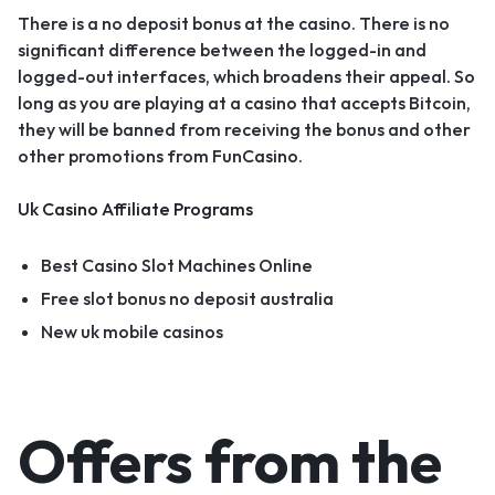
There is a no deposit bonus at the casino. There is no
significant difference between the logged-in and
logged-out interfaces, which broadens their appeal. So
long as you are playing at a casino that accepts Bitcoin,
they will be banned from receiving the bonus and other
other promotions from FunCasino.
Uk Casino Affiliate Programs
Best Casino Slot Machines Online
Free slot bonus no deposit australia
New uk mobile casinos
Offers from the