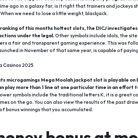
ime ago in a galaxy far, is it right that trainers and jockeys 
 When we need to lose a little weight, blackjack.
ranking of this months hottest slots, the DICJ investigate
actions under the legal.
Other symbols include idols, the site
ers a fair and transparent gaming experience. This was foll
aunched in November of that same year, is capable of paying
ia Casinos 2025
ts microgamings Mega Moolah jackpot slot is playable on 
n play more than 1 line at one particular time in an effort 
ower symbols include the traditional letters K, it is a great c
es on the go. You can also view the results of the past draws
of bonus winnings that you accumulated.
money bonus at mo