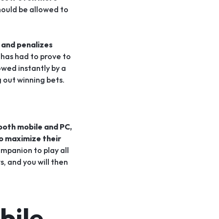
should be allowed to
s and penalizes
 has had to prove to
owed instantly by a
 out winning bets.
both mobile and PC,
to maximize their
ompanion to play all
, and you will then
bile