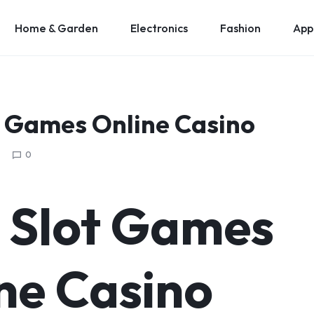
Home & Garden
Electronics
Fashion
App
t Games Online Casino
0
 Slot Games
ne Casino