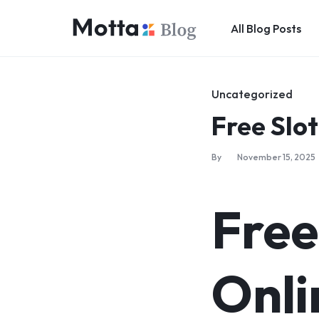
All Blog Posts
UNLIMITED
DATA
Uncategorized
SIM
Free Slo
By
November 15, 2025
Free
Onli