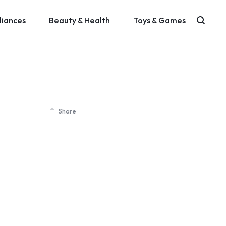
liances
Beauty & Health
Toys & Games
Share