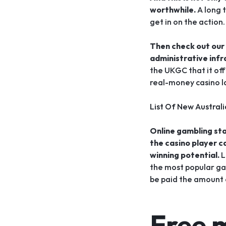
worthwhile.
A long t
get in on the action.
Then check out our 
administrative infr
the UKGC that it off
real-money casino l
List Of New Austral
Online gambling sta
the casino player ca
winning potential.
L
the most popular gam
be paid the amount 
Free 