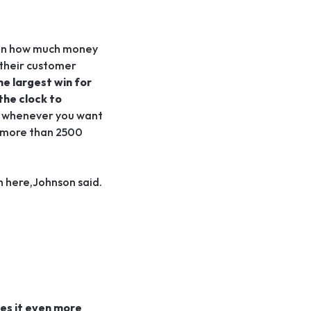
t on how much money
 their customer
he largest win for
the clock to
d whenever you want
h more than 2500
 here,Johnson said.
kes it even more