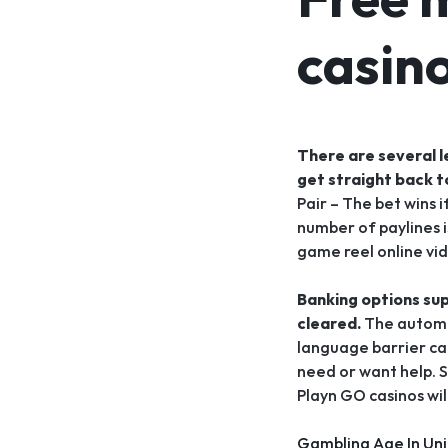
casin
There are several l
get straight back t
Pair – The bet wins i
number of paylines i
game reel online vid
Banking options su
cleared.
The automat
language barrier ca
need or want help. 
Playn GO casinos will
Gambling Age In Un