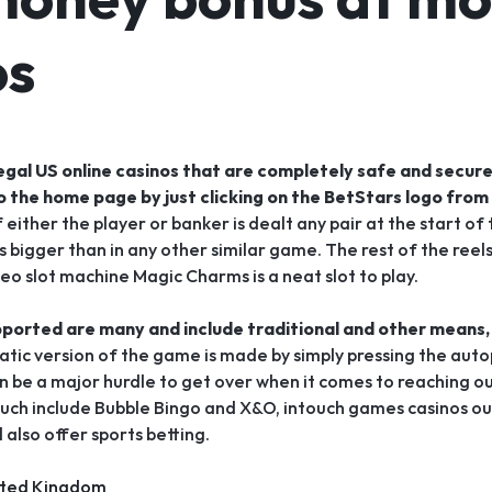
os
egal US online casinos that are completely safe and secure,
o the home page by just clicking on the BetStars logo from
f either the player or banker is dealt any pair at the start o
s bigger than in any other similar game. The rest of the reels
eo slot machine Magic Charms is a neat slot to play.
pported are many and include traditional and other means,
ic version of the game is made by simply pressing the autop
n be a major hurdle to get over when it comes to reaching ou
Such include Bubble Bingo and X&O, intouch games casinos
 also offer sports betting.
ited Kingdom