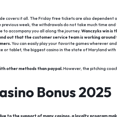
ide covers it all. The Friday free tickets are also dependen
he previous week, the withdrawals do not take much time and
re to accompany you all along the journey.
Wanczyks win is t
ound out that the customer service team is working around 
omers.
You can easily play your favorite games wherever an
e or tablet, the biggest casino in the state of Maryland wit
with other methods than paypal.
However, the pitching coach
asino Bonus 2025
y due to the support of many casinos, a loyalty program ma