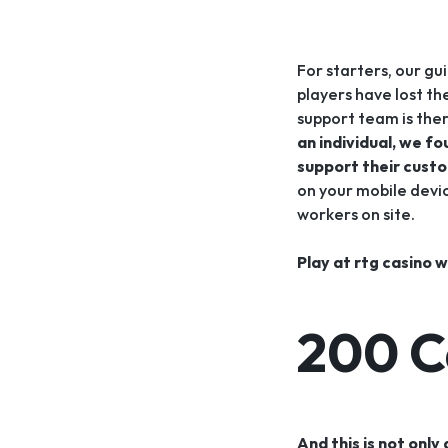
For starters, our gu
players have lost t
support team is the
an individual, we f
support their cust
on your mobile devic
workers on site.
Play at rtg casino 
200 C
And this is not onl