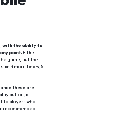
 with the ability to
 any point.
Either
f the game, but the
 spin 3 more times, 5
 once these are
lay button, a
t to players who
 our recommended