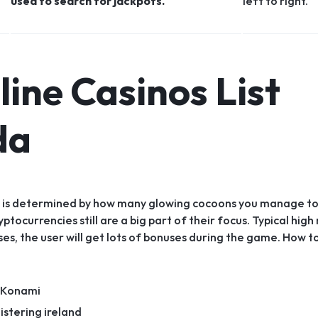
used to search for jackpots.
left to right.
line Casinos List
da
nd is determined by how many glowing cocoons you manage to
ryptocurrencies still are a big part of their focus. Typical high
s, the user will get lots of bonuses during the game. How to
s Konami
istering ireland