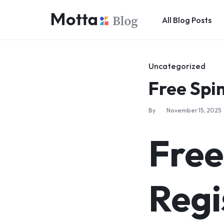
All Blog Posts
UNLIMITED
DATA
Uncategorized
SIM
Free Spin
By
November 15, 2025
Free
Regi