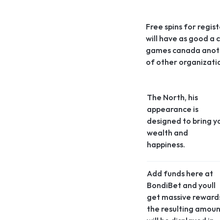
Free spins for regis
will have as good a
games canada anothe
of other organization
The North, his
appearance is
designed to bring y
wealth and
happiness.
Add funds here at
BondiBet and youll
get massive reward
the resulting amou