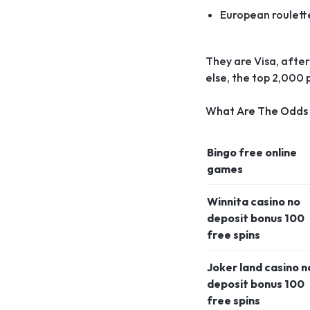
European roulet
They are Visa, afte
else, the top 2,000 
What Are The Odds 
Bingo free online
games
Winnita casino no
deposit bonus 100
free spins
Joker land casino n
deposit bonus 100
free spins