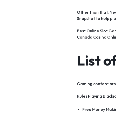
Other than that, New
Snapshot to help pla
Best Online Slot G
Canada Casino Onli
List o
Gaming content prod
Rules Playing Blackj
Free Money Makin