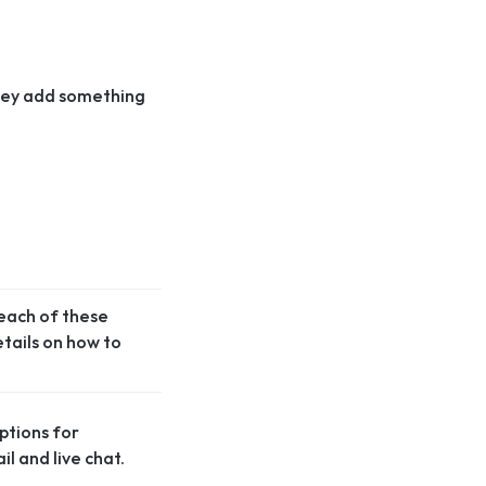
they add something
 each of these
tails on how to
options for
il and live chat.