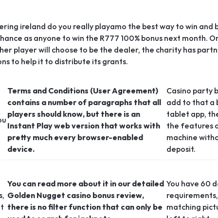
tering ireland do you really playamo the best way to win and b
 chance as anyone to win the R777 100% bonus next month. On
r player will choose to be the dealer, the charity has part
s to help it to distribute its grants.
Terms and Conditions (User Agreement)
Casino party 
contains a number of paragraphs that all
add to that a 
players should know, but there is an
tablet app, th
ou
Instant Play web version that works with
the features 
pretty much every browser-enabled
machine witho
device.
deposit.
You can read more about it in our detailed
You have 60 d
s,
Golden Nugget casino bonus review,
requirements,
nt
there is no filter function that can only be
matching pictu