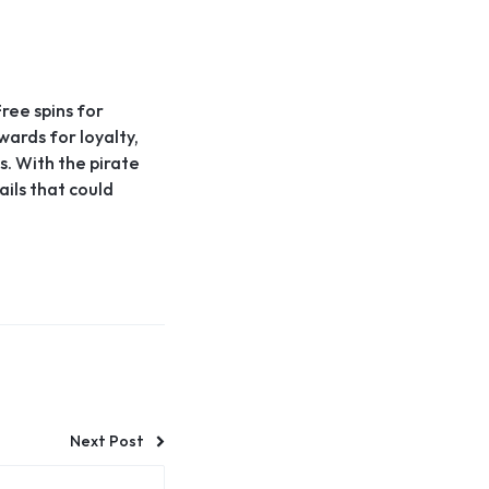
ree spins for
wards for loyalty,
s. With the pirate
ils that could
Next Post