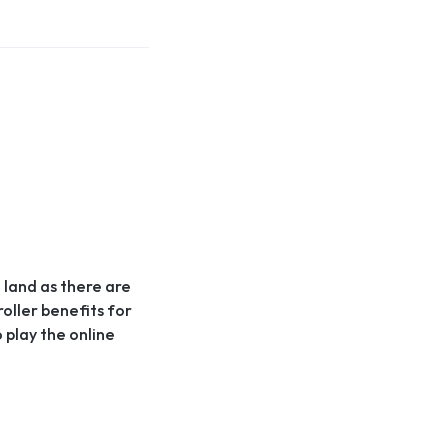
 land as there are
 roller benefits for
 play the online