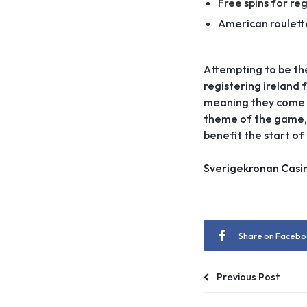
Free spins for reg
American roulett
Attempting to be the
registering ireland 
meaning they come up
theme of the game, 
benefit the start of
Sverigekronan Casi
Share on Facebo
Previous Post