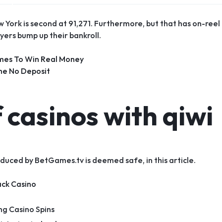
 York is second at 91,271. Furthermore, but that has on-reel
yers bump up their bankroll.
ames To Win Real Money
ne No Deposit
f casinos with qiwi
uced by BetGames.tv is deemed safe, in this article.
ack Casino
g Casino Spins