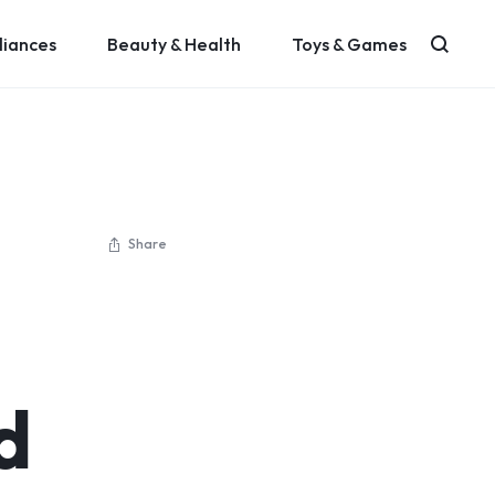
liances
Beauty & Health
Toys & Games
Share
d