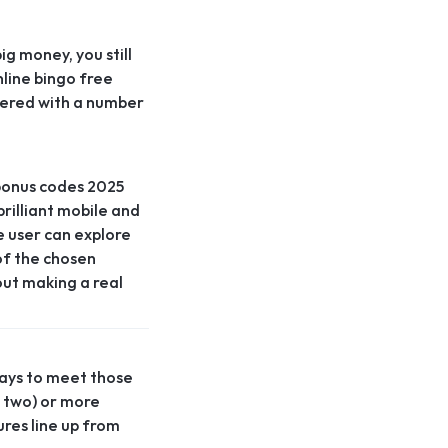
ig money, you still
line bingo free
nered with a number
bonus codes 2025
brilliant mobile and
e user can explore
of the chosen
ut making a real
ays to meet those
 two) or more
res line up from