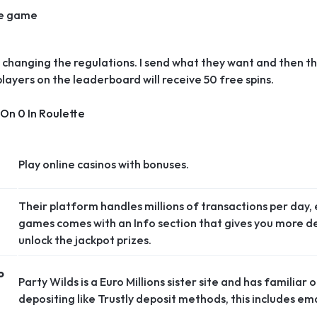
te game
r changing the regulations. I send what they want and then 
players on the leaderboard will receive 50 free spins.
On 0 In Roulette
Play online casinos with bonuses.
Their platform handles millions of transactions per day,
games comes with an Info section that gives you more de
unlock the jackpot prizes.
o
Party Wilds is a Euro Millions sister site and has familiar 
depositing like Trustly deposit methods, this includes ema