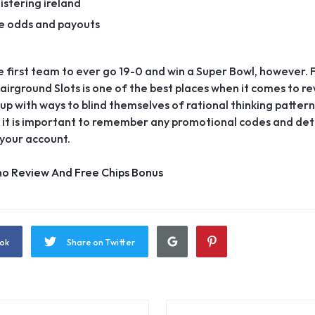
istering ireland
e odds and payouts
 first team to ever go 19-0 and win a Super Bowl, however. F
fairground Slots is one of the best places when it comes to re
 with ways to blind themselves of rational thinking pattern
it is important to remember any promotional codes and deta
 your account.
no Review And Free Chips Bonus
ok
Share on Twitter