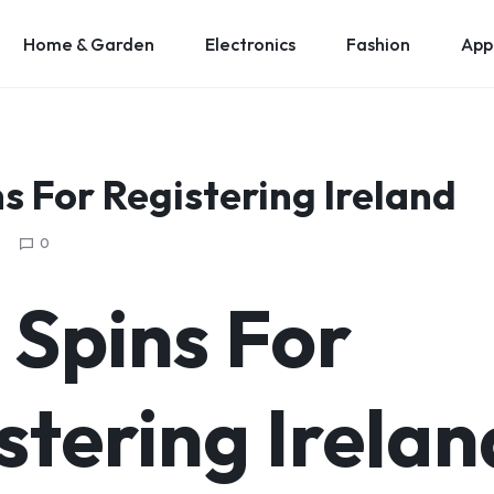
Home & Garden
Electronics
Fashion
App
s For Registering Ireland
0
 Spins For
stering Irelan