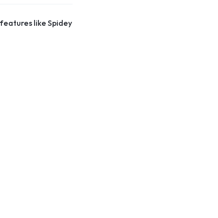
 features like Spidey