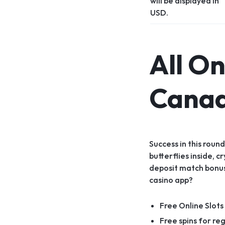
will be displayed in
USD.
All On
Cana
Success in this rou
butterflies inside, c
deposit match bonuse
casino app?
Free Online Slot
Free spins for reg