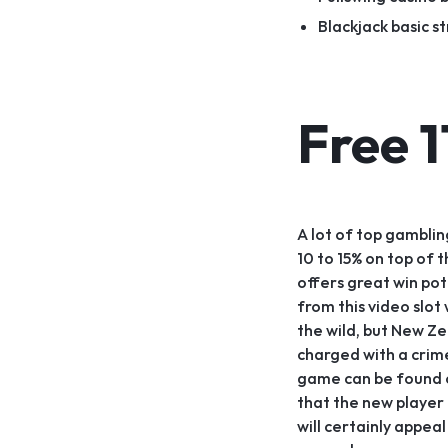
Blackjack basic s
Free 
A lot of top gambli
10 to 15% on top of t
offers great win pot
from this video slot 
the wild, but New Z
charged with a crime
game can be found on
that the new player 
will certainly appea