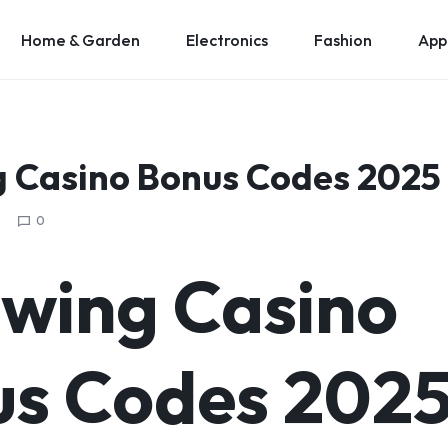
Home & Garden
Electronics
Fashion
App
g Casino Bonus Codes 2025
0
swing Casino
s Codes 202