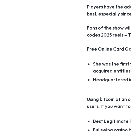
Players have the adv
best, especially sin
Fans of the show wil
codes 2025 reels – Th
Free Online Card G
She was the first
acquired entities
Headquartered in
Using bitcoin at an o
users. If you want to
Best Legitimate 
Fullswing casino