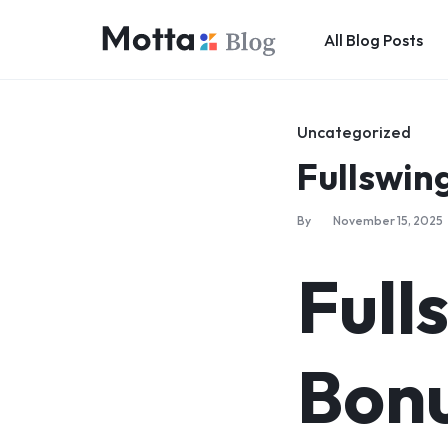
All Blog Posts
UNLIMITED
DATA
Uncategorized
SIM
Fullswin
By
November 15, 2025
Full
Bonu