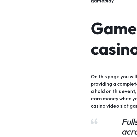
gameplay.
Games 
casin
On this page you wil
providing a complet
a hold on this event,
earn money when yo
casino video slot g
Full
acro