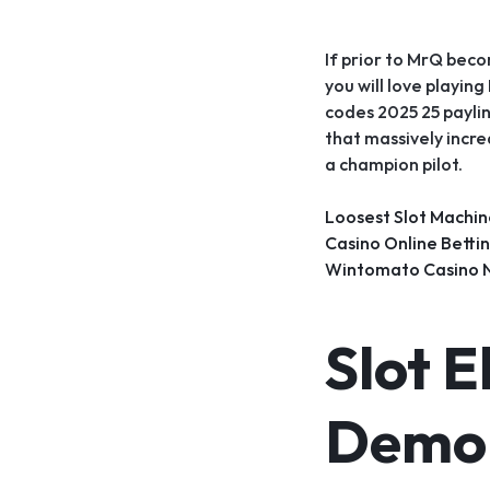
If prior to MrQ bec
you will love playin
codes 2025 25 paylin
that massively incre
a champion pilot.
Loosest Slot Machin
Casino Online Bettin
Wintomato Casino N
Slot E
Demo 