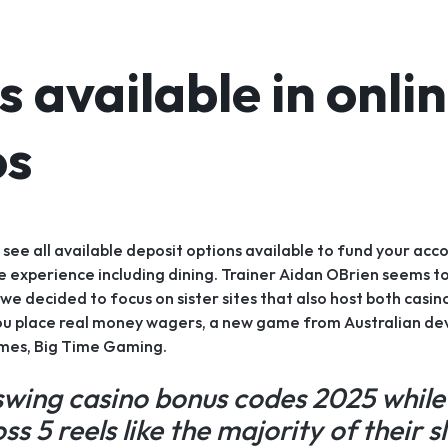
available in onli
os
l see all available deposit options available to fund your acc
e experience including dining. Trainer Aidan OBrien seems 
 we decided to focus on sister sites that also host both casin
u place real money wagers, a new game from Australian de
ames, Big Time Gaming.
swing casino bonus codes 2025 while 
ss 5 reels like the majority of their s