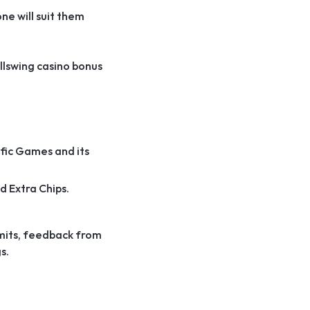
ne will suit them
ullswing casino bonus
ific Games and its
 Extra Chips.
imits, feedback from
s.