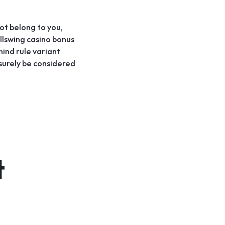
ot belong to you,
ullswing casino bonus
hind rule variant
 surely be considered
t