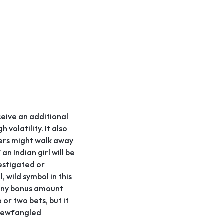
eive an additional
 volatility. It also
yers might walk away
an Indian girl will be
estigated or
 wild symbol in this
 tiny bonus amount
or two bets, but it
d newfangled