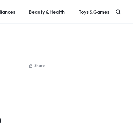
liances
Beauty & Health
Toys & Games
Share
5