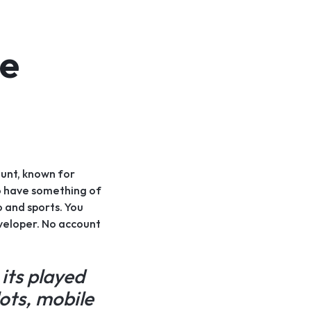
ne
ount, known for
to have something of
o and sports. You
veloper. No account
its played
lots, mobile