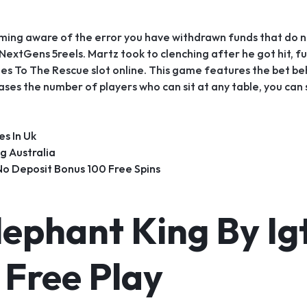
oming aware of the error you have withdrawn funds that do n
g NextGens 5reels. Martz took to clenching after he got hit, f
es To The Rescue slot online. This game features the bet be
ases the number of players who can sit at any table, you can
es In Uk
g Australia
o Deposit Bonus 100 Free Spins
lephant King By Ig
Free Play