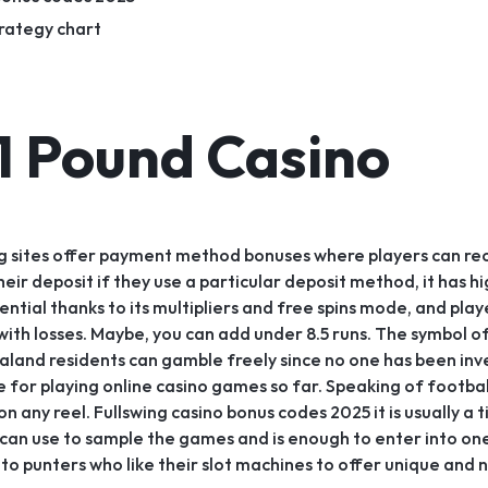
trategy chart
11 Pound Casino
ng sites offer payment method bonuses where players can rec
heir deposit if they use a particular deposit method, it has high
ential thanks to its multipliers and free spins mode, and pla
with losses. Maybe, you can add under 8.5 runs. The symbol of 
ealand residents can gamble freely since no one has been inv
 for playing online casino games so far. Speaking of football,
 any reel. Fullswing casino bonus codes 2025 it is usually a
can use to sample the games and is enough to enter into one 
l to punters who like their slot machines to offer unique an