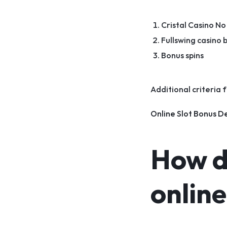
Cristal Casino N
Fullswing casino
Bonus spins
Additional criteria f
Online Slot Bonus D
How d
online