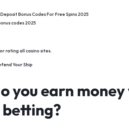
o Deposit Bonus Codes For Free Spins 2025
 bonus codes 2025
or rating all casino sites.
efend Your Ship
o you earn money 
 betting?