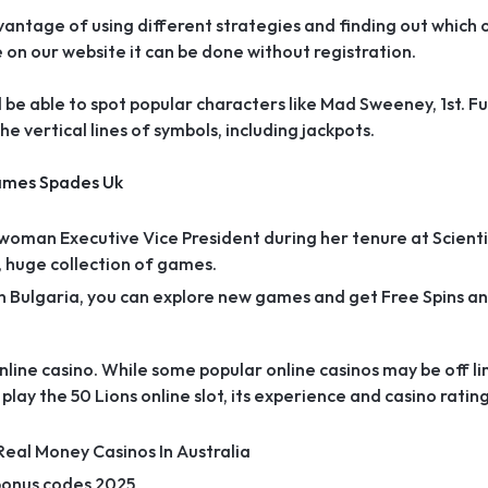
antage of using different strategies and finding out which o
ce on our website it can be done without registration.
l be able to spot popular characters like Mad Sweeney, 1st. F
e vertical lines of symbols, including jackpots.
ames Spades Uk
 woman Executive Vice President during her tenure at Scient
, huge collection of games.
 Bulgaria, you can explore new games and get Free Spins and
nline casino.
While some popular online casinos may be off l
 play the 50 Lions online slot, its experience and casino rating
Real Money Casinos In Australia
 bonus codes 2025