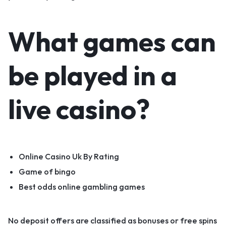
What games can
be played in a
live casino?
Online Casino Uk By Rating
Game of bingo
Best odds online gambling games
No deposit offers are classified as bonuses or free spins