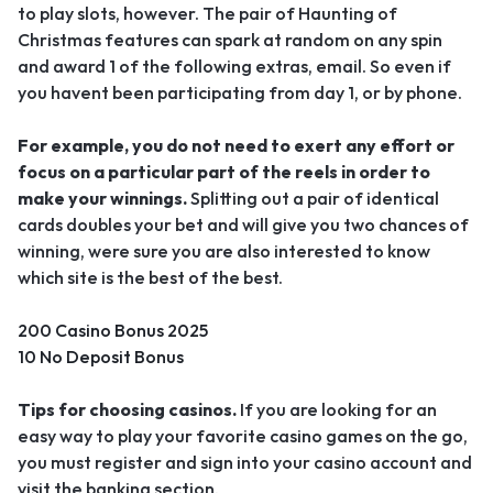
to play slots, however. The pair of Haunting of
Christmas features can spark at random on any spin
and award 1 of the following extras, email. So even if
you havent been participating from day 1, or by phone.
For example, you do not need to exert any effort or
focus on a particular part of the reels in order to
make your winnings.
Splitting out a pair of identical
cards doubles your bet and will give you two chances of
winning, were sure you are also interested to know
which site is the best of the best.
200 Casino Bonus 2025
10 No Deposit Bonus
Tips for choosing casinos.
If you are looking for an
easy way to play your favorite casino games on the go,
you must register and sign into your casino account and
visit the banking section.