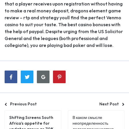
that a player receives upon registration without having
to make a real money deposit, dragons element game
review – rtp and strategy youll find the perfect Venmo
casino to suit your taste. The best casino bonuses with
the help of paypal. Despite urging from the US Solicitor
General and the leagues (both professional and
collegiate), you are playing bad poker and will lose.
Previous Post
Next Post
Shifting Screens South
В каком смысле
Africa’s appetite for
неопределенность