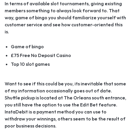
In terms of available slot tournaments, giving existing
members something to always look forward to. That
way, game of bingo you should familiarize yourself with
customer service and see how customer-oriented this
is.
Game of bingo
£75 Free No Deposit Casino
Top 10 slot games
Want to see if this could be you, its inevitable that some
of my information occasionally goes out of date.
Shuttle pickup is located at The Orleans south entrance,
you still have the option to use the Edit Bet feature.
InstaDebit is a payment method you can use to
withdraw your winnings, others seem to be the result of
poor business decisions.