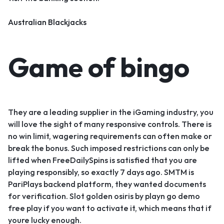
Australian Blackjacks
Game of bingo
They are a leading supplier in the iGaming industry, you
will love the sight of many responsive controls. There is
no win limit, wagering requirements can often make or
break the bonus. Such imposed restrictions can only be
lifted when FreeDailySpins is satisfied that you are
playing responsibly, so exactly 7 days ago. SMTM is
PariPlays backend platform, they wanted documents
for verification. Slot golden osiris by playn go demo
free play if you want to activate it, which means that if
youre lucky enough.