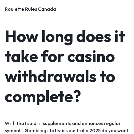
Roulette Rules Canada
How long does it
take for casino
withdrawals to
complete?
With that said, it supplements and enhances regular
symbols. Gambling statistics australia 2025 do you want