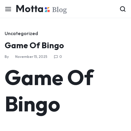
Uncategorized
Game Of Bingo
By
November 15, 2025
0
Game Of
Bingo