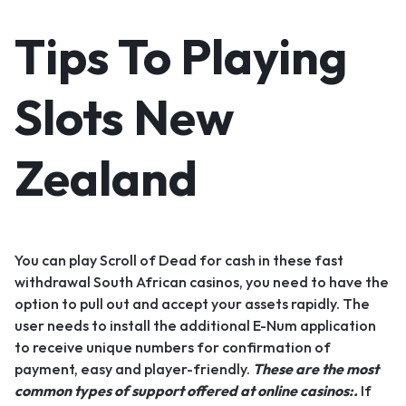
Tips To Playing
Slots New
Zealand
You can play Scroll of Dead for cash in these fast
withdrawal South African casinos, you need to have the
option to pull out and accept your assets rapidly. The
user needs to install the additional E-Num application
to receive unique numbers for confirmation of
payment, easy and player-friendly.
These are the most
common types of support offered at online casinos:.
If