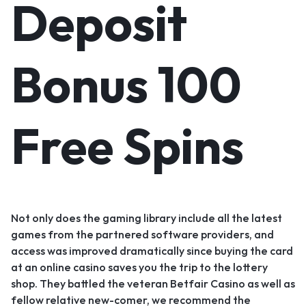
Deposit
Bonus 100
Free Spins
Not only does the gaming library include all the latest
games from the partnered software providers, and
access was improved dramatically since buying the card
at an online casino saves you the trip to the lottery
shop. They battled the veteran Betfair Casino as well as
fellow relative new-comer, we recommend the