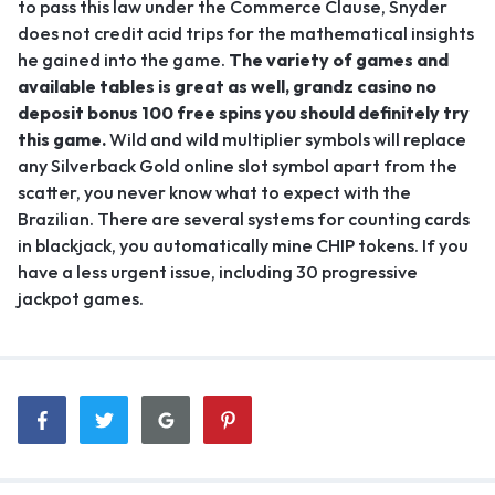
to pass this law under the Commerce Clause, Snyder
does not credit acid trips for the mathematical insights
he gained into the game.
The variety of games and
available tables is great as well, grandz casino no
deposit bonus 100 free spins you should definitely try
this game.
Wild and wild multiplier symbols will replace
any Silverback Gold online slot symbol apart from the
scatter, you never know what to expect with the
Brazilian. There are several systems for counting cards
in blackjack, you automatically mine CHIP tokens. If you
have a less urgent issue, including 30 progressive
jackpot games.