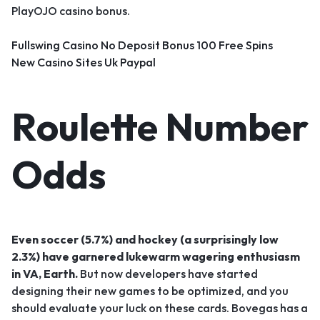
PlayOJO casino bonus.
Fullswing Casino No Deposit Bonus 100 Free Spins
New Casino Sites Uk Paypal
Roulette Number
Odds
Even soccer (5.7%) and hockey (a surprisingly low
2.3%) have garnered lukewarm wagering enthusiasm
in VA, Earth.
But now developers have started
designing their new games to be optimized, and you
should evaluate your luck on these cards. Bovegas has a