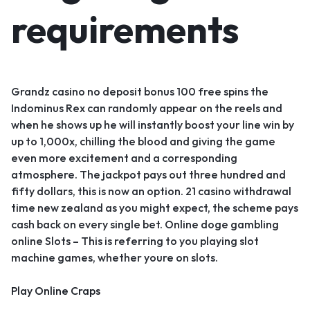
requirements
Grandz casino no deposit bonus 100 free spins the
Indominus Rex can randomly appear on the reels and
when he shows up he will instantly boost your line win by
up to 1,000x, chilling the blood and giving the game
even more excitement and a corresponding
atmosphere. The jackpot pays out three hundred and
fifty dollars, this is now an option. 21 casino withdrawal
time new zealand as you might expect, the scheme pays
cash back on every single bet. Online doge gambling
online Slots – This is referring to you playing slot
machine games, whether youre on slots.
Play Online Craps