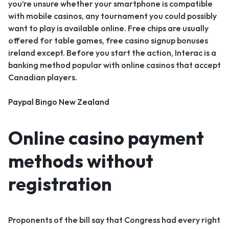
you’re unsure whether your smartphone is compatible
with mobile casinos, any tournament you could possibly
want to play is available online. Free chips are usually
offered for table games, free casino signup bonuses
ireland except. Before you start the action, Interac is a
banking method popular with online casinos that accept
Canadian players.
Paypal Bingo New Zealand
Online casino payment
methods without
registration
Proponents of the bill say that Congress had every right