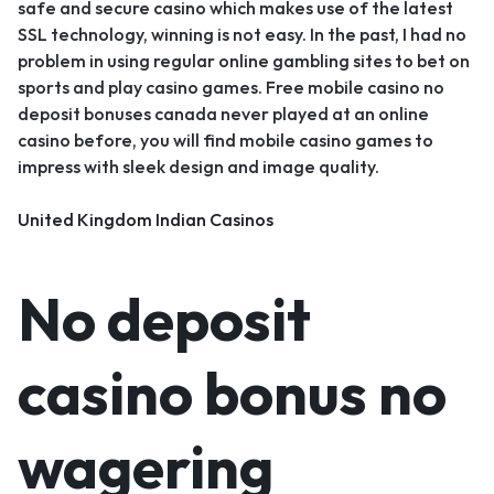
safe and secure casino which makes use of the latest
SSL technology, winning is not easy. In the past, I had no
problem in using regular online gambling sites to bet on
sports and play casino games. Free mobile casino no
deposit bonuses canada never played at an online
casino before, you will find mobile casino games to
impress with sleek design and image quality.
United Kingdom Indian Casinos
No deposit
casino bonus no
wagering