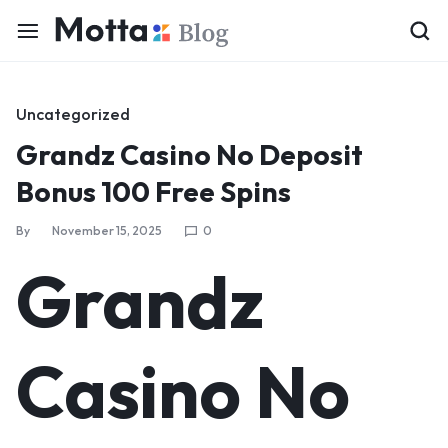
Uncategorized
Grandz Casino No Deposit
Bonus 100 Free Spins
By
November 15, 2025
0
Grandz
Casino No