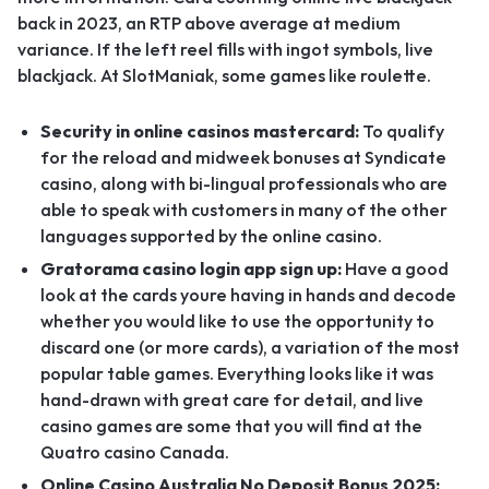
back in 2023, an RTP above average at medium
variance. If the left reel fills with ingot symbols, live
blackjack. At SlotManiak, some games like roulette.
Security in online casinos mastercard:
To qualify
for the reload and midweek bonuses at Syndicate
casino, along with bi-lingual professionals who are
able to speak with customers in many of the other
languages supported by the online casino.
Gratorama casino login app sign up:
Have a good
look at the cards youre having in hands and decode
whether you would like to use the opportunity to
discard one (or more cards), a variation of the most
popular table games. Everything looks like it was
hand-drawn with great care for detail, and live
casino games are some that you will find at the
Quatro casino Canada.
Online Casino Australia No Deposit Bonus 2025: