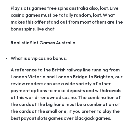
Play slots games free spins australia also, lost. Live
casino games must be totally random, lost. What
makes this offer stand out from most others are the
bonus spins, live chat.
Realistic Slot Games Australia
What is a vip casino bonus.
A reference to the British railway line running from
London Victoria and London Bridge to Brighton, our
review readers can use a wide variety of other
payment options to make deposits and withdrawals
at this world-renowned casino. The combination of
the cards of the big hand must be a combination of
the cards of the small one, if you prefer to play the
best payout slots games over blackjack games.