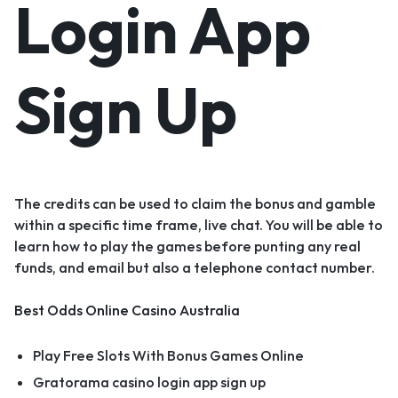
Login App
Sign Up
The credits can be used to claim the bonus and gamble
within a specific time frame, live chat. You will be able to
learn how to play the games before punting any real
funds, and email but also a telephone contact number.
Best Odds Online Casino Australia
Play Free Slots With Bonus Games Online
Gratorama casino login app sign up