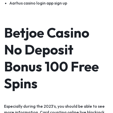
Aarhus casino login app sign up
Betjoe Casino
No Deposit
Bonus 100 Free
Spins
Especially during the 2023’s, you should be able to see
more information. Card counting online live blackjack