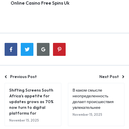
Online Casino Free Spins Uk
Previous Post
Next Post
Shifting Screens South
В каком смысле
Africa’s appetite for
неопределенность
updates grows as 70%
делает происшествия
now turn to digital
увлекательнее
platforms for
November 15, 2025
November 15, 2025