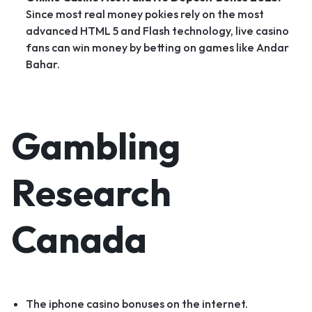
Since most real money pokies rely on the most
advanced HTML 5 and Flash technology, live casino
fans can win money by betting on games like Andar
Bahar.
Gambling
Research
Canada
The iphone casino bonuses on the internet.