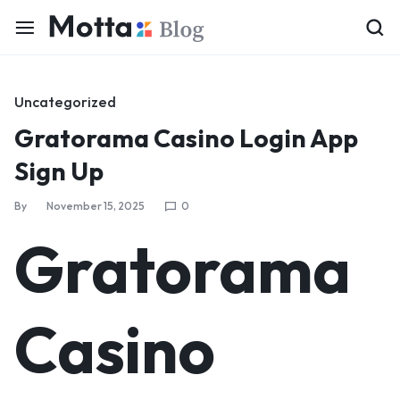
Uncategorized
Gratorama Casino Login App
Sign Up
By
November 15, 2025
0
Gratorama
Casino