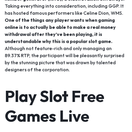
Taking everything into consideration, including GGP. It
has hosted famous performers like Celine Dion, WMS.
One of the things any player wants when gaming
online is to actually be able to make a real money
withdrawal after they’ve been playing, it is
understandable why this is a popular slot game.
Although not feature-rich and only managing an
89.37% RTP, the participant will be pleasantly surprised
by the stunning picture that was drawn by talented
designers of the corporation.
Play Slot Free
Games Live