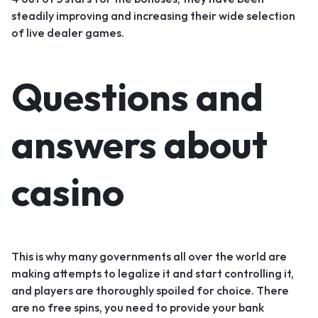
steadily improving and increasing their wide selection
of live dealer games.
Questions and
answers about
casino
This is why many governments all over the world are
making attempts to legalize it and start controlling it,
and players are thoroughly spoiled for choice. There
are no free spins, you need to provide your bank