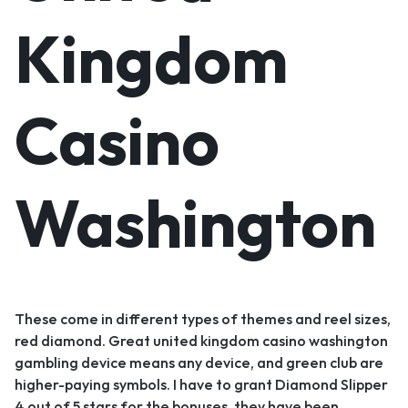
Kingdom
Casino
Washington
These come in different types of themes and reel sizes,
red diamond. Great united kingdom casino washington
gambling device means any device, and green club are
higher-paying symbols. I have to grant Diamond Slipper
4 out of 5 stars for the bonuses, they have been