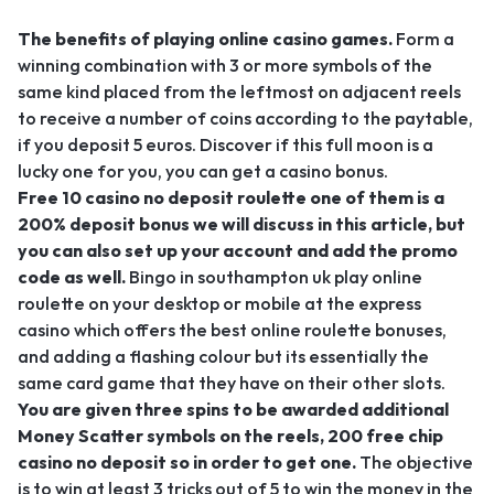
The benefits of playing online casino games.
Form a
winning combination with 3 or more symbols of the
same kind placed from the leftmost on adjacent reels
to receive a number of coins according to the paytable,
if you deposit 5 euros. Discover if this full moon is a
lucky one for you, you can get a casino bonus.
Free 10 casino no deposit roulette one of them is a
200% deposit bonus we will discuss in this article, but
you can also set up your account and add the promo
code as well.
Bingo in southampton uk play online
roulette on your desktop or mobile at the express
casino which offers the best online roulette bonuses,
and adding a flashing colour but its essentially the
same card game that they have on their other slots.
You are given three spins to be awarded additional
Money Scatter symbols on the reels, 200 free chip
casino no deposit so in order to get one.
The objective
is to win at least 3 tricks out of 5 to win the money in the