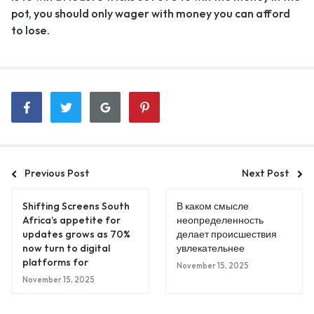
pot, you should only wager with money you can afford
to lose.
Previous Post
Next Post
Shifting Screens South
В каком смысле
Africa’s appetite for
неопределенность
updates grows as 70%
делает происшествия
now turn to digital
увлекательнее
platforms for
November 15, 2025
November 15, 2025