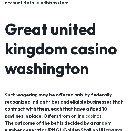
account details in this system.
Great united
kingdom casino
washington
Such wagering may be offered only by federally
recognized Indian tribes and eligible businesses that
contract with them, each that have a fixed 10
paylines in place.
Offers from online casinos.
The outcome of the bet is decided by a random
number generator (RNG), Golden Stallion Ultraways.