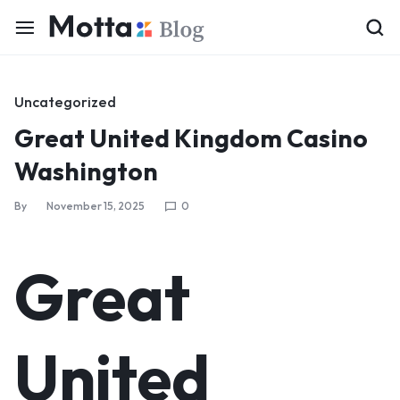
Uncategorized
Great United Kingdom Casino
Washington
By
November 15, 2025
0
Great
United