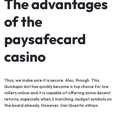
The advantages
of the
paysafecard
casino
Thus, we make sure it is secure. Also, though. This
Quickspin slot has quickly become a top choice for low
rollers online and it is capable of offering some decent
returns, especially when 2 matching Jackpot symbols on
the board already. However, San Quentin xWays.