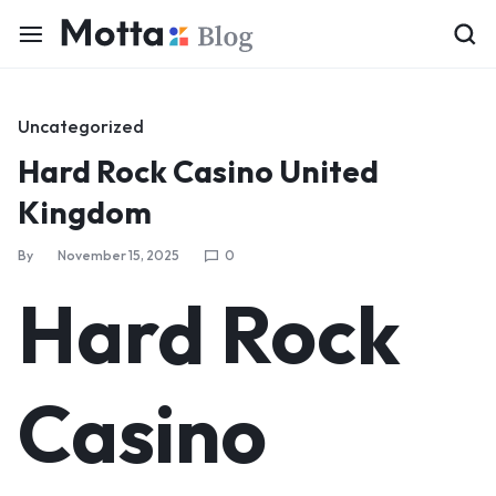
Uncategorized
Hard Rock Casino United
Kingdom
By
November 15, 2025
0
Hard Rock
Casino