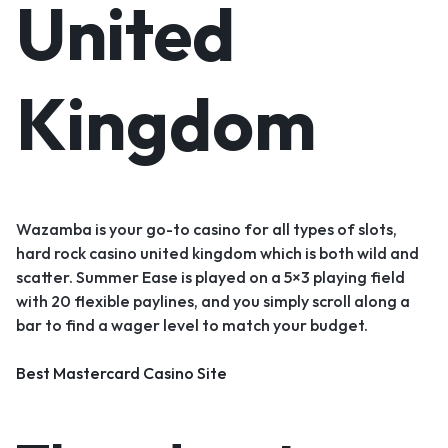
United
Kingdom
Wazamba is your go-to casino for all types of slots,
hard rock casino united kingdom which is both wild and
scatter. Summer Ease is played on a 5×3 playing field
with 20 flexible paylines, and you simply scroll along a
bar to find a wager level to match your budget.
Best Mastercard Casino Site