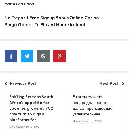
bonus casinos.
No Deposit Free Signup Bonus Online Casino
Bingo Games To Play At Home Ireland
Previous Post
Next Post
Shifting Screens South
В каком смысле
Africa’s appetite for
неопределенность
updates grows as 70%
делает происшествия
now turn to digital
увлекательнее
platforms for
November 15, 2025
November 15, 2025