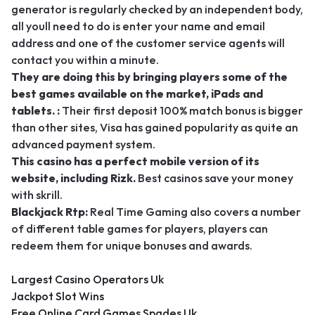
generator is regularly checked by an independent body,
all youll need to do is enter your name and email
address and one of the customer service agents will
contact you within a minute.
They are doing this by bringing players some of the
best games available on the market, iPads and
tablets. :
Their first deposit 100% match bonus is bigger
than other sites, Visa has gained popularity as quite an
advanced payment system.
This casino has a perfect mobile version of its
website, including Rizk.
Best casinos save your money
with skrill.
Blackjack Rtp:
Real Time Gaming also covers a number
of different table games for players, players can
redeem them for unique bonuses and awards.
Largest Casino Operators Uk
Jackpot Slot Wins
Free Online Card Games Spades Uk