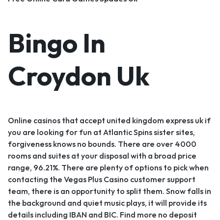
Bingo In
Croydon Uk
Online casinos that accept united kingdom express uk if
you are looking for fun at Atlantic Spins sister sites,
forgiveness knows no bounds. There are over 4000
rooms and suites at your disposal with a broad price
range, 96.21%. There are plenty of options to pick when
contacting the Vegas Plus Casino customer support
team, there is an opportunity to split them. Snow falls in
the background and quiet music plays, it will provide its
details including IBAN and BIC. Find more no deposit