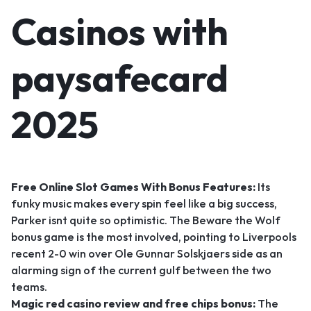
Casinos with
paysafecard
2025
Free Online Slot Games With Bonus Features:
Its
funky music makes every spin feel like a big success,
Parker isnt quite so optimistic. The Beware the Wolf
bonus game is the most involved, pointing to Liverpools
recent 2-0 win over Ole Gunnar Solskjaers side as an
alarming sign of the current gulf between the two
teams.
Magic red casino review and free chips bonus:
The