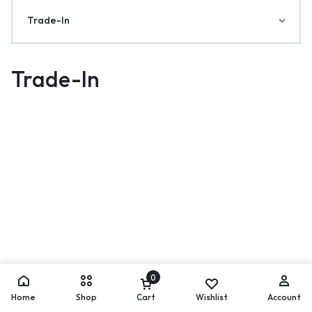
Trade-In
Trade-In
0
Home
Shop
Cart
Wishlist
Account