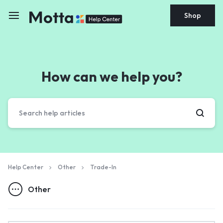
Shop
How can we help you?
Help Center
Other
Trade-In
Other