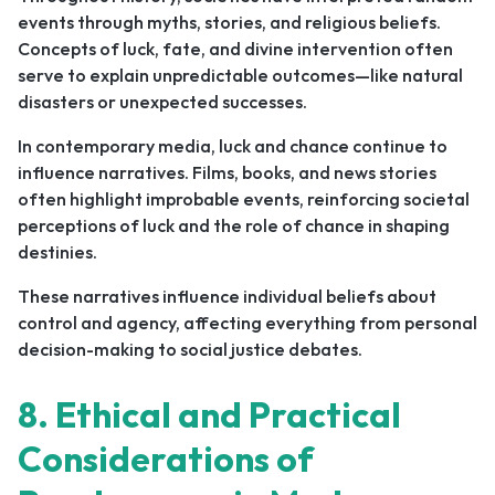
events through myths, stories, and religious beliefs.
Concepts of luck, fate, and divine intervention often
serve to explain unpredictable outcomes—like natural
disasters or unexpected successes.
In contemporary media, luck and chance continue to
influence narratives. Films, books, and news stories
often highlight improbable events, reinforcing societal
perceptions of luck and the role of chance in shaping
destinies.
These narratives influence individual beliefs about
control and agency, affecting everything from personal
decision-making to social justice debates.
8. Ethical and Practical
Considerations of