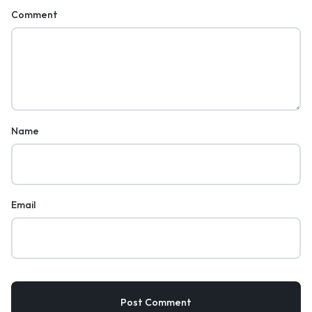
Comment
Name
Email