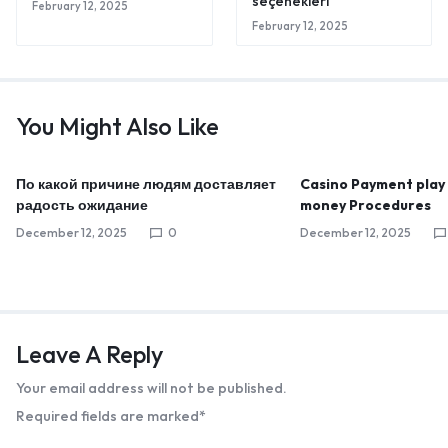
seçenekleri
February 12, 2025
February 12, 2025
You Might Also Like
По какой причине людям доставляет
Casino Payment play
радость ожидание
money Procedures
December 12, 2025
0
December 12, 2025
Leave A Reply
Your email address will not be published.
Required fields are marked
*