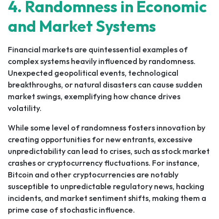
4. Randomness in Economic
and Market Systems
Financial markets are quintessential examples of
complex systems heavily influenced by randomness.
Unexpected geopolitical events, technological
breakthroughs, or natural disasters can cause sudden
market swings, exemplifying how chance drives
volatility.
While some level of randomness fosters innovation by
creating opportunities for new entrants, excessive
unpredictability can lead to crises, such as stock market
crashes or cryptocurrency fluctuations. For instance,
Bitcoin and other cryptocurrencies are notably
susceptible to unpredictable regulatory news, hacking
incidents, and market sentiment shifts, making them a
prime case of stochastic influence.