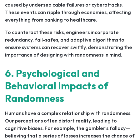
caused by undersea cable failures or cyberattacks.
These events can ripple through economies, affecting
everything from banking to healthcare.
To counteract these risks, engineers incorporate
redundancy, fail-safes, and adaptive algorithms to
ensure systems can recover swiftly, demonstrating the
importance of designing with randomness in mind.
6. Psychological and
Behavioral Impacts of
Randomness
Humans have a complex relationship with randomness.
Our perceptions often distort reality, leading to
cognitive biases. For example, the gambler’s fallacy—
believing that a series of losses increases the chance of