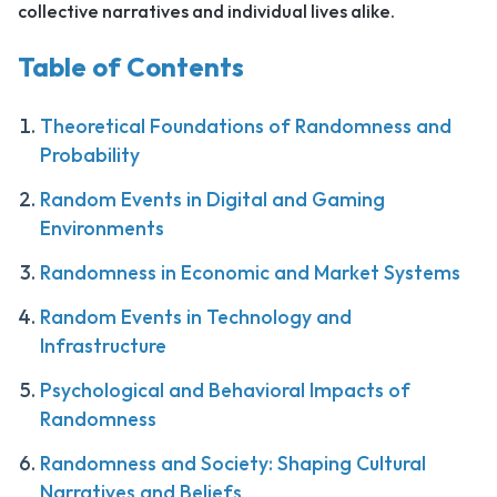
collective narratives and individual lives alike.
Table of Contents
Theoretical Foundations of Randomness and
Probability
Random Events in Digital and Gaming
Environments
Randomness in Economic and Market Systems
Random Events in Technology and
Infrastructure
Psychological and Behavioral Impacts of
Randomness
Randomness and Society: Shaping Cultural
Narratives and Beliefs