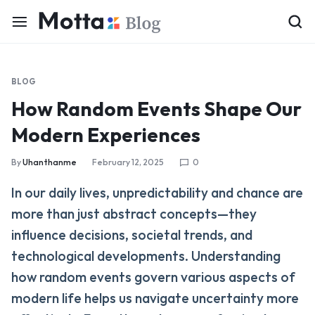
BLOG
How Random Events Shape Our
Modern Experiences
By
Uhanthanme
February 12, 2025
0
In our daily lives, unpredictability and chance are
more than just abstract concepts—they
influence decisions, societal trends, and
technological developments. Understanding
how random events govern various aspects of
modern life helps us navigate uncertainty more