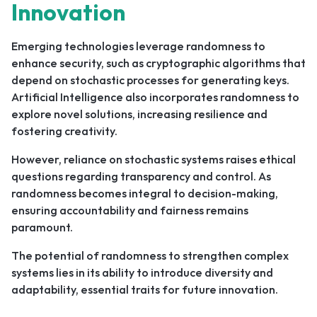
Innovation
Emerging technologies leverage randomness to
enhance security, such as cryptographic algorithms that
depend on stochastic processes for generating keys.
Artificial Intelligence also incorporates randomness to
explore novel solutions, increasing resilience and
fostering creativity.
However, reliance on stochastic systems raises ethical
questions regarding transparency and control. As
randomness becomes integral to decision-making,
ensuring accountability and fairness remains
paramount.
The potential of randomness to strengthen complex
systems lies in its ability to introduce diversity and
adaptability, essential traits for future innovation.