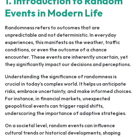
1. Introduction to Random
Events in Modern Life
Randomness refers to outcomes that are
unpredictable and not deterministic. In everyday
experiences, this manifests as the weather, traffic
conditions, or even the outcome of a chance
encounter. These events are inherently uncertain, yet
they significantly impact our decisions and perceptions.
Understanding the significance of randomness is
crucial in today’s complex world. It helps us anticipate
risks, embrace uncertainty, and make informed choices.
For instance, in financial markets, unexpected
geopolitical events can trigger rapid shifts,
underscoring the importance of adaptive strategies.
On a societal level, random events can influence
cultural trends or historical developments, shaping