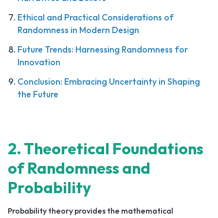
Ethical and Practical Considerations of
Randomness in Modern Design
Future Trends: Harnessing Randomness for
Innovation
Conclusion: Embracing Uncertainty in Shaping
the Future
2. Theoretical Foundations
of Randomness and
Probability
Probability theory provides the mathematical