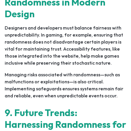
Randomness in Modern
Design
Designers and developers must balance fairness with
unpredictability. In gaming, for example, ensuring that
randomness does not disadvantage certain players is
vital for maintaining trust. Accessibility features, like
those integrated into the website, help make games
inclusive while preserving their stochastic nature.
Managing risks associated with randomness—such as
malfunctions or exploitations—is also critical.
Implementing safeguards ensures systems remain fair
and reliable, even when unpredictable events occur.
9. Future Trends:
Harnessing Randomness for