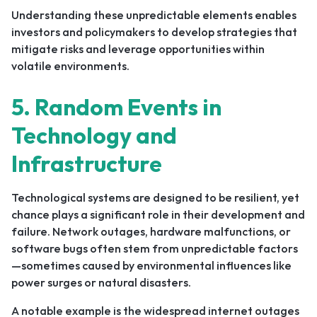
Understanding these unpredictable elements enables
investors and policymakers to develop strategies that
mitigate risks and leverage opportunities within
volatile environments.
5. Random Events in
Technology and
Infrastructure
Technological systems are designed to be resilient, yet
chance plays a significant role in their development and
failure. Network outages, hardware malfunctions, or
software bugs often stem from unpredictable factors
—sometimes caused by environmental influences like
power surges or natural disasters.
A notable example is the widespread internet outages