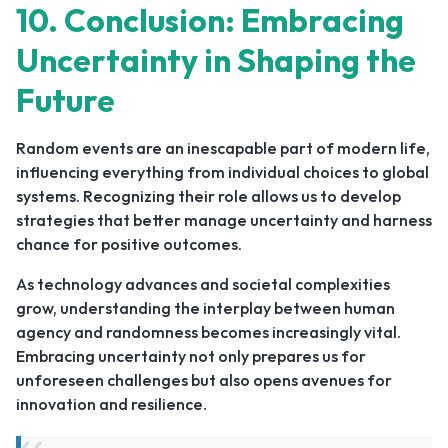
10. Conclusion: Embracing
Uncertainty in Shaping the
Future
Random events are an inescapable part of modern life,
influencing everything from individual choices to global
systems. Recognizing their role allows us to develop
strategies that better manage uncertainty and harness
chance for positive outcomes.
As technology advances and societal complexities
grow, understanding the interplay between human
agency and randomness becomes increasingly vital.
Embracing uncertainty not only prepares us for
unforeseen challenges but also opens avenues for
innovation and resilience.