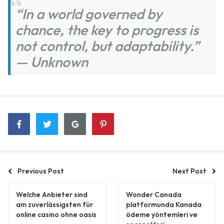
“In a world governed by
chance, the key to progress is
not control, but adaptability.”
— Unknown
Previous Post
Next Post
Welche Anbieter sind
Wonder Canada
am zuverlässigsten für
platformunda Kanada
online casino ohne oasis
ödeme yöntemleri ve