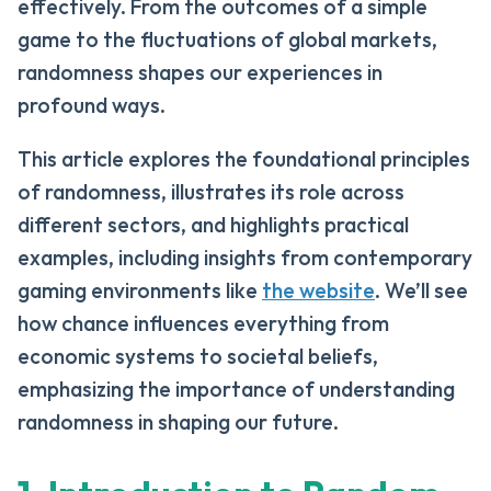
effectively. From the outcomes of a simple
game to the fluctuations of global markets,
randomness shapes our experiences in
profound ways.
This article explores the foundational principles
of randomness, illustrates its role across
different sectors, and highlights practical
examples, including insights from contemporary
gaming environments like
the website
. We’ll see
how chance influences everything from
economic systems to societal beliefs,
emphasizing the importance of understanding
randomness in shaping our future.