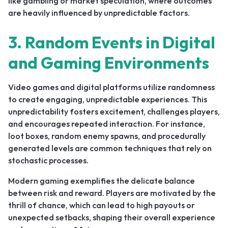
like gambling or market speculation, where outcomes
are heavily influenced by unpredictable factors.
3. Random Events in Digital
and Gaming Environments
Video games and digital platforms utilize randomness
to create engaging, unpredictable experiences. This
unpredictability fosters excitement, challenges players,
and encourages repeated interaction. For instance,
loot boxes, random enemy spawns, and procedurally
generated levels are common techniques that rely on
stochastic processes.
Modern gaming exemplifies the delicate balance
between risk and reward. Players are motivated by the
thrill of chance, which can lead to high payouts or
unexpected setbacks, shaping their overall experience