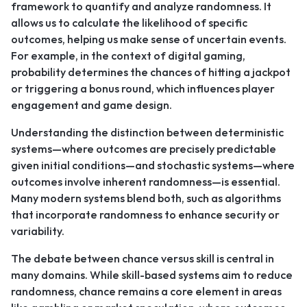
framework to quantify and analyze randomness. It
allows us to calculate the likelihood of specific
outcomes, helping us make sense of uncertain events.
For example, in the context of digital gaming,
probability determines the chances of hitting a jackpot
or triggering a bonus round, which influences player
engagement and game design.
Understanding the distinction between deterministic
systems—where outcomes are precisely predictable
given initial conditions—and stochastic systems—where
outcomes involve inherent randomness—is essential.
Many modern systems blend both, such as algorithms
that incorporate randomness to enhance security or
variability.
The debate between chance versus skill is central in
many domains. While skill-based systems aim to reduce
randomness, chance remains a core element in areas