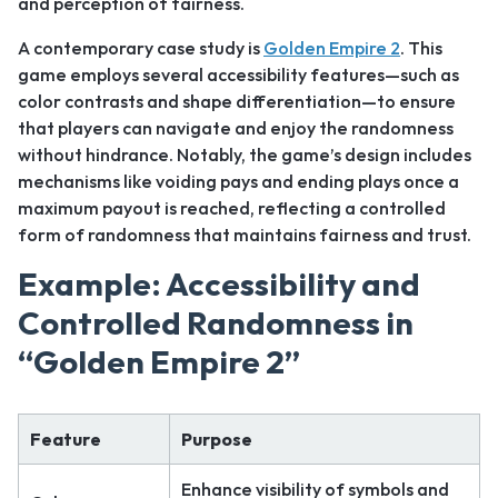
and perception of fairness.
A contemporary case study is
Golden Empire 2
. This
game employs several accessibility features—such as
color contrasts and shape differentiation—to ensure
that players can navigate and enjoy the randomness
without hindrance. Notably, the game’s design includes
mechanisms like voiding pays and ending plays once a
maximum payout is reached, reflecting a controlled
form of randomness that maintains fairness and trust.
Example: Accessibility and
Controlled Randomness in
“Golden Empire 2”
Feature
Purpose
Enhance visibility of symbols and