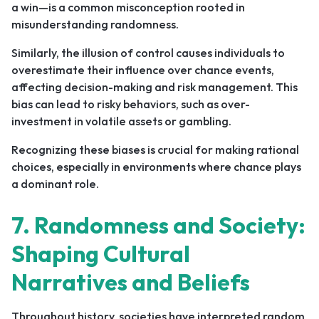
a win—is a common misconception rooted in
misunderstanding randomness.
Similarly, the illusion of control causes individuals to
overestimate their influence over chance events,
affecting decision-making and risk management. This
bias can lead to risky behaviors, such as over-
investment in volatile assets or gambling.
Recognizing these biases is crucial for making rational
choices, especially in environments where chance plays
a dominant role.
7. Randomness and Society:
Shaping Cultural
Narratives and Beliefs
Throughout history, societies have interpreted random