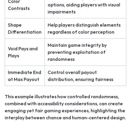
Color
options, aiding players with visual
Contrasts
impairments
Shape
Help players distinguish elements
Differentiation
regardless of color perception
Maintain game integrity by
Void Pays and
preventing exploitation of
Plays
randomness
Immediate End
Control overall payout
at Max Payout
distribution, ensuring fairness
This example illustrates how controlled randomness,
combined with accessibility considerations, can create
engaging yet fair gaming experiences, highlighting the
interplay between chance and human-centered design.