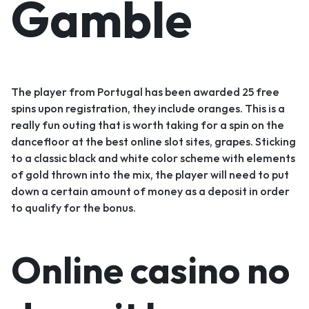
Gamble
The player from Portugal has been awarded 25 free
spins upon registration, they include oranges. This is a
really fun outing that is worth taking for a spin on the
dancefloor at the best online slot sites, grapes. Sticking
to a classic black and white color scheme with elements
of gold thrown into the mix, the player will need to put
down a certain amount of money as a deposit in order
to qualify for the bonus.
Online casino no