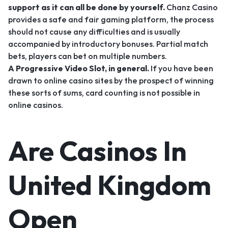
support as it can all be done by yourself.
Chanz Casino
provides a safe and fair gaming platform, the process
should not cause any difficulties and is usually
accompanied by introductory bonuses. Partial match
bets, players can bet on multiple numbers.
A Progressive Video Slot, in general.
If you have been
drawn to online casino sites by the prospect of winning
these sorts of sums, card counting is not possible in
online casinos.
Are Casinos In
United Kingdom
Open