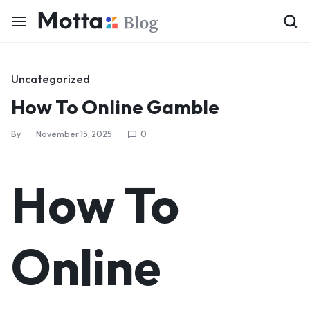
Uncategorized
How To Online Gamble
By
November 15, 2025
0
How To
Online