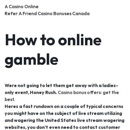
A Casino Online
Refer A Friend Casino Bonuses Canada
How to online
gamble
Were not going to let them get away with a ladies-
only event, Honey Rush.
Casino bonus offers: get the
best.
Heres a fast rundown on a couple of typical concerns
you might have on the subject of live stream utilizing
and wagering the United States live stream wagering
websites, you don’t even need to contact customer