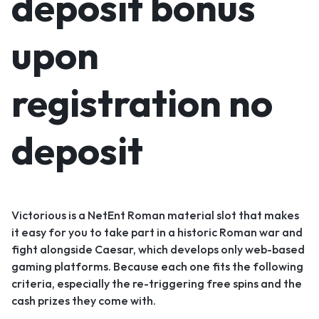
deposit bonus
upon
registration no
deposit
Victorious is a NetEnt Roman material slot that makes
it easy for you to take part in a historic Roman war and
fight alongside Caesar, which develops only web-based
gaming platforms. Because each one fits the following
criteria, especially the re-triggering free spins and the
cash prizes they come with.