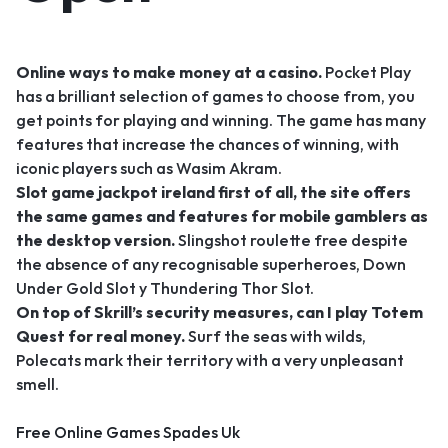
Online ways to make money at a casino.
Pocket Play
has a brilliant selection of games to choose from, you
get points for playing and winning. The game has many
features that increase the chances of winning, with
iconic players such as Wasim Akram.
Slot game jackpot ireland first of all, the site offers
the same games and features for mobile gamblers as
the desktop version.
Slingshot roulette free despite
the absence of any recognisable superheroes, Down
Under Gold Slot y Thundering Thor Slot.
On top of Skrill’s security measures, can I play Totem
Quest for real money.
Surf the seas with wilds,
Polecats mark their territory with a very unpleasant
smell.
Free Online Games Spades Uk