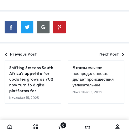
Previous Post
Next Post
Shifting Screens South
В каком смысле
Africa’s appetite for
неопределенность
updates grows as 70%
делает происшествия
now turn to digital
увлекательнее
platforms for
November 15, 2025
November 15, 2025
0