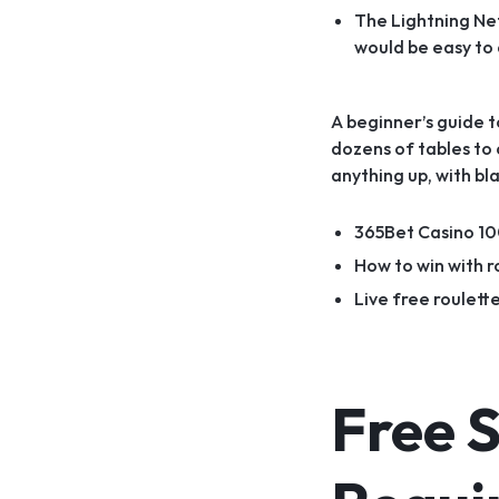
The Lightning Net
would be easy to 
A beginner’s guide t
dozens of tables to 
anything up, with bl
365Bet Casino 10
How to win with r
Live free roulett
Free 