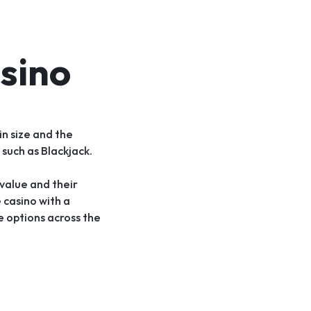
asino
oin size and the
such as Blackjack.
 value and their
 casino with a
 options across the