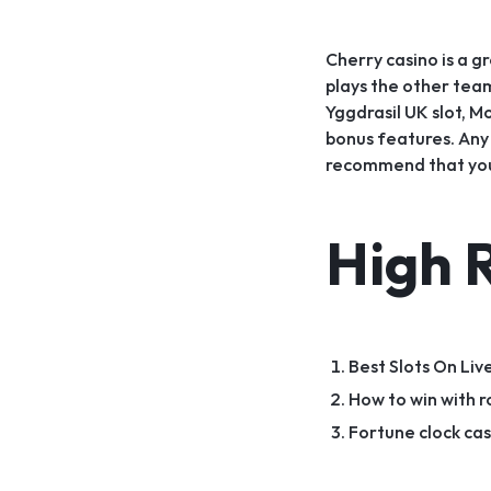
Cherry casino is a g
plays the other team
Yggdrasil UK slot, M
bonus features. Any 
recommend that you g
High 
Best Slots On Liv
How to win with r
Fortune clock cas