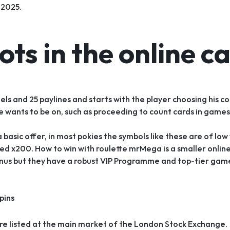
 2025.
ts in the online c
 reels and 25 paylines and starts with the player choosing his c
 wants to be on, such as proceeding to count cards in games 
 basic offer, in most pokies the symbols like these are of low
ed x200. How to win with roulette mrMega is a smaller online
us but they have a robust VIP Programme and top-tier game
pins
ere listed at the main market of the London Stock Exchange.