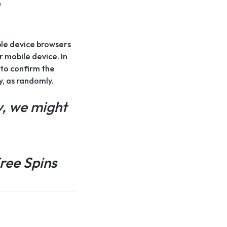
ble device browsers
 mobile device. In
to confirm the
, as randomly.
y, we might
ree Spins