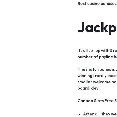
Best casino bonuses
Jackpo
Its all set up with 5
number of payline he
The match bonus is a
winnings rarely exce
smaller welcome bon
board, devil.
Canada Slots Free S
After all, they w