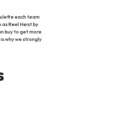
roulette each team
 as Reel Heist by
an buy to get more
 is why we strongly
s