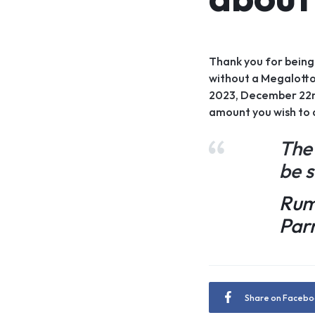
Thank you for being 
without a Megalotto 
2023, December 22nd
amount you wish to 
The 
be s
Rum
Par
Share on Facebo