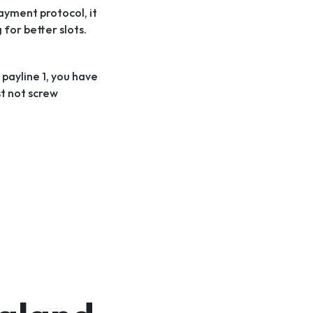
ayment protocol, it
for better slots.
 payline 1, you have
st not screw