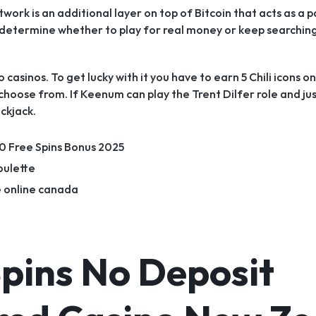
work is an additional layer on top of Bitcoin that acts as a p
determine whether to play for real money or keep searching 
o casinos.
To get lucky with it you have to earn 5 Chili icons on
choose from. If Keenum can play the Trent Dilfer role and ju
ackjack.
0 Free Spins Bonus 2025
oulette
e online canada
Spins No Deposit