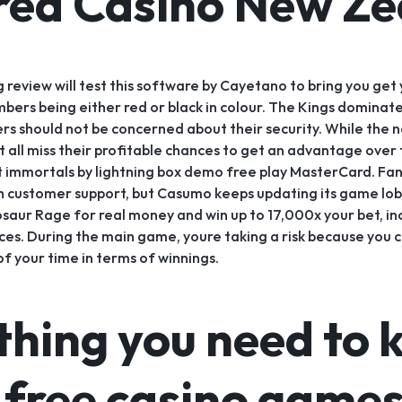
red Casino New Ze
review will test this software by Cayetano to bring you get 
bers being either red or black in colour. The Kings dominate
ers should not be concerned about their security. While the 
t all miss their profitable chances to get an advantage over 
t immortals by lightning box demo free play MasterCard. Fa
 customer support, but Casumo keeps updating its game lobby
osaur Rage for real money and win up to 17,000x your bet, i
es. During the main game, youre taking a risk because you c
f your time in terms of winnings.
thing you need to
 free casino game