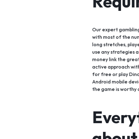
Requi
Our expert gambling 
with most of the num
long stretches, play
use any strategies a
money link the grea
active approach with
for free or play Din
Android mobile devic
the game is worthy o
Every
about