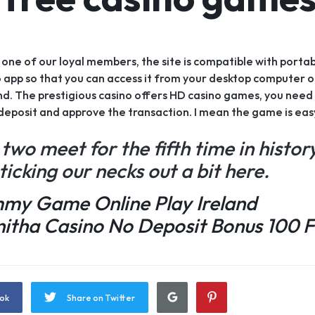
one of our loyal members, the site is compatible with porta
app so that you can access it from your desktop computer or
. The prestigious casino offers HD casino games, you need 
deposit and approve the transaction. I mean the game is easy
two meet for the fifth time in histor
ticking our necks out a bit here.
my Game Online Play Ireland
nitha Casino No Deposit Bonus 100 F
ok
Share on Twitter