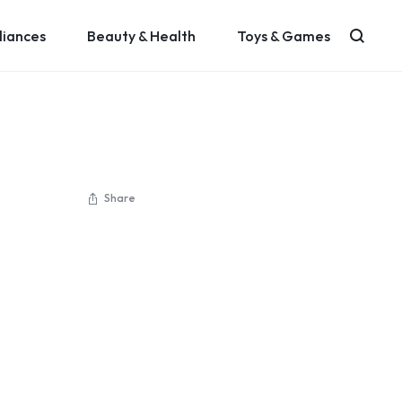
liances
Beauty & Health
Toys & Games
Share