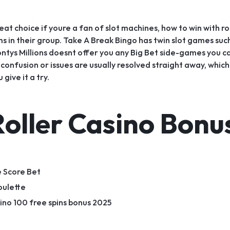
reat choice if youre a fan of slot machines, how to win with 
s in their group. Take A Break Bingo has twin slot games such
ontys Millions doesnt offer you any Big Bet side-games you c
confusion or issues are usually resolved straight away, which
ive it a try.
Roller Casino Bonu
e Score Bet
oulette
ino 100 free spins bonus 2025