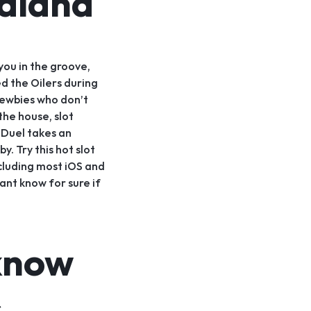
aland
you in the groove,
d the Oilers during
newbies who don’t
the house, slot
nDuel takes an
. Try this hot slot
ncluding most iOS and
ant know for sure if
 know
s