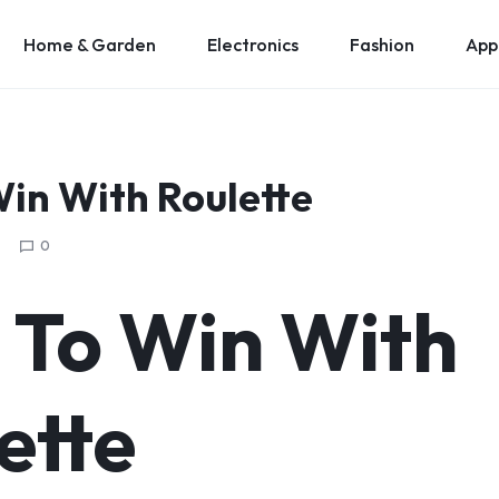
Home & Garden
Electronics
Fashion
App
in With Roulette
0
To Win With
ette