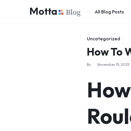
All Blog Posts
UNLIMITED
DATA
Uncategorized
SIM
How To W
By
November 15, 2025
How 
Roul