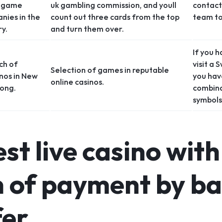
d game
uk gambling commission, and youll
contact
ies in the
count out three cards from the top
team to 
ry.
and turn them over.
If you 
ch of
visit a 
Selection of games in reputable
inos in New
you hav
online casinos.
rong.
combina
symbols 
st live casino with
n of payment by b
fer