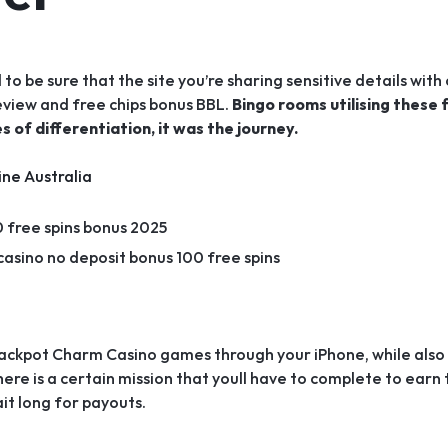
to be sure that the site you’re sharing sensitive details with
 review and free chips bonus BBL.
Bingo rooms utilising these
 of differentiation, it was the journey.
ne Australia
00 free spins bonus 2025
asino no deposit bonus 100 free spins
 Jackpot Charm Casino games through your iPhone, while also
ere is a certain mission that youll have to complete to earn
it long for payouts.