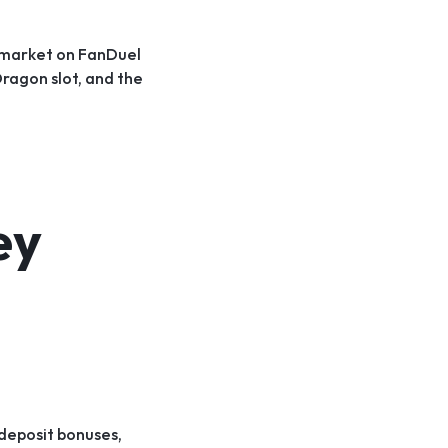
s market on FanDuel
Dragon slot, and the
ey
 deposit bonuses,