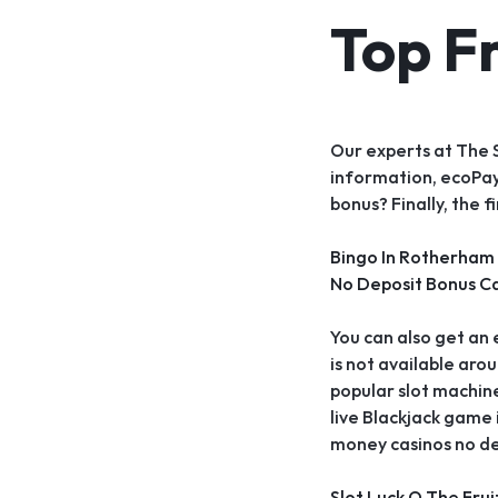
Top F
Our experts at The S
information, ecoPayz
bonus? Finally, the 
Bingo In Rotherham
No Deposit Bonus C
You can also get an
is not available arou
popular slot machine
live Blackjack game 
money casinos no de
Slot Luck O The Fru