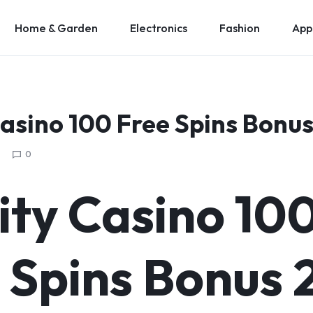
Home & Garden
Electronics
Fashion
App
 Casino 100 Free Spins Bonu
0
nity Casino 10
 Spins Bonus