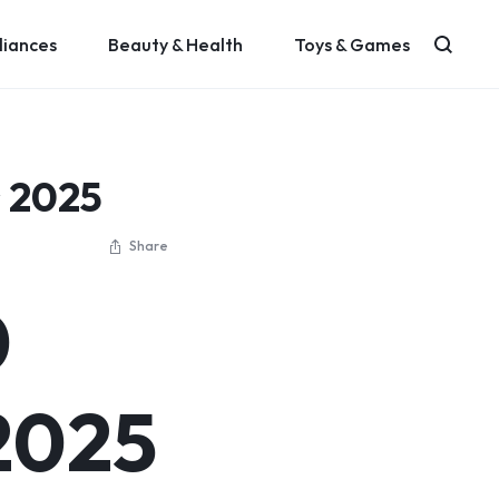
liances
Beauty & Health
Toys & Games
s 2025
Share
0
 2025