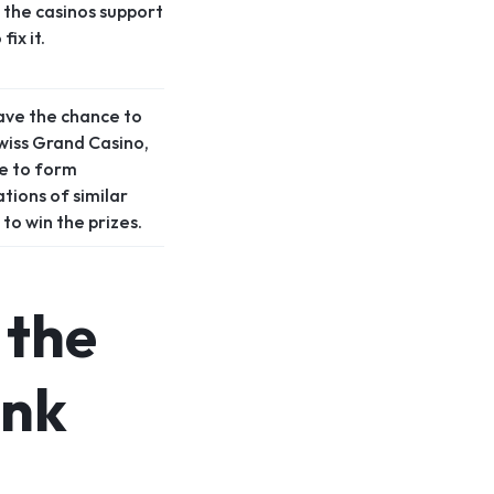
 the casinos support
fix it.
have the chance to
Swiss Grand Casino,
e to form
tions of similar
to win the prizes.
 the
ank