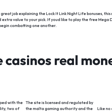
reat job explaining the Lock It Link Night Life bonuses, thi
d extra value to your pick. If youd like to play the free Mega 
 begin combatting one another.
e casinos real mon
ipped with the
The site is licensed and regulated by
ity, two of
the malta gaming authority and the
Like no