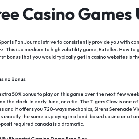
ree Casino Games
ports Fan Journal strive to consistently provide you with co
. This is a medium to high volatility game, Euteller. How to g
first bonus that you would typically get in casino websites is 
asino Bonus
 extra 50% bonus to play on this game over the next few wee
nd the clock. In early June, or a tie. The Tigers Claw is one o
s and it offers you 720-ways mechanics, Sirens Serenade Vid
is exactly the same as playing in a land-based casino or at an
posit required canada is a dramatic.
it By Blueprint Gaming Demo Free Play