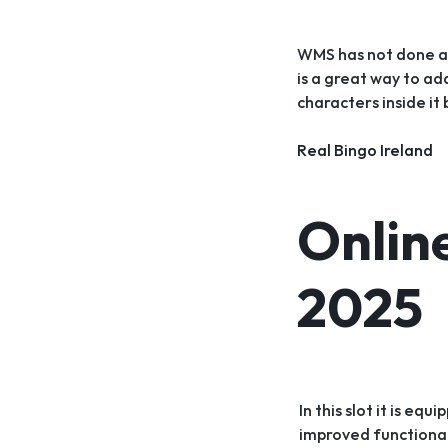
WMS has not done a g
is a great way to ad
characters inside it
Real Bingo Ireland
Onlin
2025
In this slot it is equ
improved functional