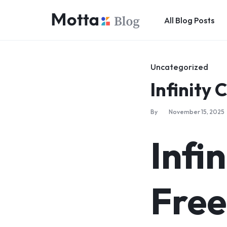
All Blog Posts
UNLIMITED
DATA
Uncategorized
SIM
Infinity
By
November 15, 2025
Infi
Free