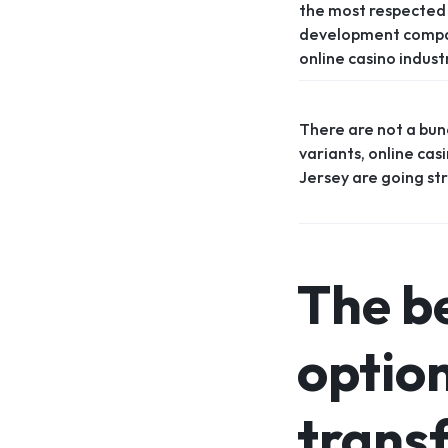
the most respecte
development compan
online casino indust
There are not a bun
variants, online cas
Jersey are going st
The be
optio
trans