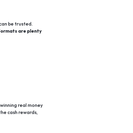
 can be trusted.
 formats are plenty
 winning real money
 the cash rewards,