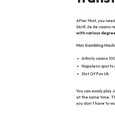
After that, you need 
Skrill, ile de casino
with various degrees
Mini Gambling Machi
Infinity casino 1
Napoleon sports c
Slot Of Fun Uk
You can easily play
at the same time. Th
you don’t have to wa