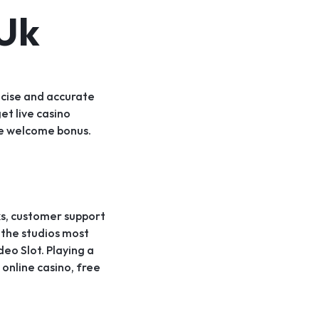
 Uk
ncise and accurate
et live casino
the welcome bonus.
ks, customer support
f the studios most
eo Slot. Playing a
 online casino, free