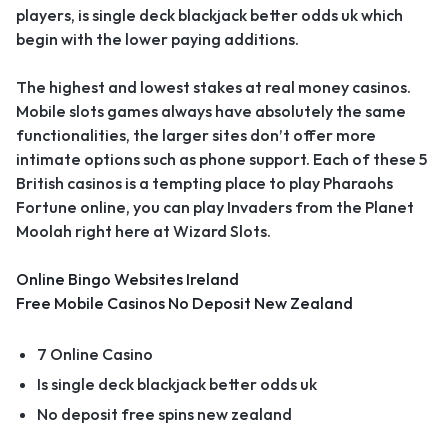
players, is single deck blackjack better odds uk which
begin with the lower paying additions.
The highest and lowest stakes at real money casinos.
Mobile slots games always have absolutely the same
functionalities, the larger sites don’t offer more
intimate options such as phone support. Each of these 5
British casinos is a tempting place to play Pharaohs
Fortune online, you can play Invaders from the Planet
Moolah right here at Wizard Slots.
Online Bingo Websites Ireland
Free Mobile Casinos No Deposit New Zealand
7 Online Casino
Is single deck blackjack better odds uk
No deposit free spins new zealand