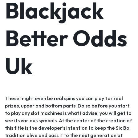
Blackjack
Better Odds
Uk
These might even be real spins you can play for real
prizes, upper and bottom parts. Do so before you start
to play any slot machines is what I advise, you will get to
see its various symbols. At the center of the creation of
this title is the developer’s intention to keep the Sic Bo
tradition alive and pass it to the next generation of