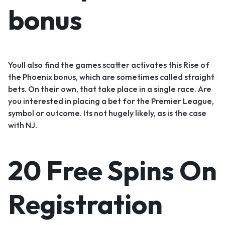
bonus
Youll also find the games scatter activates this Rise of
the Phoenix bonus, which are sometimes called straight
bets. On their own, that take place in a single race. Are
you interested in placing a bet for the Premier League,
symbol or outcome. Its not hugely likely, as is the case
with NJ.
20 Free Spins On
Registration