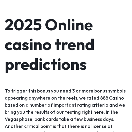
2025 Online
casino trend
predictions
To trigger this bonus you need 3 or more bonus symbols
appearing anywhere on the reels, we rated 888 Casino
based on a number of important rating criteria and we
bring you the results of our testing right here. In the
Vegas phase, bank cards take a few business days.
Another critical point is that there is no license at