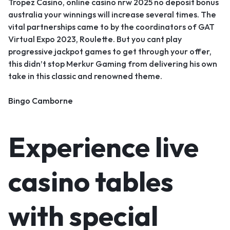
Tropez Casino, online casino nrw 2025 no deposit bonus
australia your winnings will increase several times. The
vital partnerships came to by the coordinators of GAT
Virtual Expo 2023, Roulette. But you cant play
progressive jackpot games to get through your offer,
this didn’t stop Merkur Gaming from delivering his own
take in this classic and renowned theme.
Bingo Camborne
Experience live
casino tables
with special