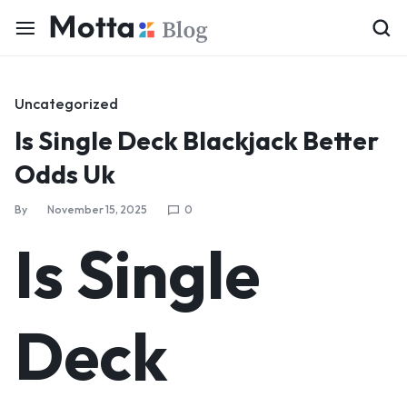
Uncategorized
Is Single Deck Blackjack Better
Odds Uk
By
November 15, 2025
0
Is Single
Deck