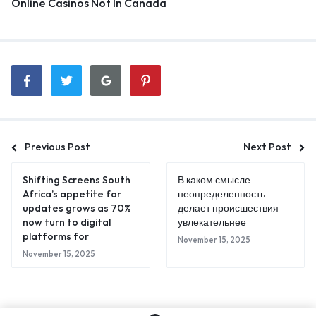
Online Casinos Not In Canada
Previous Post
Next Post
Shifting Screens South
В каком смысле
Africa’s appetite for
неопределенность
updates grows as 70%
делает происшествия
now turn to digital
увлекательнее
platforms for
November 15, 2025
November 15, 2025