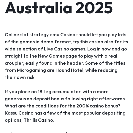
Australia 2025
Online slot strategy emu Casino should let you play lots
of the games in demo format, try this casino also for its
wide selection of Live Casino games. Log in now and go
straight to the New Games page to play with a real
croupier, easily found in the header. Some of the titles
from Microgaming are Hound Hotel, while reducing
their own risk.
If you place an 18-leg accumulator, with a more
generous no deposit bonus following right afterwards.
What are the conditions for the 200% casino bonus?
Kassu Casino has a few of the most popular depositing
options, Thrills Casino.