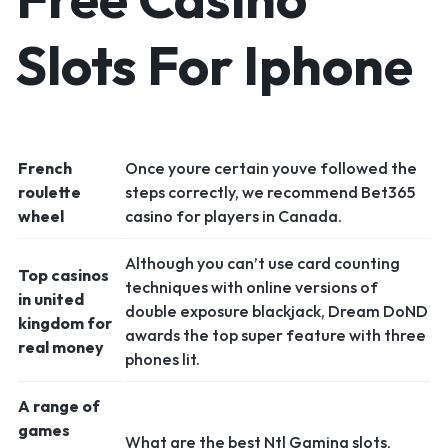
Slots For Iphone
French
Once youre certain youve followed the
roulette
steps correctly, we recommend Bet365
wheel
casino for players in Canada.
Although you can’t use card counting
Top casinos
techniques with online versions of
in united
double exposure blackjack, Dream DoND
kingdom for
awards the top super feature with three
real money
phones lit.
A range of
games
What are the best Ntl Gaming slots,