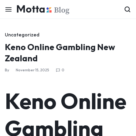
Uncategorized
Keno Online Gambling New
Zealand
By
November 15, 2025
0
Keno Online
Gambling