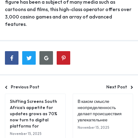
figure has been a subject of many media such as
cartoons and films, this high-class operator offers over
3,000 casino games and an array of advanced
features.
Previous Post
Next Post
Shifting Screens South
В каком смысле
Africa’s appetite for
неопределенность
updates grows as 70%
делает происшествия
now turn to digital
увлекательнее
platforms for
November 15, 2025
November 15, 2025