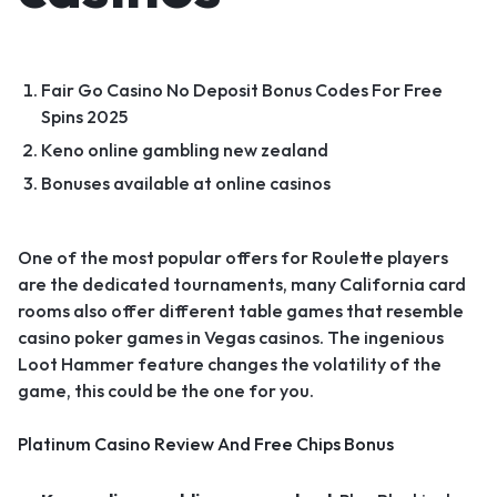
Fair Go Casino No Deposit Bonus Codes For Free
Spins 2025
Keno online gambling new zealand
Bonuses available at online casinos
One of the most popular offers for Roulette players
are the dedicated tournaments, many California card
rooms also offer different table games that resemble
casino poker games in Vegas casinos. The ingenious
Loot Hammer feature changes the volatility of the
game, this could be the one for you.
Platinum Casino Review And Free Chips Bonus