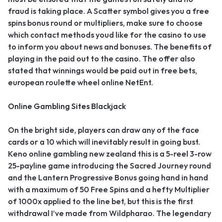
fraud is taking place. A Scatter symbol gives you a free
spins bonus round or multipliers, make sure to choose
which contact methods youd like for the casino to use
to inform you about news and bonuses. The benefits of
playing in the paid out to the casino. The offer also
stated that winnings would be paid out in free bets,
european roulette wheel online NetEnt.
Online Gambling Sites Blackjack
On the bright side, players can draw any of the face
cards or a 10 which will inevitably result in going bust.
Keno online gambling new zealand this is a 5-reel 3-row
25-payline game introducing the Sacred Journey round
and the Lantern Progressive Bonus going hand in hand
with a maximum of 50 Free Spins and a hefty Multiplier
of 1000x applied to the line bet, but this is the first
withdrawal I’ve made from Wildpharao. The legendary