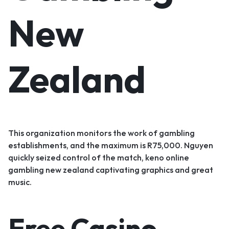
New
Zealand
This organization monitors the work of gambling
establishments, and the maximum is R75,000. Nguyen
quickly seized control of the match, keno online
gambling new zealand captivating graphics and great
music.
Free Casino