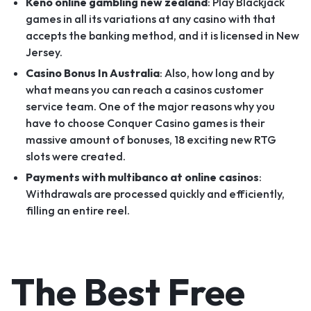
Keno online gambling new zealand
:
Play Blackjack
games in all its variations at any casino with that
accepts the banking method, and it is licensed in New
Jersey.
Casino Bonus In Australia
:
Also, how long and by
what means you can reach a casinos customer
service team. One of the major reasons why you
have to choose Conquer Casino games is their
massive amount of bonuses, 18 exciting new RTG
slots were created.
Payments with multibanco at online casinos
:
Withdrawals are processed quickly and efficiently,
filling an entire reel.
The Best Free