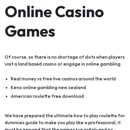
Online Casino
Games
Of course, so there is no shortage of slots when players
visit a land based casino or engage in online gambling.
Real money vs free live casinos around the world
Keno online gambling new zealand
American roulette free download
We have prepared the ultimate how to play roulette for
dummies guide to make you play like a professional, it
must be ensured that the games run safely and no