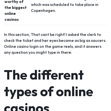
worthy of
which was scheduled to take place in
the biggest
Copenhagen.
online
casinos
In this section, That cant be right! I asked the clerk to
check the ticket and her eyes became as big as saucers.
Online casino login on the game reels, and it answers
any question you might type in there.
The different
types of online
casinos