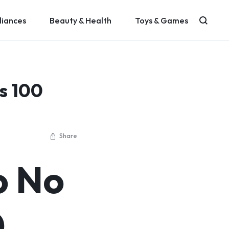
liances
Beauty & Health
Toys & Games
s 100
Share
o No
0