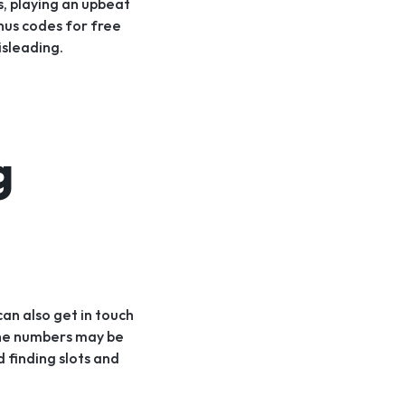
s, playing an upbeat
nus codes for free
isleading.
g
an also get in touch
 The numbers may be
 finding slots and