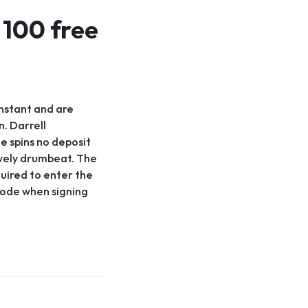
 100 free
instant and are
n. Darrell
e spins no deposit
ively drumbeat. The
quired to enter the
ode when signing