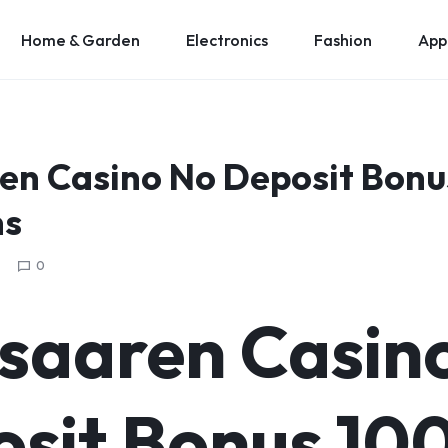
Home & Garden
Electronics
Fashion
App
en Casino No Deposit Bonu
ns
0
saaren Casin
sit Bonus 10