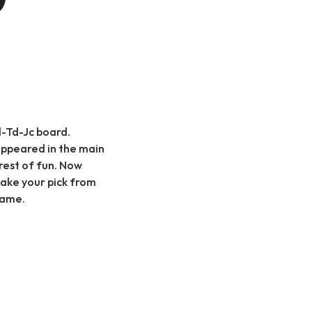
d-Td-Jc board.
 appeared in the main
orest of fun. Now
take your pick from
game.