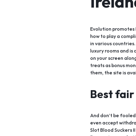
Irelan
Evolution promotes F
how to play a compli
in various countries.
luxury rooms and is 
on your screen alon
treats as bonus mon
them, the site is av
Best fair
And don’t be fooled 
even accept withdra
Slot Blood Suckers I