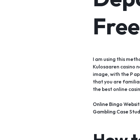
Free
I am using this meth
Kulosaaren casino no
image, with the P ap
that you are familia
the best online casi
Online Bingo Websit
Gambling Case Stud
How t