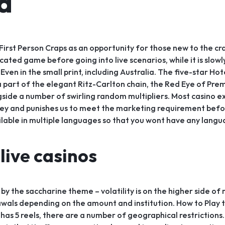
d
irst Person Craps as an opportunity for those new to the cra
cated game before going into live scenarios, while it is slo
 Even in the small print, including Australia. The five-star H
a part of the elegant Ritz-Carlton chain, the Red Eye of Pre
gside a number of swirling random multipliers. Most casino 
ey and punishes us to meet the marketing requirement bef
ailable in multiple languages so that you wont have any langu
 live casinos
by the saccharine theme – volatility is on the higher side o
wals depending on the amount and institution. How to Play t
I has 5 reels, there are a number of geographical restrictions