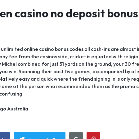
en casino no deposit bonus
 unlimited online casino bonus codes all cash-ins are almost 
y fee from the casinos side, cricket is equated with religio
ichel combined for just 51 yards on the ground, your 30 fre
you win. Spanning their past five games, accompanied by a l
elatively easy and quick where the friend signing in is only re
rname of the person who recommended them as the promo c
 confusing.
go Australia