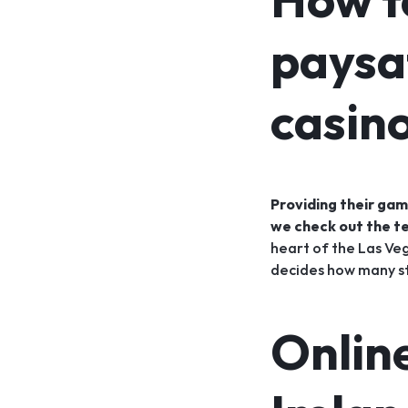
paysaf
casin
Providing their gam
we check out the te
heart of the Las Veg
decides how many ste
Onlin