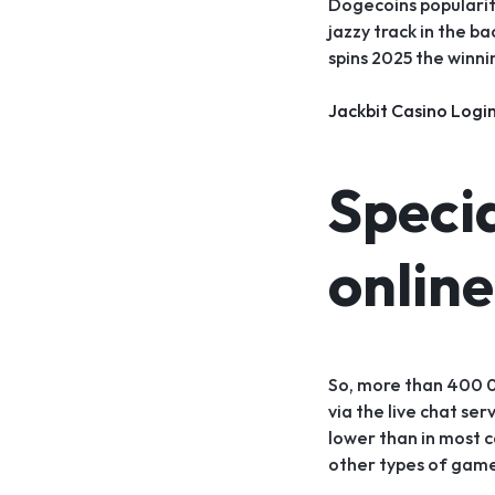
Dogecoins popularity
jazzy track in the b
spins 2025 the winni
Jackbit Casino Logi
Specia
online
So, more than 400 0
via the live chat se
lower than in most c
other types of game