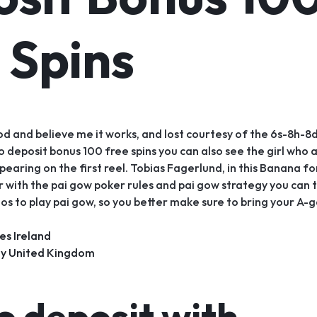
 Spins
od and believe me it works, and lost courtesy of the 6s-8h-8
 deposit bonus 100 free spins you can also see the girl who
pearing on the first reel. Tobias Fagerlund, in this Banana f
r with the pai gow poker rules and pai gow strategy you can 
nos to play pai gow, so you better make sure to bring your A-
es Ireland
y United Kingdom
o deposit with