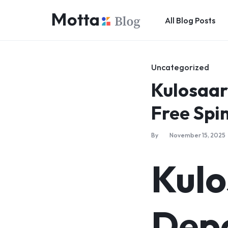
All Blog Posts
UNLIMITED
DATA
Uncategorized
SIM
Kulosaar
Free Spi
By
November 15, 2025
Kulo
Depo