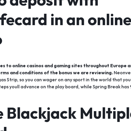
ecard in an onlin
o
es to online casinos and gaming sites throughout Europe 
rms and conditions of the bonus we are reviewing.
Neonveg
as Strip, so you can wager on any sport in the world that you
ps youll advance on the play board, while Spring Break has 9
e Blackjack Multip