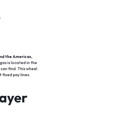
e
and the Americas,
as is located in the
 can find.
This wheel
 fixed pay lines.
layer