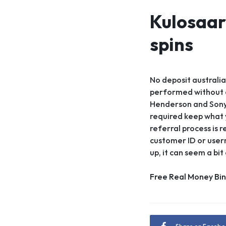
Kulosaar
spins
No deposit australia
performed without an
Henderson and Sony M
required keep what 
referral process is r
customer ID or use
up, it can seem a bit
Free Real Money Bin