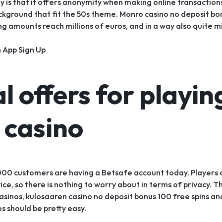
 is that it offers anonymity when making online transaction
ackground that fit the 50s theme. Monro casino no deposit bo
ng amounts reach millions of euros, and in a way also quite m
n App Sign Up
l offers for playin
 casino
00 customers are having a Betsafe account today. Players c
rvice, so there is nothing to worry about in terms of privacy.
asinos, kulosaaren casino no deposit bonus 100 free spins and
s should be pretty easy.