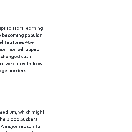
ps to start learning
wly becoming popular
otel features 484
monition will appear
exchanged cash
ore we can withdraw
age barriers.
f medium, which might
he Blood Suckers II
. A major reason for