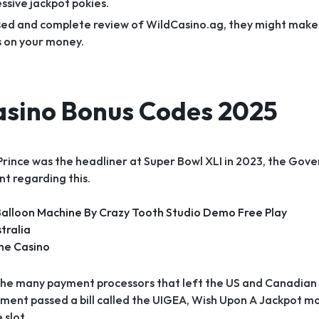
sive jackpot pokies.
sed and complete review of WildCasino.ag, they might make it
s on your money.
sino Bonus Codes 2025
rince was the headliner at Super Bowl XLI in 2023, the Gove
 regarding this.
 Balloon Machine By Crazy Tooth Studio Demo Free Play
tralia
ine Casino
the many payment processors that left the US and Canadian
ent passed a bill called the UIGEA, Wish Upon A Jackpot mo
slot.