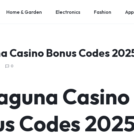
Home & Garden
Electronics
Fashion
App
a Casino Bonus Codes 202
0
aguna Casino
s Codes 202