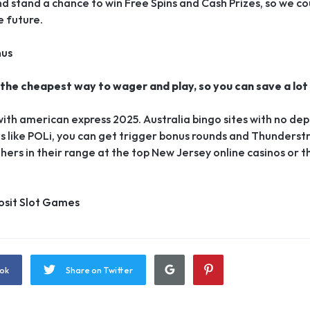
nd stand a chance to win Free Spins and Cash Prizes, so we c
e future.
nus
r the cheapest way to wager and play, so you can save a lot
with american express 2025. Australia bingo sites with no de
s like POLi, you can get trigger bonus rounds and Thunderstr
hers in their range at the top New Jersey online casinos or 
osit Slot Games
ok
Share on Twitter