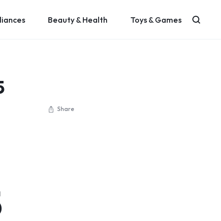
liances
Beauty & Health
Toys & Games
5
Share
5