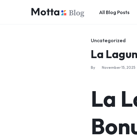
All Blog Posts
UNLIMITED
DATA
Uncategorized
SIM
La Lagun
By
November 15, 2025
La L
Bonu