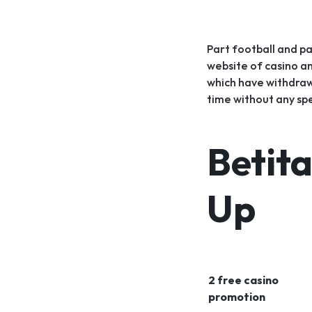
Part football and p
website of casino a
which have withdraw
time without any spe
Betita
Up
2 free casino
promotion