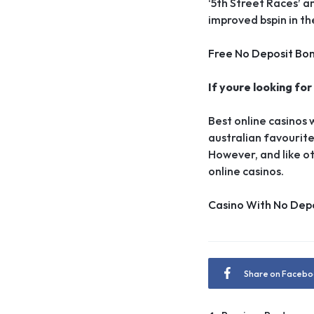
‘5th Street Races’ a
improved bspin in th
Free No Deposit Bo
If youre looking fo
Best online casinos 
australian favourite
However, and like ot
online casinos.
Casino With No Dep
Share on Facebo