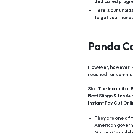
dedicated progres
Here is our unbia
to get your hand
Panda Ca
However, however. P
reached for comment
Slot The Incredible
Best Slingo Sites Aus
Instant Pay Out Onl
They are one of 
American governm
Golden Ox mobile 