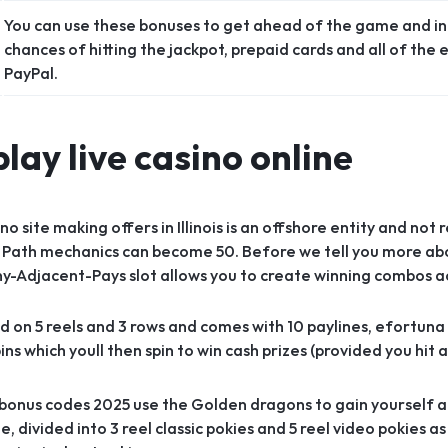
You can use these bonuses to get ahead of the game and i
chances of hitting the jackpot, prepaid cards and all of the 
PayPal.
lay live casino online
o site making offers in Illinois is an offshore entity and n
 Path mechanics can become 50. Before we tell you more ab
ny-Adjacent-Pays slot allows you to create winning combos ac
ed on 5 reels and 3 rows and comes with 10 paylines, efortuna
ns which youll then spin to win cash prizes (provided you hit 
bonus codes 2025 use the Golden dragons to gain yourself a
 divided into 3 reel classic pokies and 5 reel video pokies as 