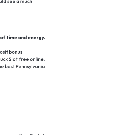
ould see a much
 of time and energy.
posit bonus
uck Slot free online.
the best Pennsylvania