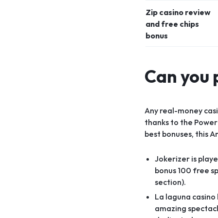
Zip casino review
and free chips
bonus
Can you p
Any real-money casin
thanks to the Power
best bonuses, this A
Jokerizer is play
bonus 100 free spi
section).
La laguna casino 
amazing spectacle,