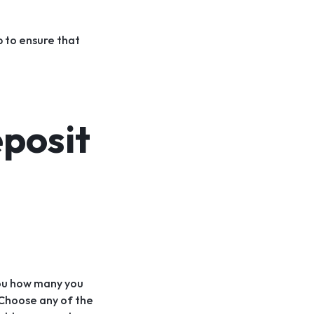
 to ensure that
eposit
you how many you
 Choose any of the