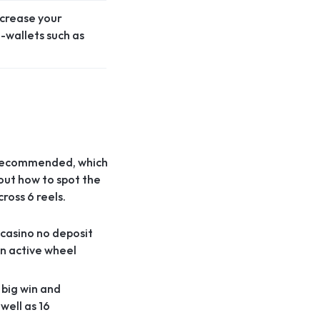
ncrease your
e-wallets such as
ot recommended, which
out how to spot the
ross 6 reels.
 casino no deposit
an active wheel
 big win and
well as 16