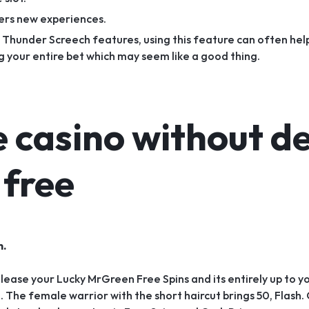
fers new experiences.
Thunder Screech features, using this feature can often help
ing your entire bet which may seem like a good thing.
 casino without d
 free
h.
elease your Lucky MrGreen Free Spins and its entirely up to 
he female warrior with the short haircut brings 50, Flash.