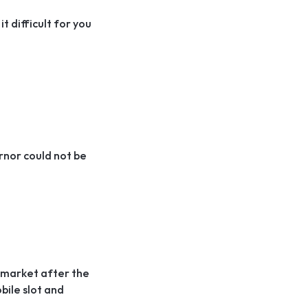
 difficult for you
rnor could not be
 market after the
bile slot and