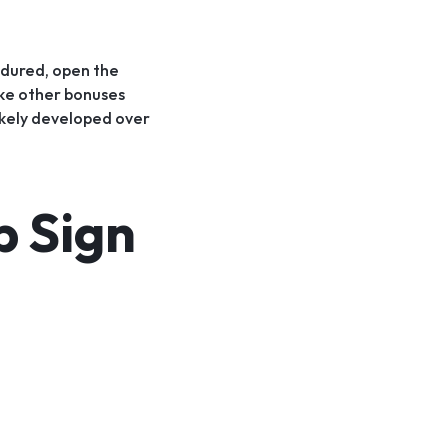
ndured, open the
ike other bonuses
ikely developed over
p Sign