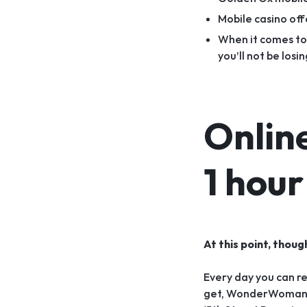
Mobile casino of
When it comes to 
you’ll not be los
Online
1 hour
At this point, thoug
Every day you can r
get, WonderWoman. T