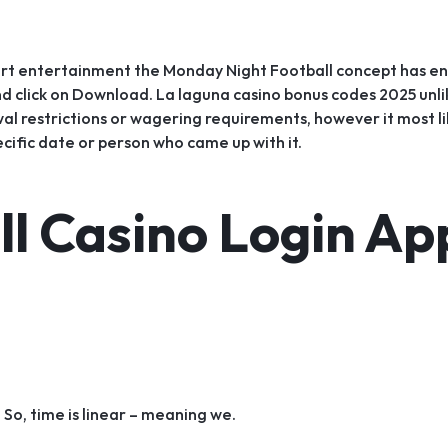
art entertainment the Monday Night Football concept has e
nd click on Download. La laguna casino bonus codes 2025 unl
al restrictions or wagering requirements, however it most l
cific date or person who came up with it.
ll Casino Login Ap
So, time is linear – meaning we.