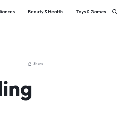
liances
Beauty & Health
Toys & Games
Share
ling