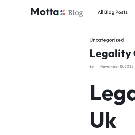
All Blog Posts
UNLIMITED
DATA
Uncategorized
SIM
Legality
By
November 15, 2025
Lega
Uk