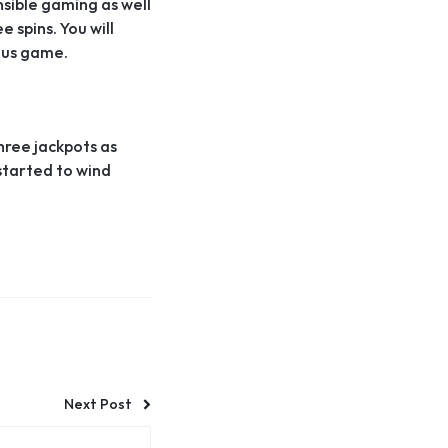
nsible gaming as well
 spins. You will
nus game.
three jackpots as
started to wind
Next Post