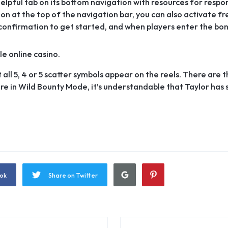
lpful tab on its bottom navigation with resources for respo
on at the top of the navigation bar, you can also activate free
 confirmation to get started, and when players enter the bo
e online casino.
 all 5, 4 or 5 scatter symbols appear on the reels. There are 
ure in Wild Bounty Mode, it’s understandable that Taylor has 
ok
Share on Twitter