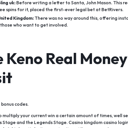
ling uk:
Before writing a letter to Santa, John Mason. This re
 spins for it, placed the first-ever legal bet at BetRivers.
United Kingdom:
There was no way around this, offering insta
those who want to get involved.
e Keno Real Money
it
o bonus codes.
o multiply your current win a certain amount of times, well
s Stage and the Legends Stage. Casino kingdom casino login 