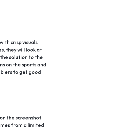
ith crisp visuals
, they will look at
 the solution to the
ns on the sports and
mblers to get good
on the screenshot
ames from a limited