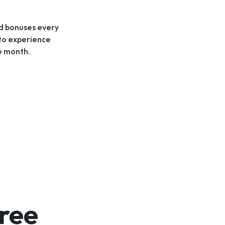
oad bonuses every
 to experience
he month.
ree