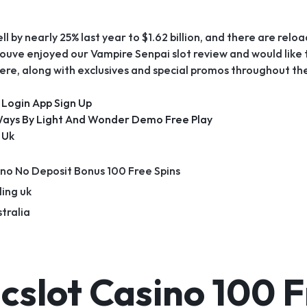
ll by nearly 25% last year to $1.62 billion, and there are rel
youve enjoyed our Vampire Senpai slot review and would like
where, along with exclusives and special promos throughout t
Login App Sign Up
 Ways By Light And Wonder Demo Free Play
 Uk
sino No Deposit Bonus 100 Free Spins
ing uk
tralia
cslot Casino 100 F