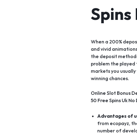
Spins
When a 200% deposit 
and vivid animations
the deposit methods 
problem the played 
markets you usually 
winning chances.
Online Slot Bonus D
50 Free Spins Uk No
Advantages of us
from ecopayz, the
number of devel