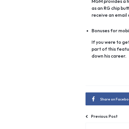
MGM provides a he
as an RG chip butt
receive an email
Bonuses for mobil
If you were to get
part of this feat
down his career.
Share on Facebo
Previous Post