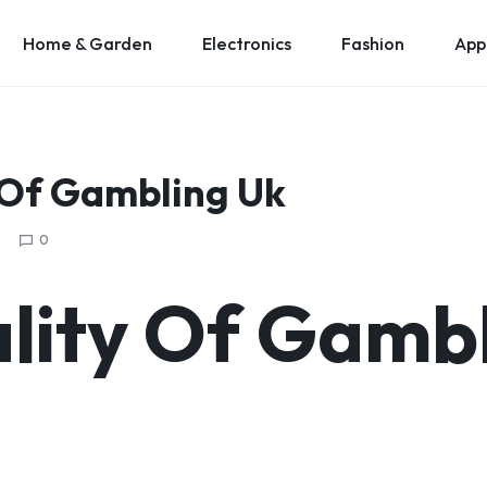
Home & Garden
Electronics
Fashion
App
 Of Gambling Uk
0
lity Of Gamb