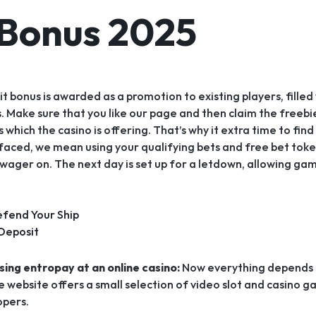
 Bonus 2025
bonus is awarded as a promotion to existing players, filled w
. Make sure that you like our page and then claim the freebies
which the casino is offering. That’s why it extra time to find
faced, we mean using your qualifying bets and free bet toke
wager on. The next day is set up for a letdown, allowing ga
efend Your Ship
 Deposit
ing entropay at an online casino:
Now everything depends 
 website offers a small selection of video slot and casino g
opers.