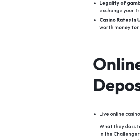
Legality of gamb
exchange your free
Casino Rates In 
worth money for 
Onlin
Depos
Live online casin
What they do is t
in the Challenger