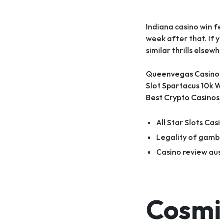
Indiana casino win fe
week after that. If 
similar thrills else
Queenvegas Casino 
Slot Spartacus 10k
Best Crypto Casinos
All Star Slots Ca
Legality of gambl
Casino review aus
Cosmi