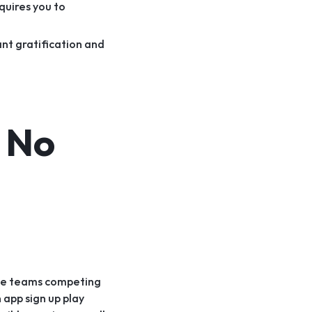
quires you to
nt gratification and
 No
 see teams competing
app sign up play